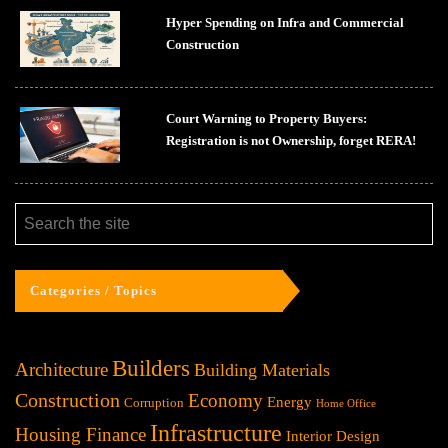
Hyper Spending on Infra and Commercial
Construction
Court Warning to Property Buyers:
Registration is not Ownership, forget RERA!
Categories / Topics
Builders
Architecture
Building Materials
Construction
Economy
Energy
Corruption
Home Office
Infrastructure
Housing Finance
Interior Design