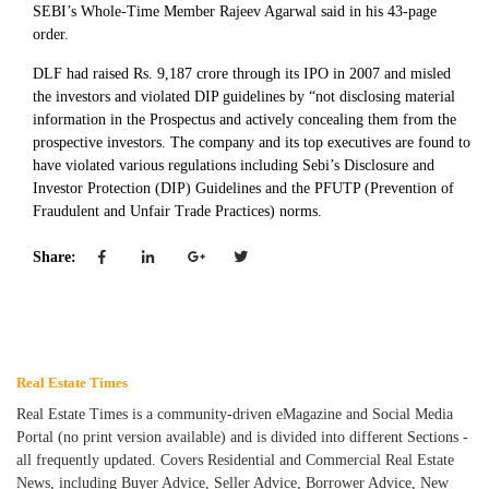
SEBI’s Whole-Time Member Rajeev Agarwal said in his 43-page
order.
DLF had raised Rs. 9,187 crore through its IPO in 2007 and misled
the investors and violated DIP guidelines by “not disclosing material
information in the Prospectus and actively concealing them from the
prospective investors. The company and its top executives are found to
have violated various regulations including Sebi’s Disclosure and
Investor Protection (DIP) Guidelines and the PFUTP (Prevention of
Fraudulent and Unfair Trade Practices) norms.
Share:
Real Estate Times
Real Estate Times is a community-driven eMagazine and Social Media
Portal (no print version available) and is divided into different Sections -
all frequently updated. Covers Residential and Commercial Real Estate
News, including Buyer Advice, Seller Advice, Borrower Advice, New