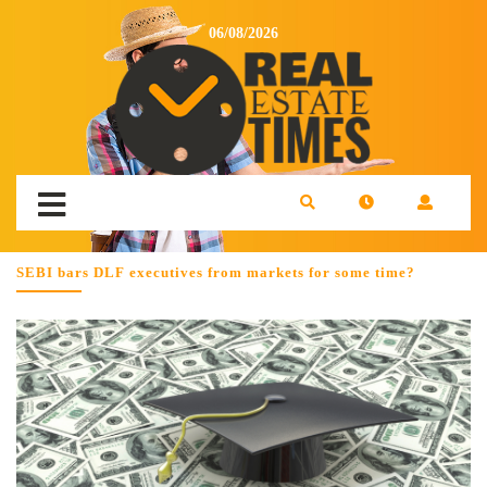
06/08/2026
SEBI bars DLF executives from markets for some time?