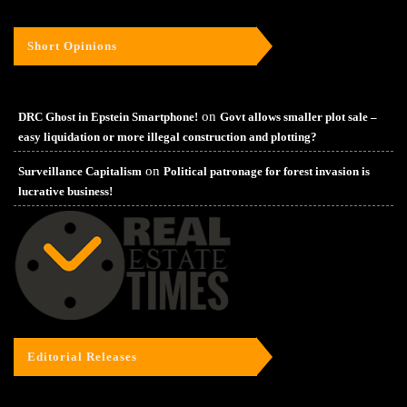
Short Opinions
on
DRC Ghost in Epstein Smartphone!
Govt allows smaller plot sale –
easy liquidation or more illegal construction and plotting?
on
Surveillance Capitalism
Political patronage for forest invasion is
lucrative business!
Editorial Releases