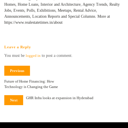
Homes, Home Loans, Interior and Architecture, Agency Trends, Realty
Jobs, Events, Polls, Exhibitions, Meetups, Rental Advice,
Announcements, Location Reports and Special Columns. More at
https://www.realestatetimes.in/about
Leave a Reply
You must be
logged in
to post a comment.
Previous
Future of Home Financing: How
Technology is Changing the Game
GHR Infra looks at expansion in Hyderabad
Next