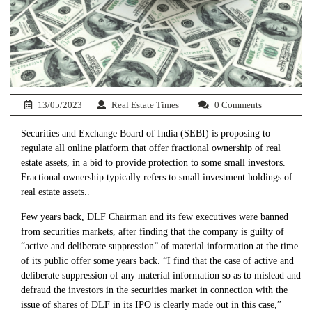
13/05/2023
Real Estate Times
0 Comments
Securities and Exchange Board of India (SEBI) is proposing to
regulate all online platform that offer fractional ownership of real
estate assets, in a bid to provide protection to some small investors.
Fractional ownership typically refers to small investment holdings of
real estate assets..
Few years back, DLF Chairman and its few executives were banned
from securities markets, after finding that the company is guilty of
“active and deliberate suppression” of material information at the time
of its public offer some years back. “I find that the case of active and
deliberate suppression of any material information so as to mislead and
defraud the investors in the securities market in connection with the
issue of shares of DLF in its IPO is clearly made out in this case,”