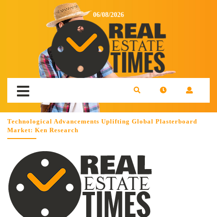
06/08/2026
Technological Advancements Uplifting Global Plasterboard
Market: Ken Research