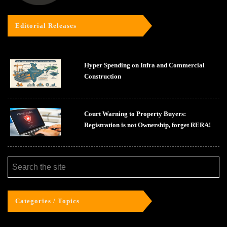
Editorial Releases
Hyper Spending on Infra and Commercial
Construction
Court Warning to Property Buyers:
Registration is not Ownership, forget RERA!
Categories / Topics