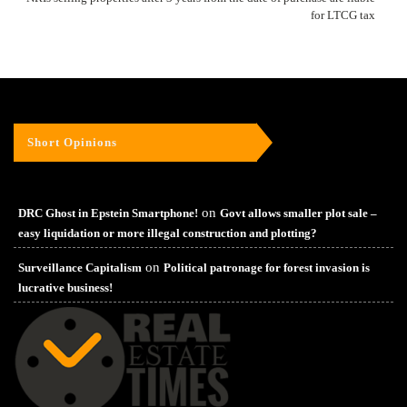
for LTCG tax
Short Opinions
on
DRC Ghost in Epstein Smartphone!
Govt allows smaller plot sale –
easy liquidation or more illegal construction and plotting?
on
Surveillance Capitalism
Political patronage for forest invasion is
lucrative business!