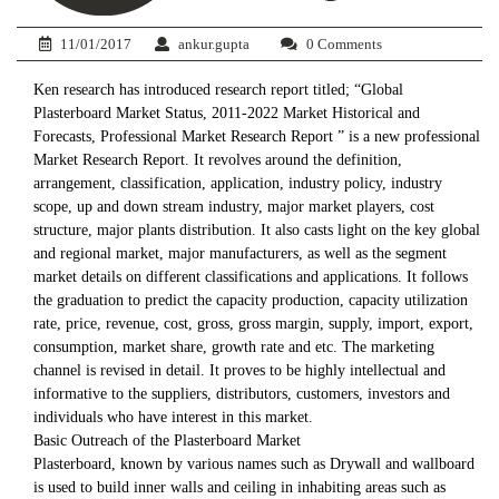
11/01/2017
ankur.gupta
0 Comments
Ken research has introduced research report titled; “Global
Plasterboard Market Status, 2011-2022 Market Historical and
Forecasts, Professional Market Research Report ” is a new professional
Market Research Report. It revolves around the definition,
arrangement, classification, application, industry policy, industry
scope, up and down stream industry, major market players, cost
structure, major plants distribution. It also casts light on the key global
and regional market, major manufacturers, as well as the segment
market details on different classifications and applications. It follows
the graduation to predict the capacity production, capacity utilization
rate, price, revenue, cost, gross, gross margin, supply, import, export,
consumption, market share, growth rate and etc. The marketing
channel is revised in detail. It proves to be highly intellectual and
informative to the suppliers, distributors, customers, investors and
individuals who have interest in this market.
Basic Outreach of the Plasterboard Market
Plasterboard, known by various names such as Drywall and wallboard
is used to build inner walls and ceiling in inhabiting areas such as