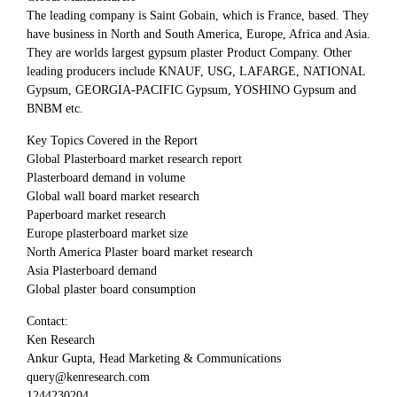
The leading company is Saint Gobain, which is France, based. They
have business in North and South America, Europe, Africa and Asia.
They are worlds largest gypsum plaster Product Company. Other
leading producers include KNAUF, USG, LAFARGE, NATIONAL
Gypsum, GEORGIA-PACIFIC Gypsum, YOSHINO Gypsum and
BNBM etc.
Key Topics Covered in the Report
Global Plasterboard market research report
Plasterboard demand in volume
Global wall board market research
Paperboard market research
Europe plasterboard market size
North America Plaster board market research
Asia Plasterboard demand
Global plaster board consumption
Contact:
Ken Research
Ankur Gupta, Head Marketing & Communications
query@kenresearch.com
1244230204