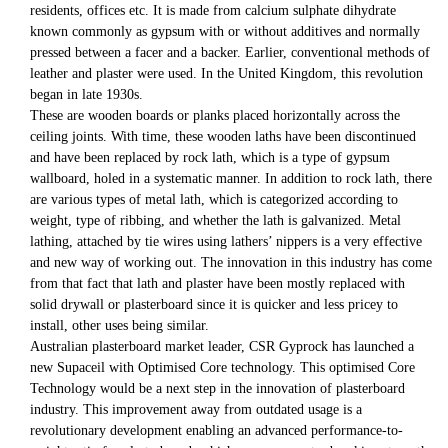
residents, offices etc. It is made from calcium sulphate dihydrate
known commonly as gypsum with or without additives and normally
pressed between a facer and a backer. Earlier, conventional methods of
leather and plaster were used. In the United Kingdom, this revolution
began in late 1930s.
These are wooden boards or planks placed horizontally across the
ceiling joints. With time, these wooden laths have been discontinued
and have been replaced by rock lath, which is a type of gypsum
wallboard, holed in a systematic manner. In addition to rock lath, there
are various types of metal lath, which is categorized according to
weight, type of ribbing, and whether the lath is galvanized. Metal
lathing, attached by tie wires using lathers’ nippers is a very effective
and new way of working out. The innovation in this industry has come
from that fact that lath and plaster have been mostly replaced with
solid drywall or plasterboard since it is quicker and less pricey to
install, other uses being similar.
Australian plasterboard market leader, CSR Gyprock has launched a
new Supaceil with Optimised Core technology. This optimised Core
Technology would be a next step in the innovation of plasterboard
industry. This improvement away from outdated usage is a
revolutionary development enabling an advanced performance-to-