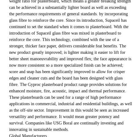
weight ratio for plasterboard, which means a greater breaking strength
can be achieved in a substantially lighter board as well as exceeding
the performance requirements of general standards. by incorporating
glass fibre to reinforce the core. Since its introduction, Supaceil has
continued to set the standard when it comes to plasterboard. With the
introduction of Supaceil glass fibre was mixed in plasterboard to
reinforce the core. This technology, combined with the use of a
stronger, thicker face paper, delivers considerable feat benefits. The
new product greatly improved; is lighter making it easier to lift for
better sheet manoeuvrability and improved flex; the face appearance is
now more consistent so a more specialized finish can be achieved;
score and snap has been significantly improved to allow for crisper
edges and cleaner cuts and the board has been designed with glass
fibre. The Gyproc plasterboard product range provides solutions for
enhanced moisture, fire, acoustic, impact and thermal performance.
These plasterboards can be used for a range of high performance
applications in commercial, industrial and residential buildings, as well
as the off-site sector. Improvement in this would be seen as increased
versatility and performance. It would mean greater potency and
survival. Companies like USG Boral are continually investing and
innovating in sustainable methods.
Global Manufacturers