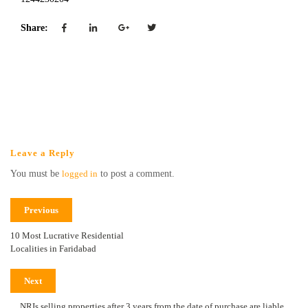
Share:
Leave a Reply
You must be
logged in
to post a comment.
Previous
10 Most Lucrative Residential
Localities in Faridabad
Next
NRIs selling properties after 3 years from the date of purchase are liable