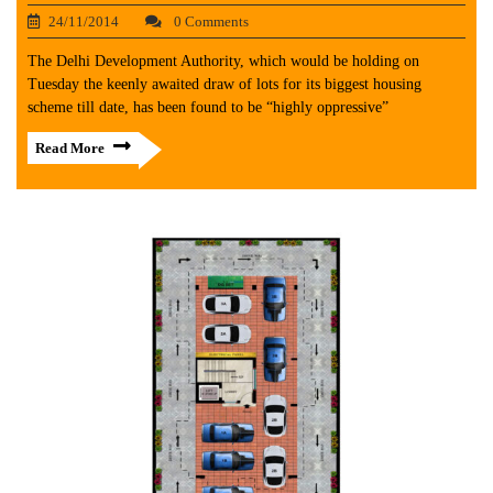
24/11/2014
0 Comments
The Delhi Development Authority, which would be holding on
Tuesday the keenly awaited draw of lots for its biggest housing
scheme till date, has been found to be “highly oppressive”
Read More