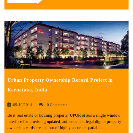
Urban Property Ownership Record Project in
Karnataka, India
09/10/2014
0 Comments
Be it real estate or housing property, UPOR offers a single window
interface for providing updated, authentic and legal digital property
ownership cards created out of highly accurate spatial data,