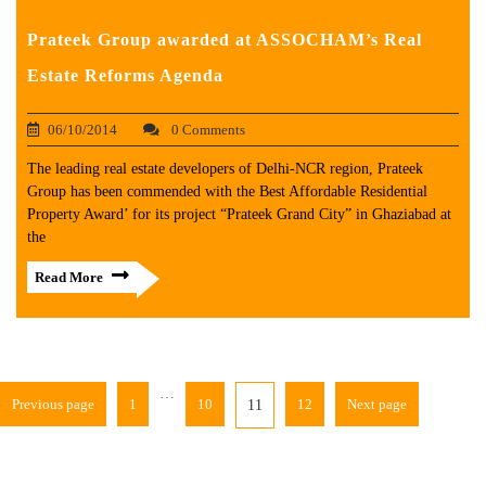
Prateek Group awarded at ASSOCHAM’s Real
Estate Reforms Agenda
06/10/2014
0 Comments
The leading real estate developers of Delhi-NCR region, Prateek
Group has been commended with the Best Affordable Residential
Property Award’ for its project “Prateek Grand City” in Ghaziabad at
the
Read More
…
Previous page
1
10
12
Next page
11