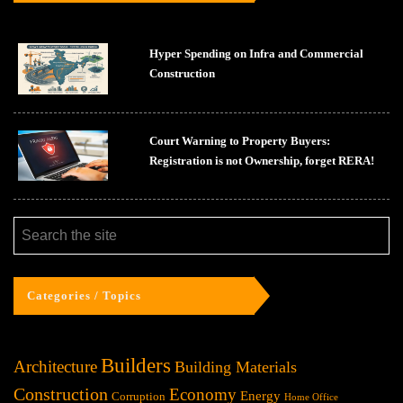
Hyper Spending on Infra and Commercial
Construction
Court Warning to Property Buyers:
Registration is not Ownership, forget RERA!
Categories / Topics
Builders
Architecture
Building Materials
Construction
Economy
Energy
Corruption
Home Office