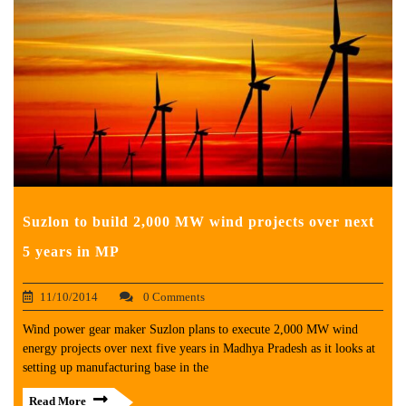
Suzlon to build 2,000 MW wind projects over next
5 years in MP
11/10/2014
0 Comments
Wind power gear maker Suzlon plans to execute 2,000 MW wind
energy projects over next five years in Madhya Pradesh as it looks at
setting up manufacturing base in the
Read More