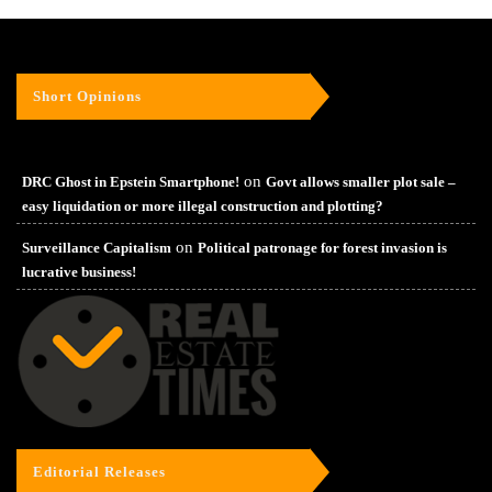
Short Opinions
on
DRC Ghost in Epstein Smartphone!
Govt allows smaller plot sale –
easy liquidation or more illegal construction and plotting?
on
Surveillance Capitalism
Political patronage for forest invasion is
lucrative business!
Editorial Releases