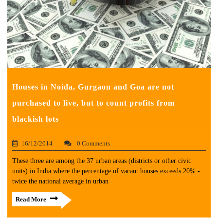
Houses in Noida, Gurgaon and Goa are not
purchased to live, but to count profits from
blackish lots
16/12/2014
0 Comments
These three are among the 37 urban areas (districts or other civic
units) in India where the percentage of vacant houses exceeds 20% -
twice the national average in urban
Read More