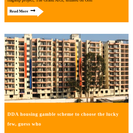
flagship project, The Grand Arch, situated on Golf
Read More
DDA housing gamble scheme to choose the lucky
few, guess who