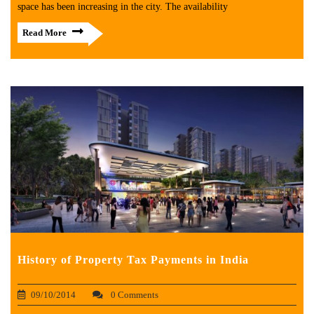
space has been increasing in the city. The availability
Read More
History of Property Tax Payments in India
09/10/2014
0 Comments