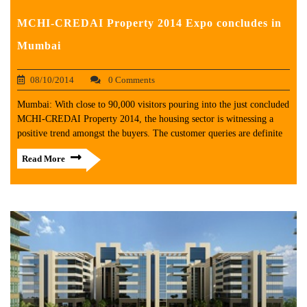
MCHI-CREDAI Property 2014 Expo concludes in
Mumbai
08/10/2014
0 Comments
Mumbai: With close to 90,000 visitors pouring into the just concluded
MCHI-CREDAI Property 2014, the housing sector is witnessing a
positive trend amongst the buyers. The customer queries are definite
Read More