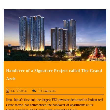
Handover of a Signature Project called The Grand
Arch
14/12/2014
0 Comments
Ireo, India’s first and the largest FDI investor dedicated to Indian real
estate sector, has commenced the handover of apartments at its