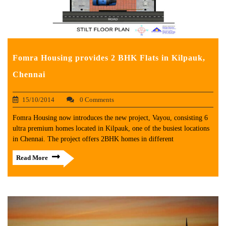
Fomra Housing provides 2 BHK Flats in Kilpauk,
Chennai
15/10/2014
0 Comments
Fomra Housing now introduces the new project, Vayou, consisting 6
ultra premium homes located in Kilpauk, one of the busiest locations
in Chennai. The project offers 2BHK homes in different
Read More