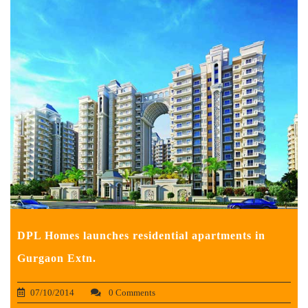
DPL Homes launches residential apartments in
Gurgaon Extn.
07/10/2014
0 Comments