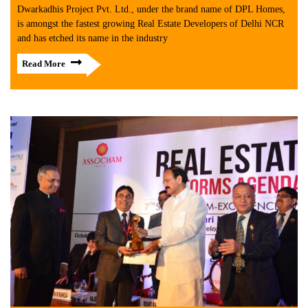
Dwarkadhis Project Pvt. Ltd., under the brand name of DPL Homes,
is amongst the fastest growing Real Estate Developers of Delhi NCR
and has etched its name in the industry
Read More