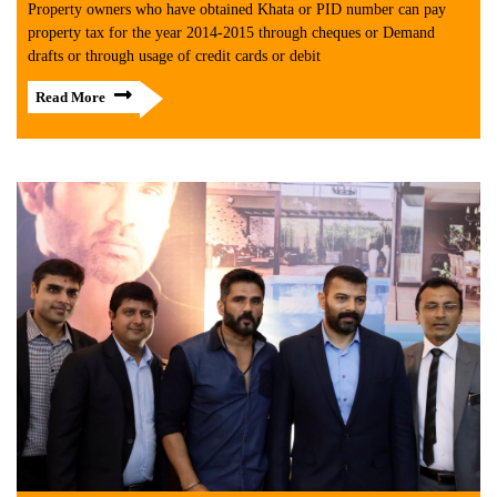
Property owners who have obtained Khata or PID number can pay
property tax for the year 2014-2015 through cheques or Demand
drafts or through usage of credit cards or debit
Read More