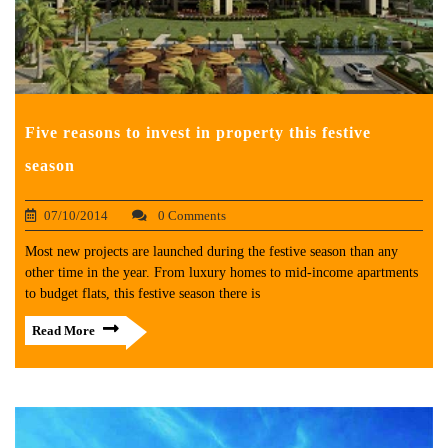
Five reasons to invest in property this festive
season
07/10/2014
0 Comments
Most new projects are launched during the festive season than any
other time in the year. From luxury homes to mid-income apartments
to budget flats, this festive season there is
Read More