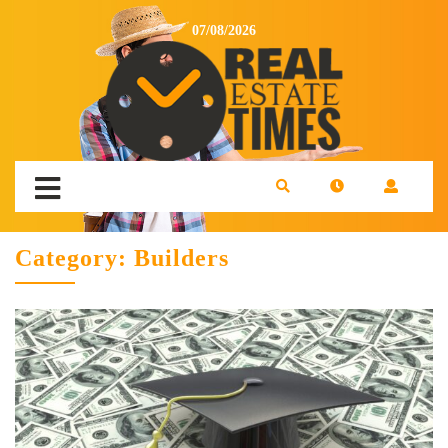
07/08/2026
Category:
Builders