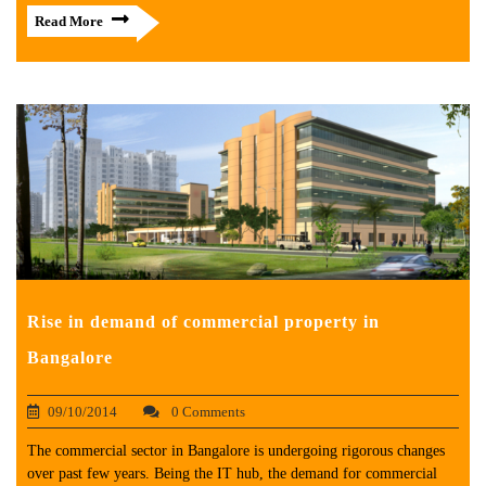
Read More
Rise in demand of commercial property in
Bangalore
09/10/2014
0 Comments
The commercial sector in Bangalore is undergoing rigorous changes
over past few years. Being the IT hub, the demand for commercial