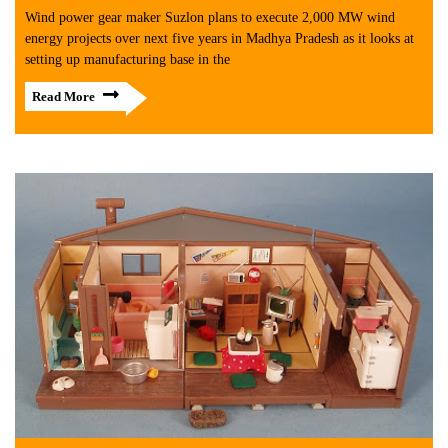
Wind power gear maker Suzlon plans to execute 2,000 MW wind
energy projects over next five years in Madhya Pradesh as it looks at
setting up manufacturing base in the
Read More