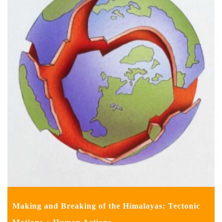
Making and Breaking of the Himalayas: Tectonic