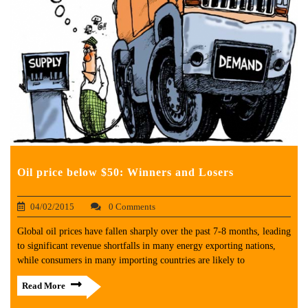
Oil price below $50: Winners and Losers
04/02/2015
0 Comments
Global oil prices have fallen sharply over the past 7-8 months, leading
to significant revenue shortfalls in many energy exporting nations,
while consumers in many importing countries are likely to
Read More