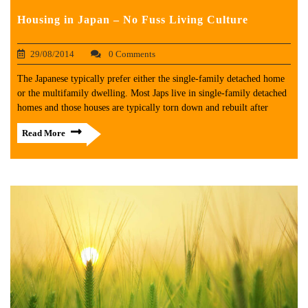
Housing in Japan – No Fuss Living Culture
29/08/2014
0 Comments
The Japanese typically prefer either the single-family detached home
or the multifamily dwelling. Most Japs live in single-family detached
homes and those houses are typically torn down and rebuilt after
Read More