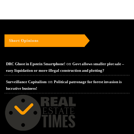
Short Opinions
on
DRC Ghost in Epstein Smartphone!
Govt allows smaller plot sale –
easy liquidation or more illegal construction and plotting?
on
Surveillance Capitalism
Political patronage for forest invasion is
lucrative business!