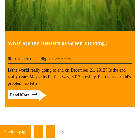
What are the Benefits of Green Building?
01/02/2012
0 Comments
Is the world really going to end on December 21, 2012? Is the end
really near? Maybe its bit far away, 3012 possibly, but that's our kid's
problem, so let's
Read More
Previous page
1
2
3