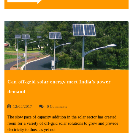
Can off-grid solar energy meet India’s power
demand
12/05/2017
0 Comments
The slow pace of capacity addition in the solar sector has created
room for a variety of off-grid solar solutions to grow and provide
electricity to those as yet not