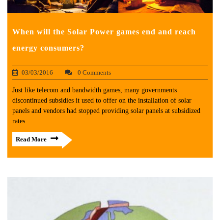
When will the Solar Power games end and reach
energy consumers?
03/03/2016
0 Comments
Just like telecom and bandwidth games, many governments
discontinued subsidies it used to offer on the installation of solar
panels and vendors had stopped providing solar panels at subsidized
rates.
Read More