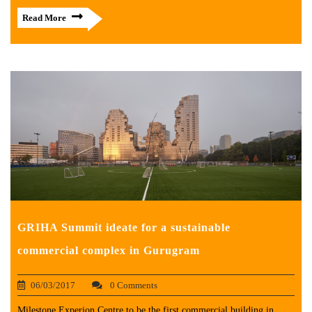
Read More
GRIHA Summit ideate for a sustainable
commercial complex in Gurugram
06/03/2017
0 Comments
Milestone Experion Centre to be the first commercial building in