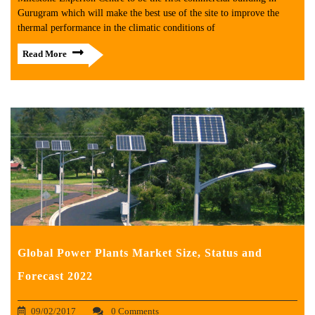
Gurugram which will make the best use of the site to improve the
thermal performance in the climatic conditions of
Read More
Global Power Plants Market Size, Status and
Forecast 2022
09/02/2017
0 Comments