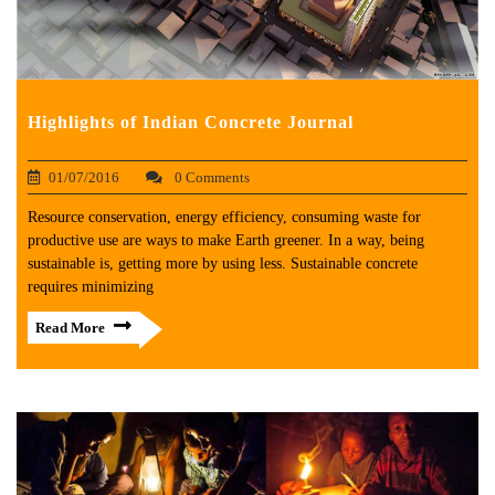
Highlights of Indian Concrete Journal
01/07/2016
0 Comments
Resource conservation, energy efficiency, consuming waste for
productive use are ways to make Earth greener. In a way, being
sustainable is, getting more by using less. Sustainable concrete
requires minimizing
Read More