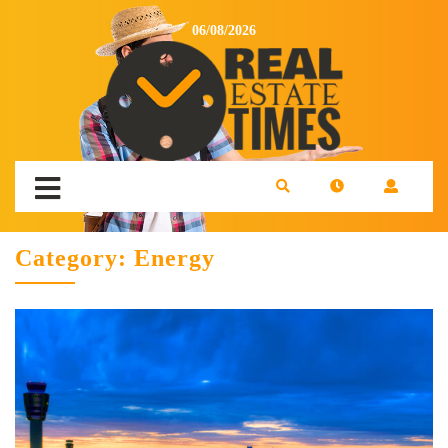
06/08/2026
Category:
Energy