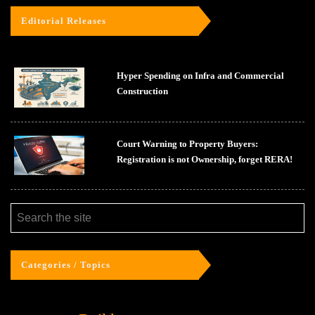
Editorial Releases
Hyper Spending on Infra and Commercial
Construction
Court Warning to Property Buyers:
Registration is not Ownership, forget RERA!
Categories / Topics