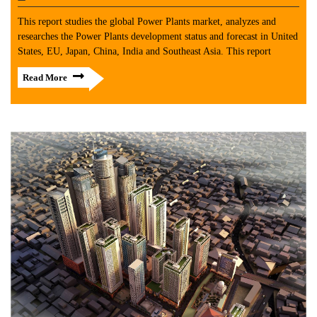
This report studies the global Power Plants market, analyzes and
researches the Power Plants development status and forecast in United
States, EU, Japan, China, India and Southeast Asia. This report
Read More