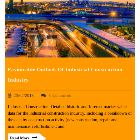
Favourable Outlook Of Industrial Construction
Industry
23/02/2018
0 Comments
Industrial Construction: Detailed historic and forecast market value
data for the industrial construction industry, including a breakdown of
the data by construction activity (new construction, repair and
maintenance, refurbishment and
Read More