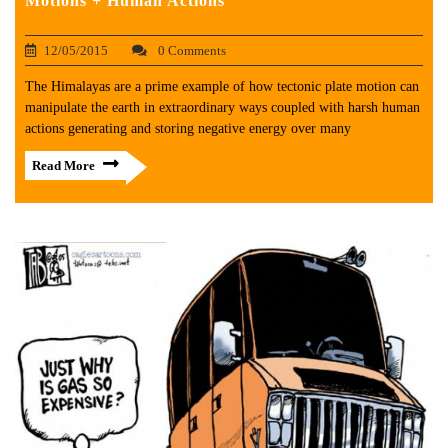
Motions + Human Actions
12/05/2015
0 Comments
The Himalayas are a prime example of how tectonic plate motion can
manipulate the earth in extraordinary ways coupled with harsh human
actions generating and storing negative energy over many
Read More