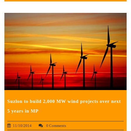
Suzlon to build 2,000 MW wind projects over next
5 years in MP
11/10/2014
0 Comments