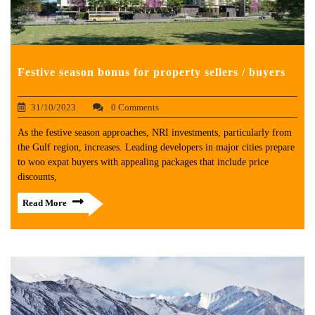
Festive season bonus for property sellers / buyers
31/10/2023
0 Comments
As the festive season approaches, NRI investments, particularly from
the Gulf region, increases. Leading developers in major cities prepare
to woo expat buyers with appealing packages that include price
discounts,
Read More