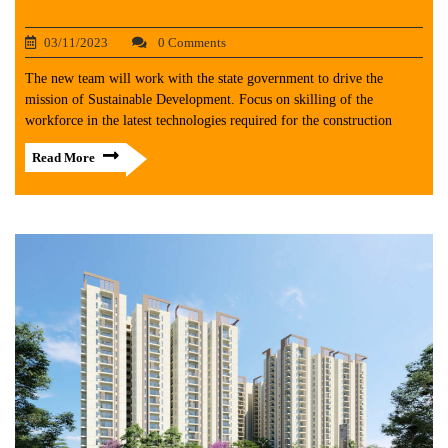
03/11/2023
0 Comments
The new team will work with the state government to drive the
mission of Sustainable Development. Focus on skilling of the
workforce in the latest technologies required for the construction
Read More