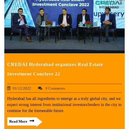
CREDAI Hyderabad organizes Real Estate
Investment Conclave 22
01/12/2022
0 Comments
Hyderabad has all ingredients to emerge as a truly global city, and we
expect strong interest from institutional investors/lenders in the city to
continue for the foreseeable future.
Read More