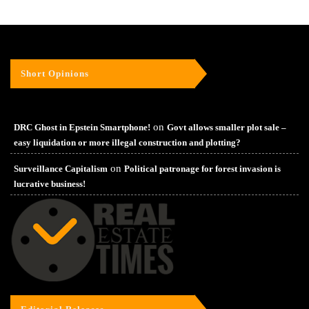
Short Opinions
on
DRC Ghost in Epstein Smartphone!
Govt allows smaller plot sale –
easy liquidation or more illegal construction and plotting?
on
Surveillance Capitalism
Political patronage for forest invasion is
lucrative business!