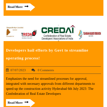
Read More
Developers hail efforts by Govt to streamline
operating process!
07/07/2023
0 Comments
Emphasizes the need for streamlined processes for approval,
integrated with necessary approvals from different departments to
speed-up the construction activity Hyderabad 6th July 2023: The
Confederation of Real Estate Developers
Read More