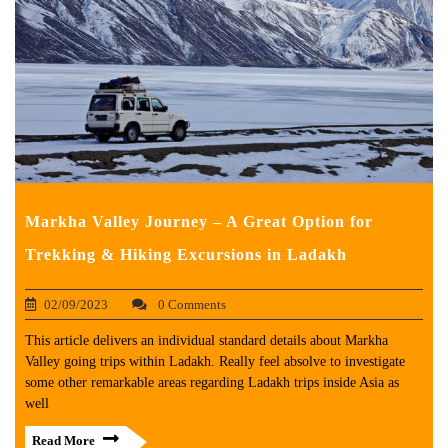
Markha Valley Journey – A Great Option for
Trekking & Hiking Excursions in Ladakh
02/09/2023
0 Comments
This article delivers an individual standard details about Markha
Valley going trips within Ladakh. Really feel absolve to investigate
some other remarkable areas regarding Ladakh trips inside Asia as
well
Read More