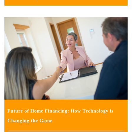
Future of Home Financing: How Technology is
Changing the Game