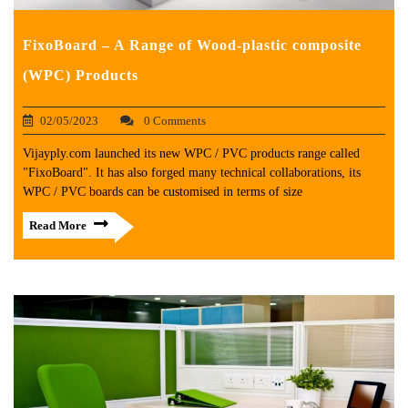
FixoBoard – A Range of Wood-plastic composite
(WPC) Products
02/05/2023
0 Comments
Vijayply.com launched its new WPC / PVC products range called
"FixoBoard". It has also forged many technical collaborations, its
WPC / PVC boards can be customised in terms of size
Read More