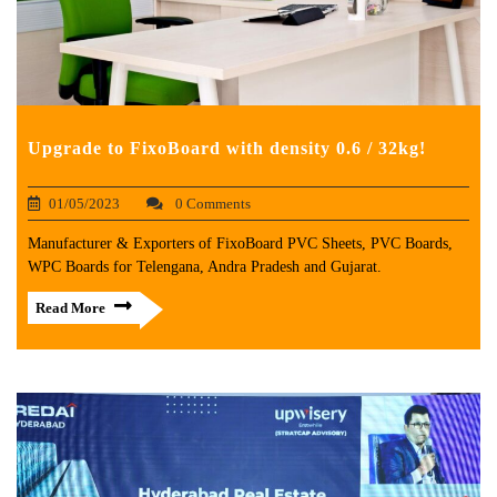
Upgrade to FixoBoard with density 0.6 / 32kg!
01/05/2023
0 Comments
Manufacturer & Exporters of FixoBoard PVC Sheets, PVC Boards,
WPC Boards for Telengana, Andra Pradesh and Gujarat.
Read More