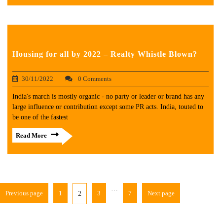
Housing for all by 2022 – Realty Whistle Blown?
30/11/2022
0 Comments
India's march is mostly organic - no party or leader or brand has any
large influence or contribution except some PR acts. India, touted to
be one of the fastest
Read More
…
Previous page
1
3
7
Next page
2