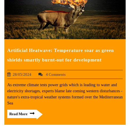
Artificial Heatwave: Temperature soar as green
shields smartly burnt-out for development
28/05/2024
4 Comments
As extreme climate tests power grids which is leading to water and
electricity shortages, experts blame late coming western disturbances -
nature's extra-tropical weather systems formed over the Mediterranean
Sea
Read More