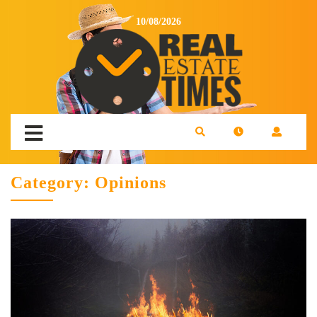
10/08/2026
Category:
Opinions