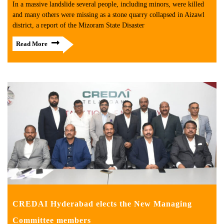
In a massive landslide several people, including minors, were killed
and many others were missing as a stone quarry collapsed in Aizawl
district, a report of the Mizoram State Disaster
Read More
CREDAI Hyderabad elects the New Managing
Committee members