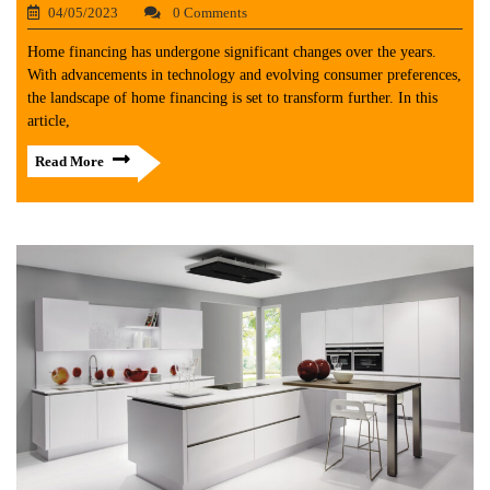
04/05/2023
0 Comments
Home financing has undergone significant changes over the years.
With advancements in technology and evolving consumer preferences,
the landscape of home financing is set to transform further. In this
article,
Read More