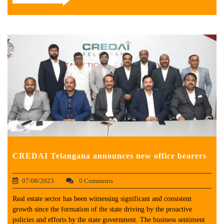
CREDAI Telangana announces new office bearers
07/08/2023
0 Comments
Real estate sector has been witnessing significant and consistent
growth since the formation of the state driving by the proactive
policies and efforts by the state government. The business sentiment