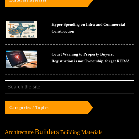
Editorial Releases
Hyper Spending on Infra and Commercial
Construction
Court Warning to Property Buyers:
Registration is not Ownership, forget RERA!
Categories / Topics
Builders
Architecture
Building Materials