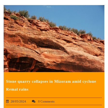
Stone quarry collapses in Mizoram amid cyclone
Remal rains
28/05/2024
0 Comments