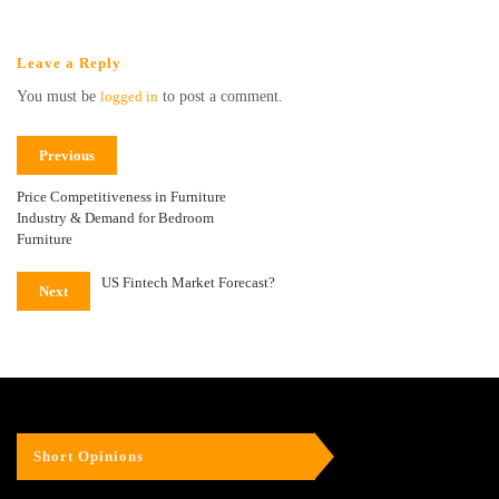
Leave a Reply
You must be
logged in
to post a comment.
Previous
Price Competitiveness in Furniture
Industry & Demand for Bedroom
Furniture
US Fintech Market Forecast?
Next
Short Opinions