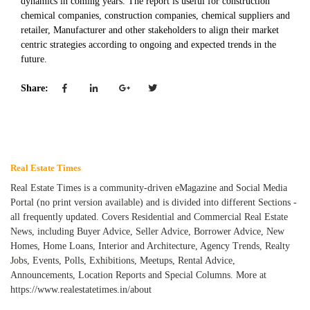
dynamics in coming years. The report is useful for construction
chemical companies, construction companies, chemical suppliers and
retailer, Manufacturer and other stakeholders to align their market
centric strategies according to ongoing and expected trends in the
future.
Share:
Real Estate Times
Real Estate Times is a community-driven eMagazine and Social Media
Portal (no print version available) and is divided into different Sections -
all frequently updated. Covers Residential and Commercial Real Estate
News, including Buyer Advice, Seller Advice, Borrower Advice, New
Homes, Home Loans, Interior and Architecture, Agency Trends, Realty
Jobs, Events, Polls, Exhibitions, Meetups, Rental Advice,
Announcements, Location Reports and Special Columns. More at
https://www.realestatetimes.in/about