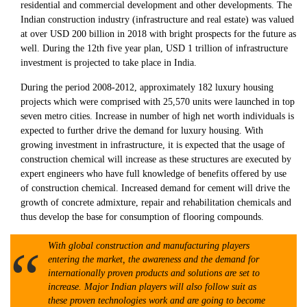
residential and commercial development and other developments. The
Indian construction industry (infrastructure and real estate) was valued
at over USD 200 billion in 2018 with bright prospects for the future as
well. During the 12th five year plan, USD 1 trillion of infrastructure
investment is projected to take place in India.
During the period 2008-2012, approximately 182 luxury housing
projects which were comprised with 25,570 units were launched in top
seven metro cities. Increase in number of high net worth individuals is
expected to further drive the demand for luxury housing. With
growing investment in infrastructure, it is expected that the usage of
construction chemical will increase as these structures are executed by
expert engineers who have full knowledge of benefits offered by use
of construction chemical. Increased demand for cement will drive the
growth of concrete admixture, repair and rehabilitation chemicals and
thus develop the base for consumption of flooring compounds.
With global construction and manufacturing players
entering the market, the awareness and the demand for
internationally proven products and solutions are set to
increase. Major Indian players will also follow suit as
these proven technologies work and are going to become