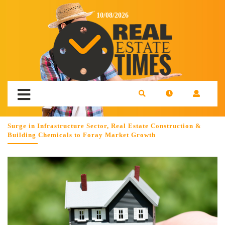
10/08/2026
Surge in Infrastructure Sector, Real Estate Construction &
Building Chemicals to Foray Market Growth