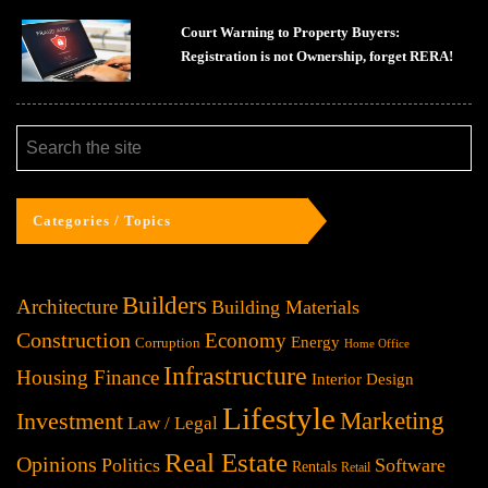
Court Warning to Property Buyers:
Registration is not Ownership, forget RERA!
Categories / Topics
Builders
Architecture
Building Materials
Construction
Economy
Energy
Corruption
Home Office
Infrastructure
Housing Finance
Interior Design
Lifestyle
Investment
Marketing
Law / Legal
Real Estate
Opinions
Politics
Software
Rentals
Retail