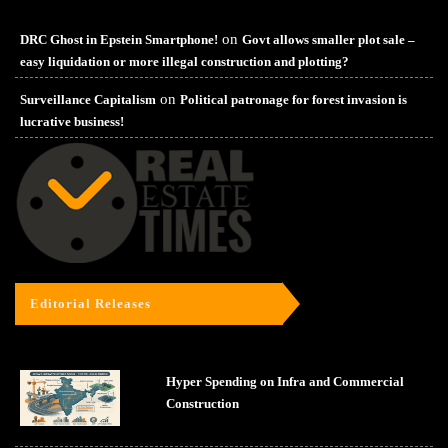
on
DRC Ghost in Epstein Smartphone!
Govt allows smaller plot sale –
easy liquidation or more illegal construction and plotting?
on
Surveillance Capitalism
Political patronage for forest invasion is
lucrative business!
Editorial Releases
Hyper Spending on Infra and Commercial
Construction