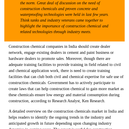
the norm. Great deal of discussion on the need of
construction chemicals and proven concrete and
waterproofing technologies were held in last few years.
Think tanks and industry veterans came together to
highlight the importance of construction chemical and
related technologies through industry meets.
Construction chemical companies in India should create dealer
network, engage existing dealers in cement and paint business or
hardware dealers to promote sales. Moreover, though there are
adequate training facilities to provide training in field related to civil
and chemical application work, there is need to create training
facilities that can club both civil and chemical expertise for safe use of
construction chemicals. Government has to actively participate to
create laws that can help construction chemical to gain more market as
these chemicals ensure low energy and material consumption during
construction, according to Research Analyst, Ken Research.
A detailed overview on the construction chemicals market in India and
helps readers to identify the ongoing trends in the industry and
anticipated growth in future depending upon changing industry