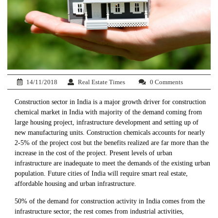
14/11/2018
Real Estate Times
0 Comments
Construction sector in India is a major growth driver for construction
chemical market in India with majority of the demand coming from
large housing project, infrastructure development and setting up of
new manufacturing units. Construction chemicals accounts for nearly
2-5% of the project cost but the benefits realized are far more than the
increase in the cost of the project. Present levels of urban
infrastructure are inadequate to meet the demands of the existing urban
population. Future cities of India will require smart real estate,
affordable housing and urban infrastructure.
50% of the demand for construction activity in India comes from the
infrastructure sector; the rest comes from industrial activities,