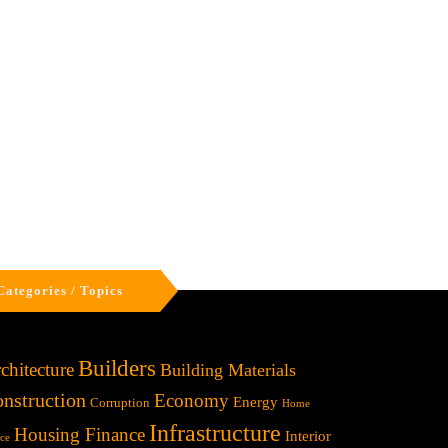
Categories / Topics
Builders
chitecture
Building Materials
nstruction
Economy
Energy
Corruption
Home
Infrastructure
Housing Finance
Interior
ice