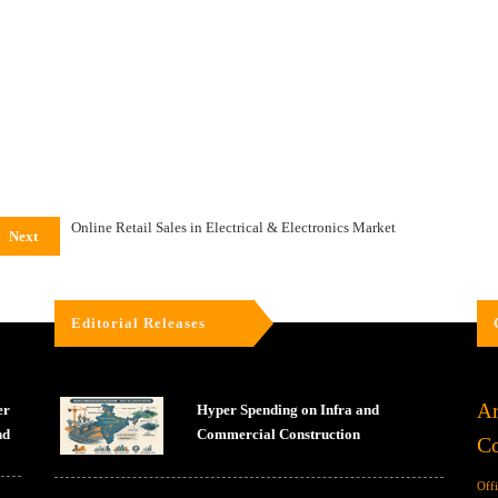
Online Retail Sales in Electrical & Electronics Market
Next
Editorial Releases
Ar
er
Hyper Spending on Infra and
nd
Commercial Construction
Co
Off