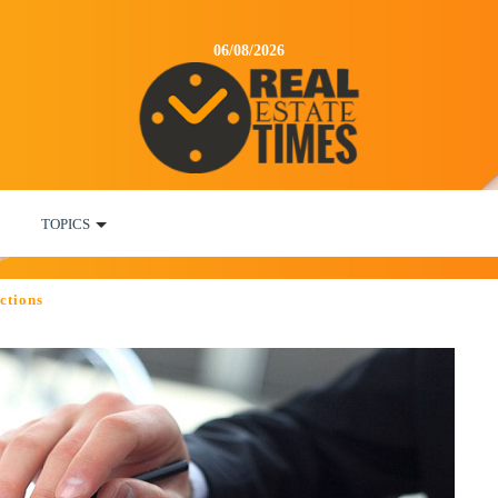
06/08/2026
TOPICS
ctions