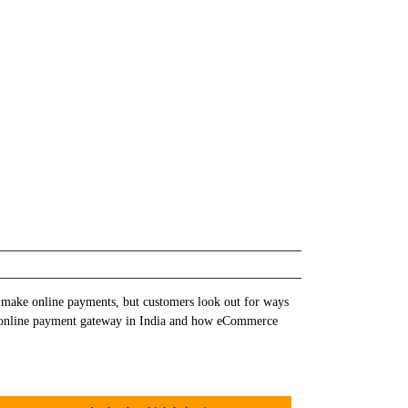
 make online payments, but customers look out for ways
out online payment gateway in India and how eCommerce