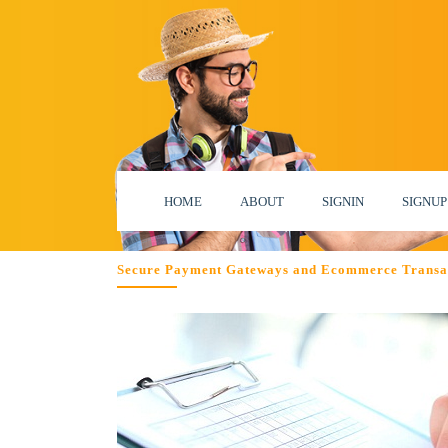
HOME
ABOUT
SIGNIN
SIGNUP
Secure Payment Gateways and Ecommerce Transa