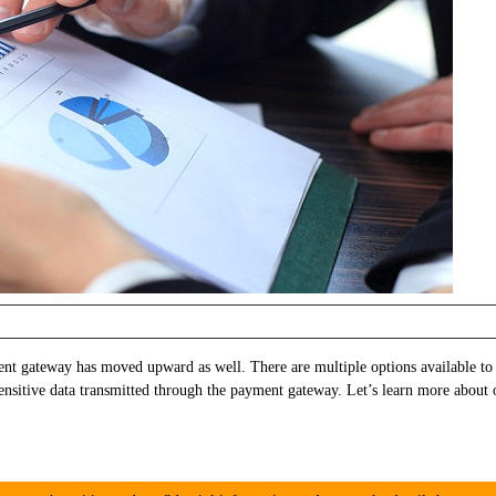
t gateway has moved upward as well. There are multiple options available to
 sensitive data transmitted through the payment gateway. Let’s learn more ab