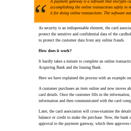
A payment gateway is a software that encrypts cu
accomplishing the online transactions safely in r
it for doing online transactions. The software au
As security is an indispensable element, the card associ
protect the sensitive and confidential data of the card
to protect the customer data from any online frauds.
How does it work?
It hardly takes a minute to complete an online transacti
Acquiring Bank and the Issuing Bank.
Here we have explained the process with an example on
A customer purchases an item online and now moves ahe
card details. Once the customer fills in the information
information and then communicated with the card comp
Later, the card association will cross-examine the detail
balance or credit to make the purchase. Now, the bank s
approval to the payment gateway, which then approves the