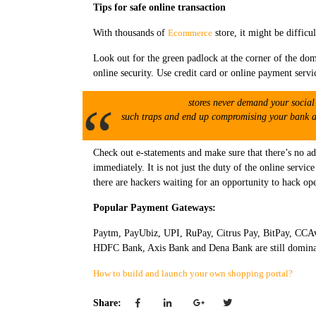
Tips for safe online transaction
With thousands of
Ecommerce
store, it might be difficul
Look out for the green padlock at the corner of the dom
online security. Use credit card or online payment servi
Online shopping
stores never demand your social 
such traps and end up compromising your bank ac
Check out e-statements and make sure that there’s no ad
immediately. It is not just the duty of the online servi
there are hackers waiting for an opportunity to hack op
Popular Payment Gateways:
Paytm, PayUbiz, UPI, RuPay, Citrus Pay, BitPay, CCAv
HDFC Bank, Axis Bank and Dena Bank are still dominatin
How to build and launch your own shopping portal?
Share: