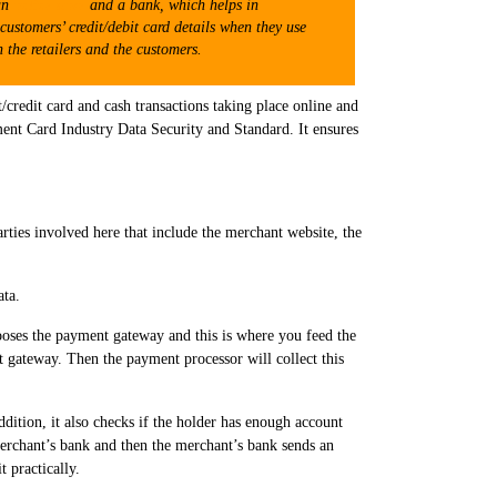
 an
online store
and a bank, which helps in
customers’ credit/debit card details when they use
 the retailers and the customers.
t/credit card and cash transactions taking place online and
yment Card Industry Data Security and Standard. It ensures
arties involved here that include the merchant website, the
ata.
oses the payment gateway and this is where you feed the
nt gateway. Then the payment processor will collect this
ddition, it also checks if the holder has enough account
merchant’s bank and then the merchant’s bank sends an
 practically.