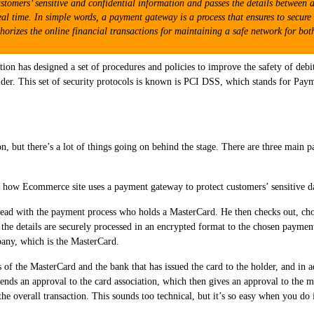
stomers’ sensitive and confidential information and passes the details between
eal time. In simple words, a payment gateway is a process that ensures to secure 
thorizes the online financial transactions for maintaining a safe network for both
ation has designed a set of procedures and policies to improve the safety of debi
holder. This set of security protocols is known is PCI DSS, which stands for Pa
on, but there’s a lot of things going on behind the stage. There are three main p
 how Ecommerce site uses a payment gateway to protect customers’ sensitive d
ad with the payment process who holds a MasterCard. He then checks out, cho
, the details are securely processed in an encrypted format to the chosen payme
any, which is the MasterCard.
s of the MasterCard and the bank that has issued the card to the holder, and in a
ends an approval to the card association, which then gives an approval to the 
 overall transaction. This sounds too technical, but it’s so easy when you do it