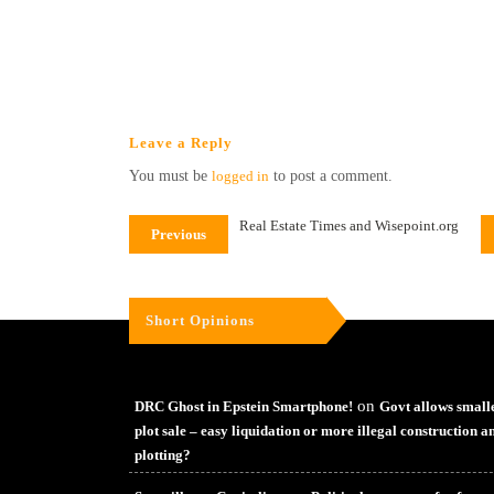
Leave a Reply
You must be
logged in
to post a comment.
Real Estate Times and Wisepoint.org
Previous
Short Opinions
on
DRC Ghost in Epstein Smartphone!
Govt allows small
plot sale – easy liquidation or more illegal construction a
plotting?