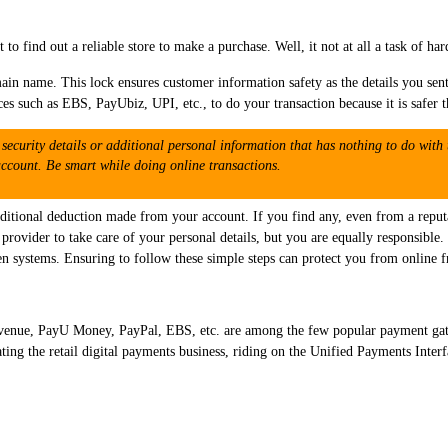
t to find out a reliable store to make a purchase. Well, it not at all a task of ha
ain name. This lock ensures customer information safety as the details you sent
ces such as EBS, PayUbiz, UPI, etc., to do your transaction because it is safer t
security details or additional personal information that has nothing to do with 
count. Be smart while doing online transactions.
ditional deduction made from your account. If you find any, even from a reputa
ce provider to take care of your personal details, but you are equally responsib
en systems. Ensuring to follow these simple steps can protect you from online f
enue, PayU Money, PayPal, EBS, etc. are among the few popular payment gatew
g the retail digital payments business, riding on the Unified Payments Interf