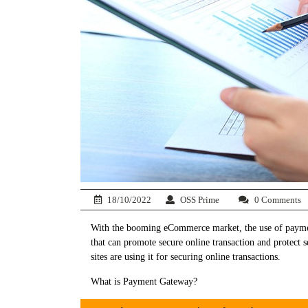
18/10/2022
OSS Prime
0 Comments
With the booming eCommerce market, the use of paymen
that can promote secure online transaction and protect
sites are using it for securing online transactions.
What is Payment Gateway?