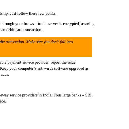
rdship. Just follow these few points.
 through your browser to the server is encrypted, assuring
han debit card transaction.
the transaction. Make sure you don’t fall into
ble payment service provider, report the issue
le. Keep your computer’s anti-virus software upgraded as
rauds.
ay service providers in India. Four large banks – SBI,
ace.