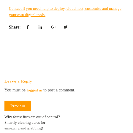
Contact if you need help to deploy, cloud host, customise and manage
your own digital tools.
Share:
Leave a Reply
You must be
logged in
to post a comment.
Previous
Why forest fires are out of control?
Smartly clearing acres for
annexing and grabbing!