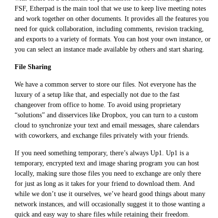
FSF, Etherpad is the main tool that we use to keep live meeting notes
and work together on other documents. It provides all the features you
need for quick collaboration, including comments, revision tracking,
and exports to a variety of formats. You can host your own instance, or
you can select an instance made available by others and start sharing.
File Sharing
We have a common server to store our files. Not everyone has the
luxury of a setup like that, and especially not due to the fast
changeover from office to home. To avoid using proprietary
“solutions” and disservices like Dropbox, you can turn to a custom
cloud to synchronize your text and email messages, share calendars
with coworkers, and exchange files privately with your friends.
If you need something temporary, there’s always Up1. Up1 is a
temporary, encrypted text and image sharing program you can host
locally, making sure those files you need to exchange are only there
for just as long as it takes for your friend to download them. And
while we don’t use it ourselves, we’ve heard good things about many
network instances, and will occasionally suggest it to those wanting a
quick and easy way to share files while retaining their freedom.