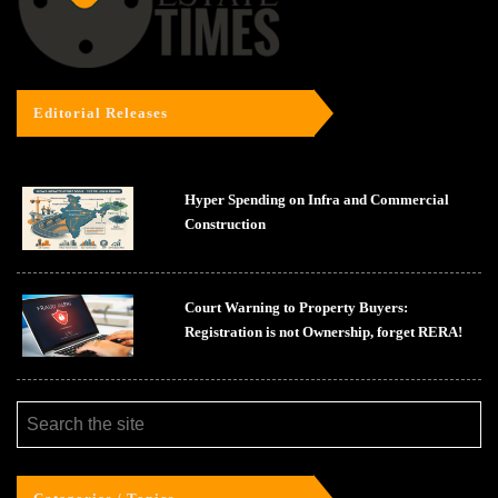
Editorial Releases
Hyper Spending on Infra and Commercial
Construction
Court Warning to Property Buyers:
Registration is not Ownership, forget RERA!