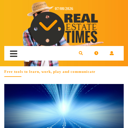
07/08/2026
Free tools to learn, work, play and communicate