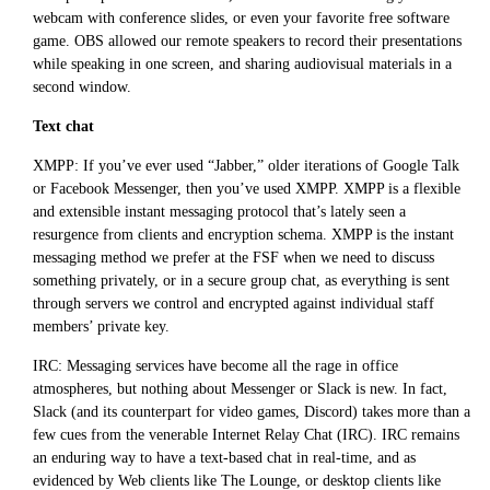
webcam with conference slides, or even your favorite free software
game. OBS allowed our remote speakers to record their presentations
while speaking in one screen, and sharing audiovisual materials in a
second window.
Text chat
XMPP: If you’ve ever used “Jabber,” older iterations of Google Talk
or Facebook Messenger, then you’ve used XMPP. XMPP is a flexible
and extensible instant messaging protocol that’s lately seen a
resurgence from clients and encryption schema. XMPP is the instant
messaging method we prefer at the FSF when we need to discuss
something privately, or in a secure group chat, as everything is sent
through servers we control and encrypted against individual staff
members’ private key.
IRC: Messaging services have become all the rage in office
atmospheres, but nothing about Messenger or Slack is new. In fact,
Slack (and its counterpart for video games, Discord) takes more than a
few cues from the venerable Internet Relay Chat (IRC). IRC remains
an enduring way to have a text-based chat in real-time, and as
evidenced by Web clients like The Lounge, or desktop clients like