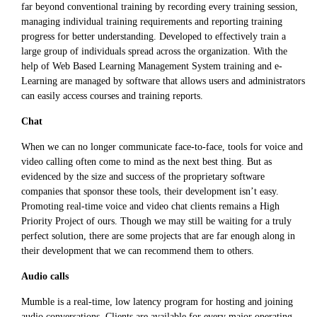
far beyond conventional training by recording every training session,
managing individual training requirements and reporting training
progress for better understanding. Developed to effectively train a
large group of individuals spread across the organization. With the
help of Web Based Learning Management System training and e-
Learning are managed by software that allows users and administrators
can easily access courses and training reports.
Chat
When we can no longer communicate face-to-face, tools for voice and
video calling often come to mind as the next best thing. But as
evidenced by the size and success of the proprietary software
companies that sponsor these tools, their development isn’t easy.
Promoting real-time voice and video chat clients remains a High
Priority Project of ours. Though we may still be waiting for a truly
perfect solution, there are some projects that are far enough along in
their development that we can recommend them to others.
Audio calls
Mumble is a real-time, low latency program for hosting and joining
audio conversations. Clients are available for every major operating