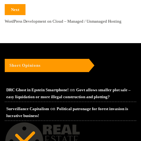
Next
WordPress Development on Cloud – Managed / Unmanaged Hosting
Short Opinions
on
DRC Ghost in Epstein Smartphone!
Govt allows smaller plot sale –
easy liquidation or more illegal construction and plotting?
on
Surveillance Capitalism
Political patronage for forest invasion is
lucrative business!