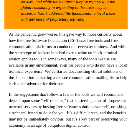
services, and while the sentiment they’ve expressed to the
global community in responding to the crisis may be
sincere, it hasn’t addressed the fundamental ethical issues
with any piece of proprietary software.
As the pandemic grew worse, this gave way to more curiosity about
how the Free Software Foundation (FSF) uses free tools and free
communication platforms to conduct our everyday business. And while
the stereotype of hackers hunched over a white on black terminal
session applies to us in some ways, many of the tools we use are
available in any environment, even for people who do not have a lot of
technical experience. We’ve started documenting ethical solutions on
the, in addition to starting a remote communication mailing list to help
each other advocate for their use.
In the suggestions that follow, a few of the tools we will recommend
depend upon some “self-reliance,” that is, steering clear of proprietary
network services by hosting free software solutions yourself, or asking
a technical friend to do it for you. It’s a difficult step, and the benefits
may not be immediately obvious, but it’s a key part of preserving your
autonomy in an age of ubiquitous digital control.