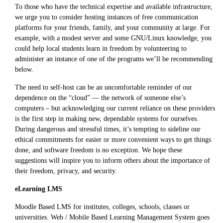
To those who have the technical expertise and available infrastructure,
we urge you to consider hosting instances of free communication
platforms for your friends, family, and your community at large. For
example, with a modest server and some GNU/Linux knowledge, you
could help local students learn in freedom by volunteering to
administer an instance of one of the programs we’ll be recommending
below.
The need to self-host can be an uncomfortable reminder of our
dependence on the “cloud” — the network of someone else’s
computers – but acknowledging our current reliance on these providers
is the first step in making new, dependable systems for ourselves.
During dangerous and stressful times, it’s tempting to sideline our
ethical commitments for easier or more convenient ways to get things
done, and software freedom is no exception. We hope these
suggestions will inspire you to inform others about the importance of
their freedom, privacy, and security.
eLearning LMS
Moodle Based LMS for institutes, colleges, schools, classes or
universities. Web / Mobile Based Learning Management System goes