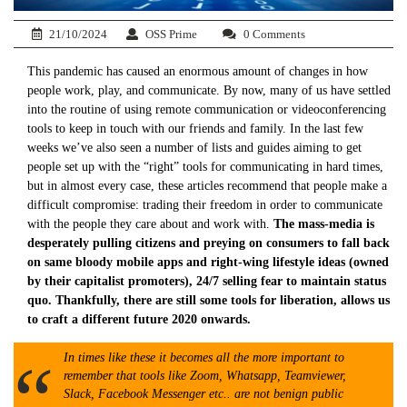
21/10/2024
OSS Prime
0 Comments
This pandemic has caused an enormous amount of changes in how
people work, play, and communicate. By now, many of us have settled
into the routine of using remote communication or videoconferencing
tools to keep in touch with our friends and family. In the last few
weeks we’ve also seen a number of lists and guides aiming to get
people set up with the “right” tools for communicating in hard times,
but in almost every case, these articles recommend that people make a
difficult compromise: trading their freedom in order to communicate
with the people they care about and work with.
The mass-media is
desperately pulling citizens and preying on consumers to fall back
on same bloody mobile apps and right-wing lifestyle ideas (owned
by their capitalist promoters), 24/7 selling fear to maintain status
quo. Thankfully, there are still some tools for liberation, allows us
to craft a different future 2020 onwards.
In times like these it becomes all the more important to
remember that tools like Zoom, Whatsapp, Teamviewer,
Slack, Facebook Messenger etc.. are not benign public