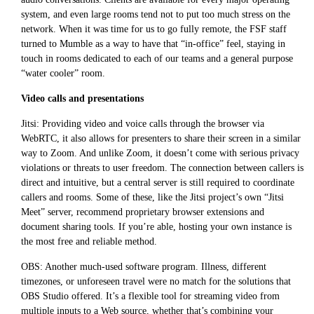
system, and even large rooms tend not to put too much stress on the
network. When it was time for us to go fully remote, the FSF staff
turned to Mumble as a way to have that “in-office” feel, staying in
touch in rooms dedicated to each of our teams and a general purpose
“water cooler” room.
Video calls and presentations
Jitsi: Providing video and voice calls through the browser via
WebRTC, it also allows for presenters to share their screen in a similar
way to Zoom. And unlike Zoom, it doesn’t come with serious privacy
violations or threats to user freedom. The connection between callers is
direct and intuitive, but a central server is still required to coordinate
callers and rooms. Some of these, like the Jitsi project’s own “Jitsi
Meet” server, recommend proprietary browser extensions and
document sharing tools. If you’re able, hosting your own instance is
the most free and reliable method.
OBS: Another much-used software program. Illness, different
timezones, or unforeseen travel were no match for the solutions that
OBS Studio offered. It’s a flexible tool for streaming video from
multiple inputs to a Web source, whether that’s combining your