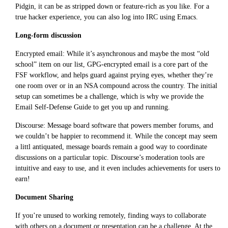
Pidgin, it can be as stripped down or feature-rich as you like. For a
true hacker experience, you can also log into IRC using Emacs.
Long-form discussion
Encrypted email: While it’s asynchronous and maybe the most “old
school” item on our list, GPG-encrypted email is a core part of the
FSF workflow, and helps guard against prying eyes, whether they’re
one room over or in an NSA compound across the country. The initial
setup can sometimes be a challenge, which is why we provide the
Email Self-Defense Guide to get you up and running.
Discourse: Message board software that powers member forums, and
we couldn’t be happier to recommend it. While the concept may seem
a littl antiquated, message boards remain a good way to coordinate
discussions on a particular topic. Discourse’s moderation tools are
intuitive and easy to use, and it even includes achievements for users to
earn!
Document Sharing
If you’re unused to working remotely, finding ways to collaborate
with others on a document or presentation can be a challenge. At the