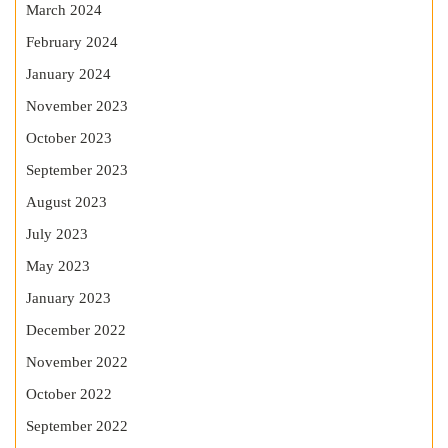
March 2024
February 2024
January 2024
November 2023
October 2023
September 2023
August 2023
July 2023
May 2023
January 2023
December 2022
November 2022
October 2022
September 2022