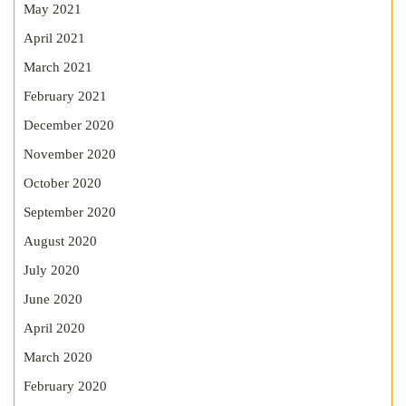
May 2021
April 2021
March 2021
February 2021
December 2020
November 2020
October 2020
September 2020
August 2020
July 2020
June 2020
April 2020
March 2020
February 2020