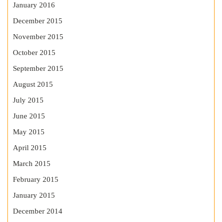
January 2016
December 2015
November 2015
October 2015
September 2015
August 2015
July 2015
June 2015
May 2015
April 2015
March 2015
February 2015
January 2015
December 2014