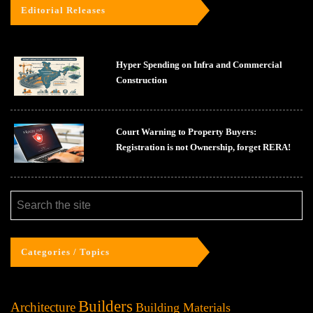
Editorial Releases
Hyper Spending on Infra and Commercial
Construction
Court Warning to Property Buyers:
Registration is not Ownership, forget RERA!
Categories / Topics
Builders
Architecture
Building Materials