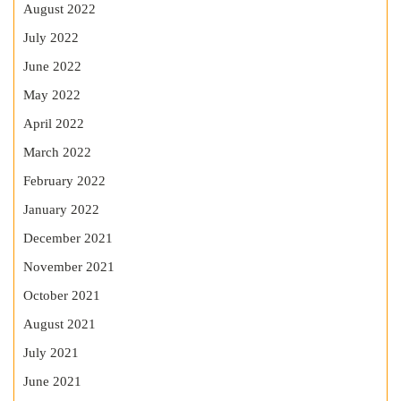
August 2022
July 2022
June 2022
May 2022
April 2022
March 2022
February 2022
January 2022
December 2021
November 2021
October 2021
August 2021
July 2021
June 2021