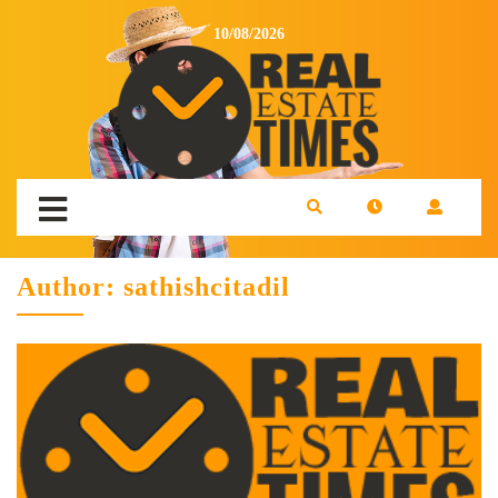
10/08/2026
Author:
sathishcitadil