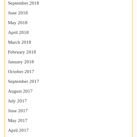
September 2018
June 2018
May 2018
April 2018
March 2018
February 2018
January 2018
October 2017
September 2017
August 2017
July 2017
June 2017
May 2017
April 2017