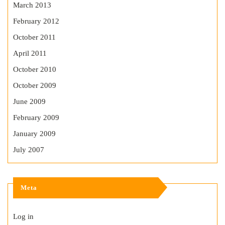
March 2013
February 2012
October 2011
April 2011
October 2010
October 2009
June 2009
February 2009
January 2009
July 2007
Meta
Log in