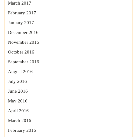
March 2017
February 2017
January 2017
December 2016
November 2016
October 2016
September 2016
August 2016
July 2016
June 2016
May 2016
April 2016
March 2016
February 2016