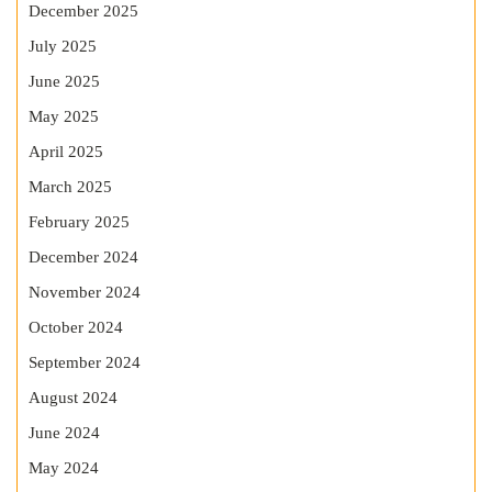
December 2025
July 2025
June 2025
May 2025
April 2025
March 2025
February 2025
December 2024
November 2024
October 2024
September 2024
August 2024
June 2024
May 2024