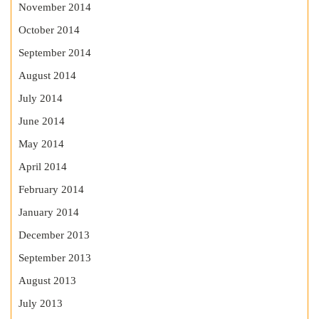
November 2014
October 2014
September 2014
August 2014
July 2014
June 2014
May 2014
April 2014
February 2014
January 2014
December 2013
September 2013
August 2013
July 2013