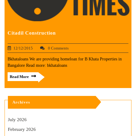
Citadil Construction
12/12/2015
0 Comments
Bkhataloans We are providing homeloan for B Khata Properties in
Bangalore Read more: bkhataloans
Read More
Archives
July 2026
February 2026