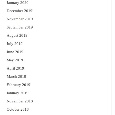
January 2020
December 2019
November 2019
September 2019
August 2019
July 2019
June 2019
May 2019
April 2019
March 2019
February 2019
January 2019
November 2018
October 2018