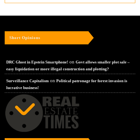
Short Opinions
on
DRC Ghost in Epstein Smartphone!
Govt allows smaller plot sale –
easy liquidation or more illegal construction and plotting?
on
Surveillance Capitalism
Political patronage for forest invasion is
lucrative business!