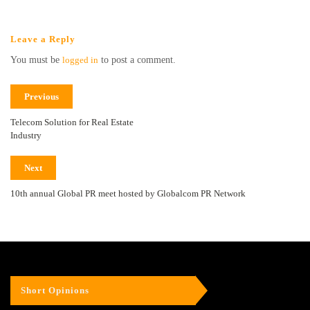
Leave a Reply
You must be
logged in
to post a comment.
Previous
Telecom Solution for Real Estate
Industry
Next
10th annual Global PR meet hosted by Globalcom PR Network
Short Opinions