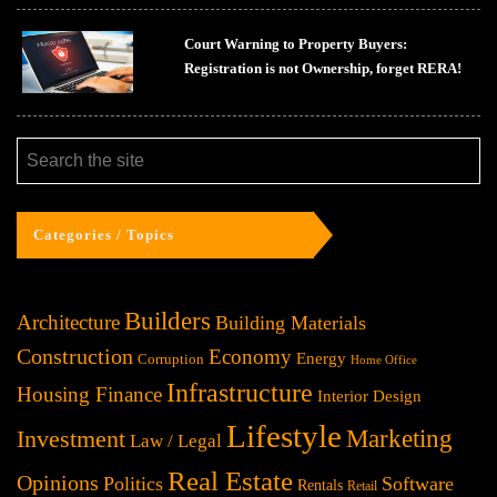
Court Warning to Property Buyers:
Registration is not Ownership, forget RERA!
Categories / Topics
Builders
Architecture
Building Materials
Construction
Economy
Energy
Corruption
Home Office
Infrastructure
Housing Finance
Interior Design
Lifestyle
Investment
Marketing
Law / Legal
Real Estate
Opinions
Politics
Software
Rentals
Retail