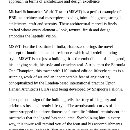
approach in terms of architecture and design excellence.
Michael Schumacher World Tower (MSWT) is a perfect example of
BBR, an architectural masterpiece exuding inimitable grace, strength,
athleticism, craft and serenity. These architectural marvel is finely
crafted where every element – look, texture, finish and design
embodies the legends’ vision.
MSWT: For the first time in India, Homestead brings the novel
concept of boutique branded residences which will redefine living
style. MSWT is not just a building; it is the embodiment of the legend,
his undying spirit, his style and ceaseless zeal. A tribute to the Formula
One Champion, this tower with 110 limited edition lifestyle suites is a
stunning work of art and an incomparable feat of engineering
conceptualized by the London-based international practice Upton
Hansen Architects (UHA) and being developed by Shapoorji Pallonji.
The opulent design of the building tells the story of his glory and
celebrates lush and trendy lifestyle. The aerodynamic curves of the
tower wrapped in a three dimensional metallic ‘ribbon’ reminiscent the
racetracks that the legend has conquered. Symbolizing him in every
way, this tower will remind you of the icon and his accomplishments