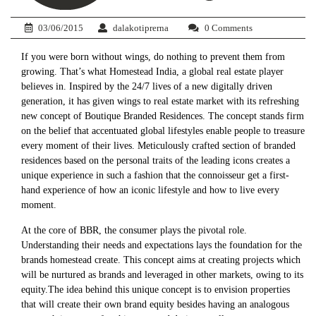
03/06/2015
dalakotiprerna
0 Comments
If you were born without wings, do nothing to prevent them from
growing. That’s what Homestead India, a global real estate player
believes in. Inspired by the 24/7 lives of a new digitally driven
generation, it has given wings to real estate market with its refreshing
new concept of Boutique Branded Residences. The concept stands firm
on the belief that accentuated global lifestyles enable people to treasure
every moment of their lives. Meticulously crafted section of branded
residences based on the personal traits of the leading icons creates a
unique experience in such a fashion that the connoisseur get a first-
hand experience of how an iconic lifestyle and how to live every
moment.
At the core of BBR, the consumer plays the pivotal role.
Understanding their needs and expectations lays the foundation for the
brands homestead create. This concept aims at creating projects which
will be nurtured as brands and leveraged in other markets, owing to its
equity.The idea behind this unique concept is to envision properties
that will create their own brand equity besides having an analogous