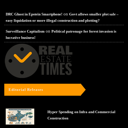
on
DRC Ghost in Epstein Smartphone!
Govt allows smaller plot sale –
easy liquidation or more illegal construction and plotting?
on
Surveillance Capitalism
Political patronage for forest invasion is
lucrative business!
Editorial Releases
Hyper Spending on Infra and Commercial
Construction