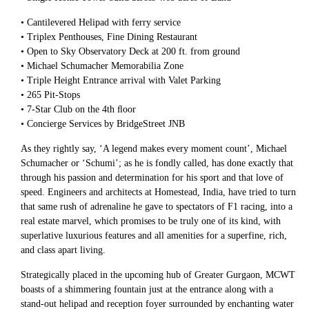
• Cantilevered Helipad with ferry service
• Triplex Penthouses, Fine Dining Restaurant
• Open to Sky Observatory Deck at 200 ft. from ground
• Michael Schumacher Memorabilia Zone
• Triple Height Entrance arrival with Valet Parking
• 265 Pit-Stops
• 7-Star Club on the 4th ﬂoor
• Concierge Services by BridgeStreet JNB
As they rightly say, ‘A legend makes every moment count’, Michael
Schumacher or ‘Schumi’; as he is fondly called, has done exactly that
through his passion and determination for his sport and that love of
speed. Engineers and architects at Homestead, India, have tried to turn
that same rush of adrenaline he gave to spectators of F1 racing, into a
real estate marvel, which promises to be truly one of its kind, with
superlative luxurious features and all amenities for a superfine, rich,
and class apart living.
Strategically placed in the upcoming hub of Greater Gurgaon, MCWT
boasts of a shimmering fountain just at the entrance along with a
stand-out helipad and reception foyer surrounded by enchanting water