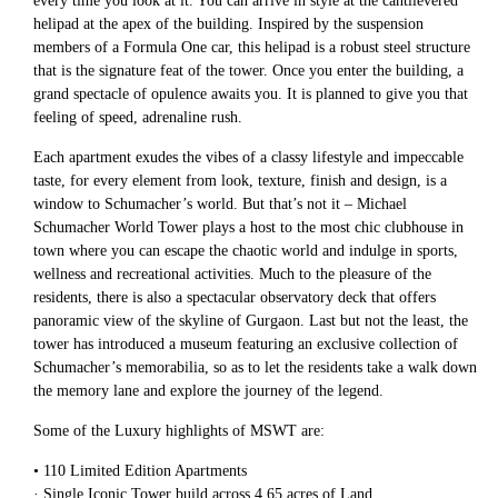
every time you look at it. You can arrive in style at the cantilevered
helipad at the apex of the building. Inspired by the suspension
members of a Formula One car, this helipad is a robust steel structure
that is the signature feat of the tower. Once you enter the building, a
grand spectacle of opulence awaits you. It is planned to give you that
feeling of speed, adrenaline rush.
Each apartment exudes the vibes of a classy lifestyle and impeccable
taste, for every element from look, texture, finish and design, is a
window to Schumacher’s world. But that’s not it – Michael
Schumacher World Tower plays a host to the most chic clubhouse in
town where you can escape the chaotic world and indulge in sports,
wellness and recreational activities. Much to the pleasure of the
residents, there is also a spectacular observatory deck that offers
panoramic view of the skyline of Gurgaon. Last but not the least, the
tower has introduced a museum featuring an exclusive collection of
Schumacher’s memorabilia, so as to let the residents take a walk down
the memory lane and explore the journey of the legend.
Some of the Luxury highlights of MSWT are:
• 110 Limited Edition Apartments
· Single Iconic Tower build across 4.65 acres of Land