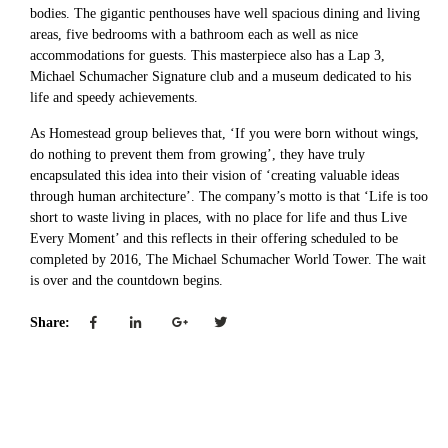
bodies. The gigantic penthouses have well spacious dining and living
areas, five bedrooms with a bathroom each as well as nice
accommodations for guests. This masterpiece also has a Lap 3,
Michael Schumacher Signature club and a museum dedicated to his
life and speedy achievements.
As Homestead group believes that, ‘If you were born without wings,
do nothing to prevent them from growing’, they have truly
encapsulated this idea into their vision of ‘creating valuable ideas
through human architecture’. The company’s motto is that ‘Life is too
short to waste living in places, with no place for life and thus Live
Every Moment’ and this reflects in their offering scheduled to be
completed by 2016, The Michael Schumacher World Tower. The wait
is over and the countdown begins.
Share: