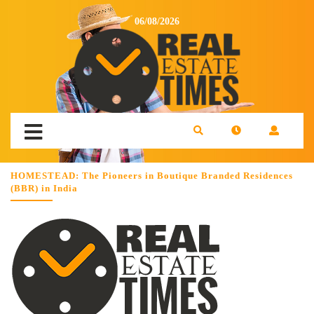
06/08/2026
HOMESTEAD: The Pioneers in Boutique Branded Residences
(BBR) in India