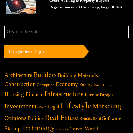
Court Warning to Property Buyers:
Registration is not Ownership, forget RERA!
Categories / Topics
Builders
Architecture
Building Materials
Construction
Economy
Energy
Corruption
Home Office
Infrastructure
Housing Finance
Interior Design
Lifestyle
Investment
Marketing
Law / Legal
Real Estate
Opinions
Politics
Software
Rentals
Retail
Technology
Startup
World
Travel
Transport