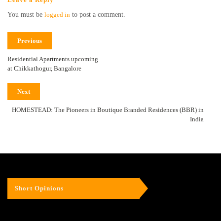
You must be
logged in
to post a comment.
Previous
Residential Apartments upcoming
at Chikkathogur, Bangalore
Next
HOMESTEAD: The Pioneers in Boutique Branded Residences (BBR) in
India
Short Opinions