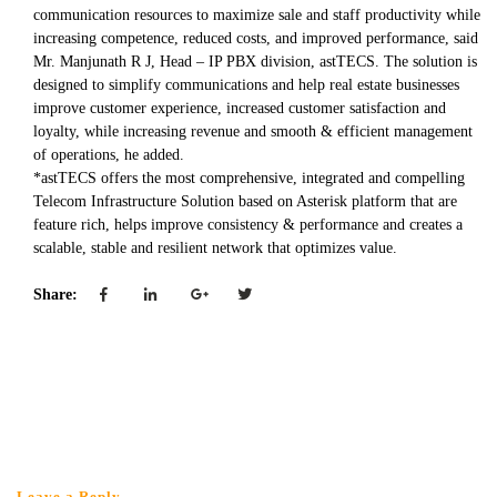
communication resources to maximize sale and staff productivity while
increasing competence, reduced costs, and improved performance, said
Mr. Manjunath R J, Head – IP PBX division, astTECS. The solution is
designed to simplify communications and help real estate businesses
improve customer experience, increased customer satisfaction and
loyalty, while increasing revenue and smooth & efficient management
of operations, he added.
*astTECS offers the most comprehensive, integrated and compelling
Telecom Infrastructure Solution based on Asterisk platform that are
feature rich, helps improve consistency & performance and creates a
scalable, stable and resilient network that optimizes value.
Share:
Leave a Reply