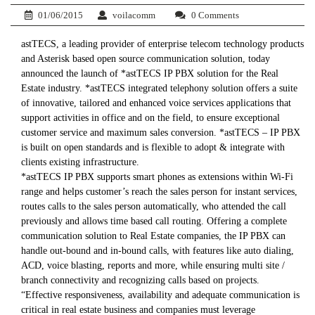
01/06/2015
voilacomm
0 Comments
astTECS, a leading provider of enterprise telecom technology products
and Asterisk based open source communication solution, today
announced the launch of *astTECS IP PBX solution for the Real
Estate industry. *astTECS integrated telephony solution offers a suite
of innovative, tailored and enhanced voice services applications that
support activities in office and on the field, to ensure exceptional
customer service and maximum sales conversion. *astTECS – IP PBX
is built on open standards and is flexible to adopt & integrate with
clients existing infrastructure.
*astTECS IP PBX supports smart phones as extensions within Wi-Fi
range and helps customer’s reach the sales person for instant services,
routes calls to the sales person automatically, who attended the call
previously and allows time based call routing. Offering a complete
communication solution to Real Estate companies, the IP PBX can
handle out-bound and in-bound calls, with features like auto dialing,
ACD, voice blasting, reports and more, while ensuring multi site /
branch connectivity and recognizing calls based on projects.
“Effective responsiveness, availability and adequate communication is
critical in real estate business and companies must leverage