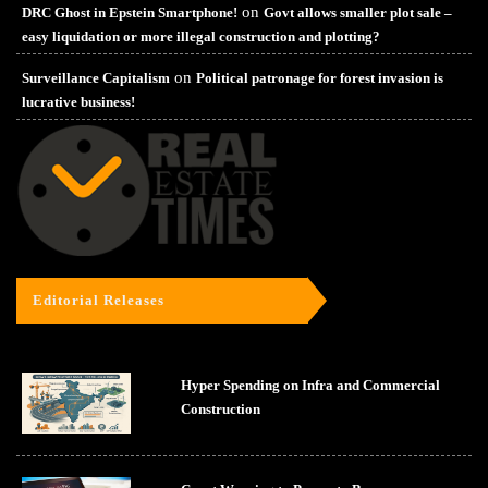
on
DRC Ghost in Epstein Smartphone!
Govt allows smaller plot sale –
easy liquidation or more illegal construction and plotting?
on
Surveillance Capitalism
Political patronage for forest invasion is
lucrative business!
Editorial Releases
Hyper Spending on Infra and Commercial
Construction