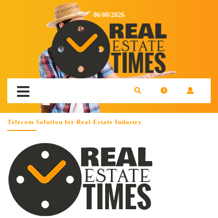
06/08/2026
Telecom Solution for Real Estate Industry