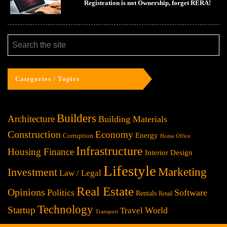
Registration is not Ownership, forget RERA!
Categories / Topics
Builders
Architecture
Building Materials
Construction
Economy
Energy
Corruption
Home Office
Infrastructure
Housing Finance
Interior Design
Lifestyle
Investment
Marketing
Law / Legal
Real Estate
Opinions
Politics
Software
Rentals
Retail
Technology
Startup
World
Travel
Transport