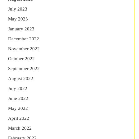
July 2023
May 2023
January 2023
December 2022
November 2022
October 2022
September 2022
August 2022
July 2022
June 2022
May 2022
April 2022
March 2022
February 2022