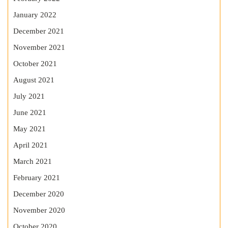
January 2022
December 2021
November 2021
October 2021
August 2021
July 2021
June 2021
May 2021
April 2021
March 2021
February 2021
December 2020
November 2020
October 2020