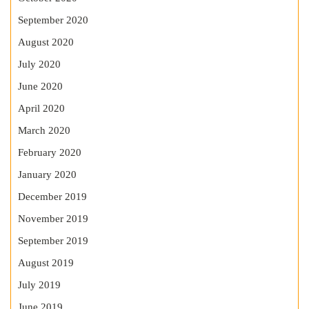
September 2020
August 2020
July 2020
June 2020
April 2020
March 2020
February 2020
January 2020
December 2019
November 2019
September 2019
August 2019
July 2019
June 2019