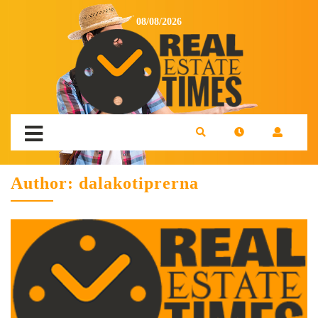
08/08/2026
Author:
dalakotiprerna