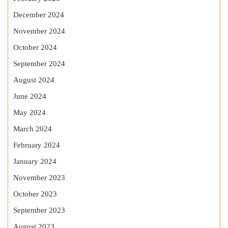
December 2024
November 2024
October 2024
September 2024
August 2024
June 2024
May 2024
March 2024
February 2024
January 2024
November 2023
October 2023
September 2023
August 2023