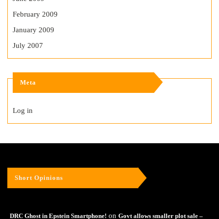
February 2009
January 2009
July 2007
Meta
Log in
Short Opinions
on
DRC Ghost in Epstein Smartphone!
Govt allows smaller plot sale –