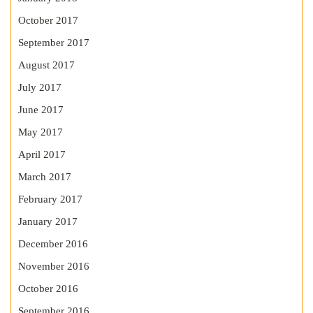
October 2017
September 2017
August 2017
July 2017
June 2017
May 2017
April 2017
March 2017
February 2017
January 2017
December 2016
November 2016
October 2016
September 2016