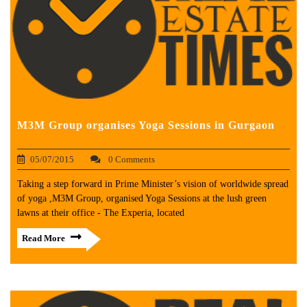
M3M Group organises Yoga Sessions in Gurgaon
05/07/2015
0 Comments
Taking a step forward in Prime Minister’s vision of worldwide spread
of yoga ,M3M Group, organised Yoga Sessions at the lush green
lawns at their office - The Experia, located
Read More