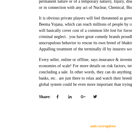
permanent nature or of a temporary nature), Injury, disea
or in connection with any act of Nuclear, Chemical, Biol
It is obvious private players will feel threatened as 
Beema Yojana, which can reach millions of people by co
will basically cover cost of a common life lost for favo
criminal neglect.. you have great comedy brands proudly
unscrupulous behavior to rescue its own breed of bhakt
Appalling treatment of the terminally ill by insurers w
Every seller, online or offline, says insurance & investm
economies of scale! For more details on risk factors, te
concluding a sale. In other words, they can do anything to
banks, etc.. are just there to relax and watch their bre
global system could be even more important than trying 
Share:
anti.corruption