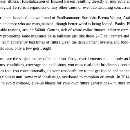
se, illness, Hospitalization of Insured Person resulting directly or indirectly a
ogical Terrorism regardless of any other cause or event contributing concurrent
government launched its own brand of Pradhanmantri Suraksha Beema Yojana, Ata
incidence who are marginalized, though better word is being looted. Banks, PR 
rable reasons, around $4000. Getting sick of white collar finance industry crimi
 promoting some insurance paisa bullshits just like those 24/7 call centers and
s from apparently bad times of future given the development hysteria and fun
orldwide, only a few gets caught.
ent are the subject matter of solicitation. Rosy advertisements contain only an 
rms, conditions, coverage and exclusions, you must read their brochures / contr
 fool you constitutionally, its your responsibility to not get fooled and be the b
eds flourish until some mad idealists go overboard to complain or revolt. In 201
to avoid collapse, give-up bhakts for your own future generations – nurture an