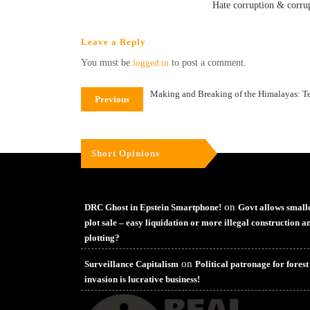
Hate corruption & corrup
Leave a Reply
You must be
logged in
to post a comment.
Making and Breaking of the Himalayas: T
Previous
Short Opinions
on
DRC Ghost in Epstein Smartphone!
Govt allows small
plot sale – easy liquidation or more illegal construction a
plotting?
on
Surveillance Capitalism
Political patronage for forest
invasion is lucrative business!