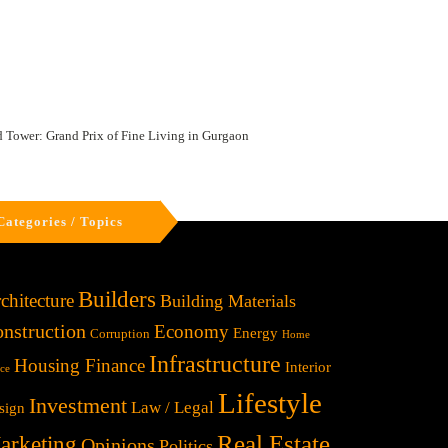
Tower: Grand Prix of Fine Living in Gurgaon
Categories / Topics
Builders
chitecture
Building Materials
nstruction
Economy
Energy
Corruption
Home
Infrastructure
Housing Finance
Interior
ice
Lifestyle
Investment
Law / Legal
sign
Real Estate
arketing
Opinions
Politics