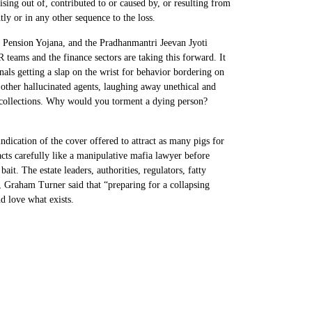
rising out of, contributed to or caused by, or resulting from
ly or in any other sequence to the loss.
l Pension Yojana, and the Pradhanmantri Jeevan Jyoti
teams and the finance sectors are taking this forward. It
nals getting a slap on the wrist for behavior bordering on
 other hallucinated agents, laughing away unethical and
d collections. Why would you torment a dying person?
indication of the cover offered to attract as many pigs for
acts carefully like a manipulative mafia lawyer before
ait. The estate leaders, authorities, regulators, fatty
4, Graham Turner said that “preparing for a collapsing
d love what exists.