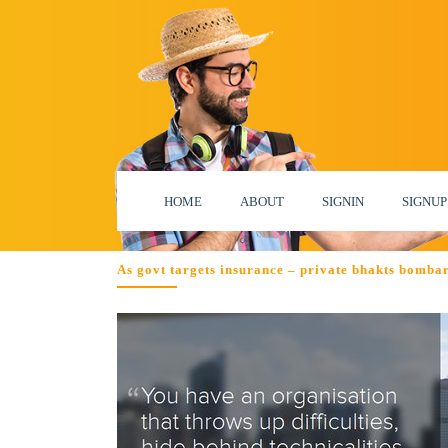
HOME
ABOUT
SIGNIN
SIGNUP
As govt targets insurance – private bhakts bombar