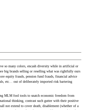
 so many colors, encash diversity while in artificial or
 big brands selling or reselling what was rightfully ours
ore equity frauds, pension fund frauds, financial advice
dals, etc… out of deliberately imported risk bartering
nning MLM fool tools to snatch economic freedom from
tional thinking, contrast such gutter with their positive
all not extend to cover death, disablement (whether of a