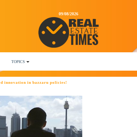
09/08/2026
TOPICS
d innovation in bazzaru policies!