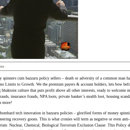
nts
spinners cum bazzaru policy sellers – death or adversity of a common man have
 no Limits to Growth. We the premium payers & account holders, lets bow before
bhaktoist culture that puts profit above all other interests, ready to welcome m
 frauds, insurance frauds, NPA loots, private banker’s stealth loot, housing scan
’s more!
ts bombard tech innovation in bazzaru policies – glorified forms of money spi
ering recovery goons. This is what cronies will term as negative or even anti-na
rism: Nuclear, Chemical, Biological Terrorism Exclusion Clause: This Policy sh