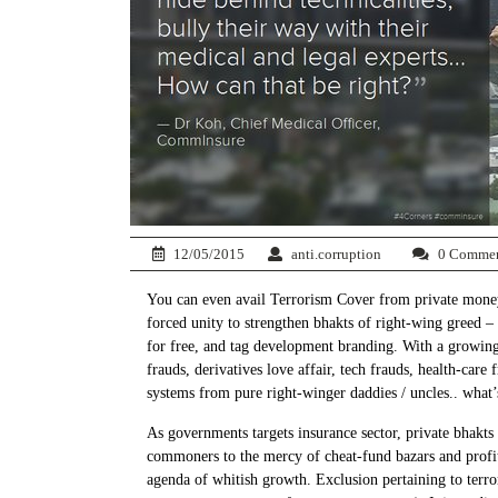
12/05/2015
anti.corruption
0 Comme
You can even avail Terrorism Cover from private money 
forced unity to strengthen bhakts of right-wing greed –
for free, and tag development branding. With a growing 
frauds, derivatives love affair, tech frauds, health-care
systems from pure right-winger daddies / uncles.. what
As governments targets insurance sector, private bhak
commoners to the mercy of cheat-fund bazars and profite
agenda of whitish growth. Exclusion pertaining to terro