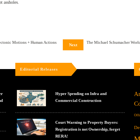
t assholes.
ectonic Motions + Human Actions
The Michael Schumacher World 
Next
Editorial Releases
Ar
er
Hyper Spending on Infra and
nd
Commercial Construction
Co
Off
Court Warning to Property Buyers:
De
Registration is not Ownership, forget
RERA!
M