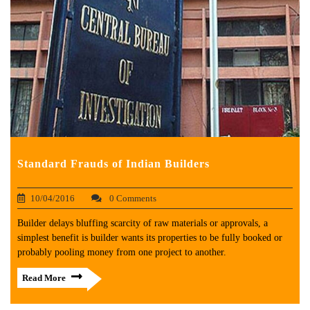
Standard Frauds of Indian Builders
10/04/2016
0 Comments
Builder delays bluffing scarcity of raw materials or approvals, a
simplest benefit is builder wants its properties to be fully booked or
probably pooling money from one project to another.
Read More