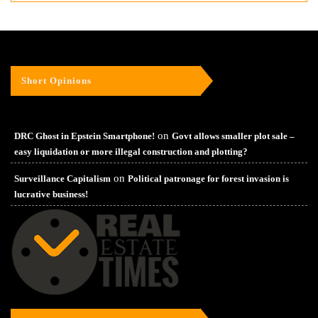
Short Opinions
on
DRC Ghost in Epstein Smartphone!
Govt allows smaller plot sale –
easy liquidation or more illegal construction and plotting?
on
Surveillance Capitalism
Political patronage for forest invasion is
lucrative business!