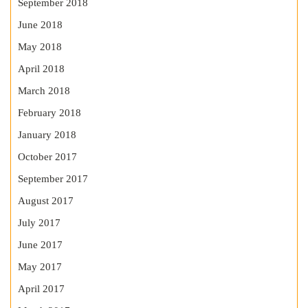
September 2018
June 2018
May 2018
April 2018
March 2018
February 2018
January 2018
October 2017
September 2017
August 2017
July 2017
June 2017
May 2017
April 2017