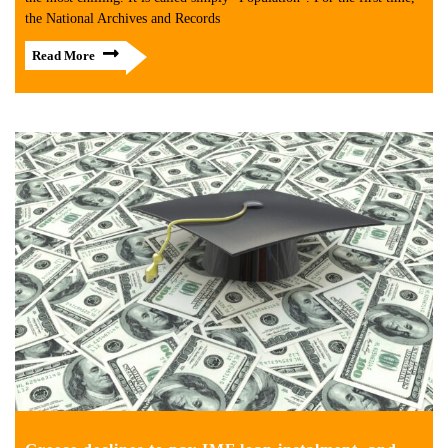
the National Archives and Records
Read More