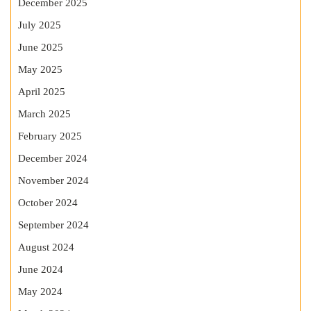
December 2025
July 2025
June 2025
May 2025
April 2025
March 2025
February 2025
December 2024
November 2024
October 2024
September 2024
August 2024
June 2024
May 2024