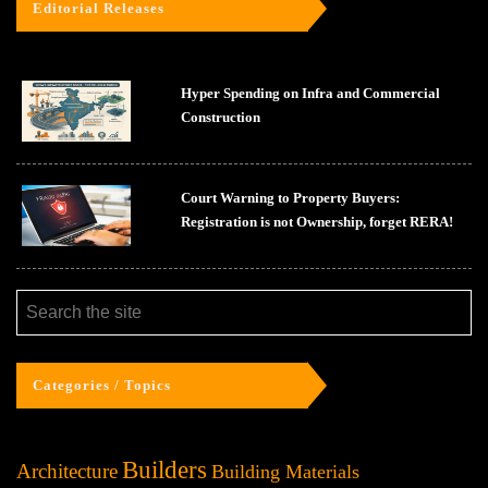
Editorial Releases
Hyper Spending on Infra and Commercial
Construction
Court Warning to Property Buyers:
Registration is not Ownership, forget RERA!
Categories / Topics
Builders
Architecture
Building Materials