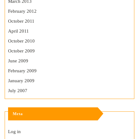
March 2013
February 2012
October 2011
April 2011
October 2010
October 2009
June 2009
February 2009
January 2009
July 2007
Meta
Log in