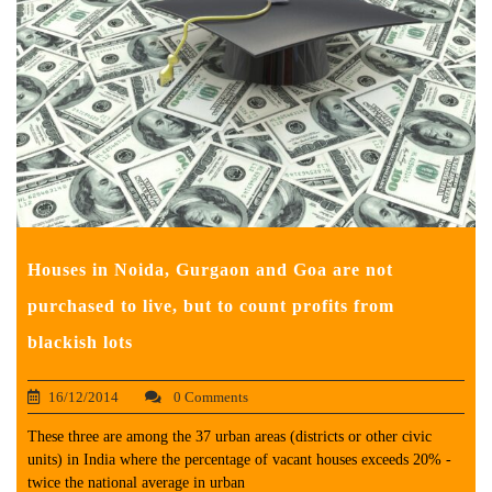
Houses in Noida, Gurgaon and Goa are not
purchased to live, but to count profits from
blackish lots
16/12/2014
0 Comments
These three are among the 37 urban areas (districts or other civic
units) in India where the percentage of vacant houses exceeds 20% -
twice the national average in urban