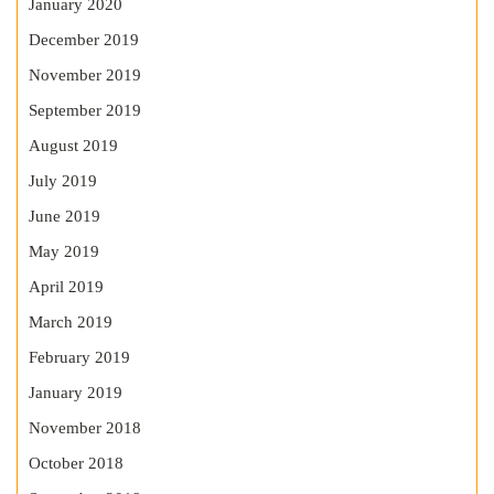
January 2020
December 2019
November 2019
September 2019
August 2019
July 2019
June 2019
May 2019
April 2019
March 2019
February 2019
January 2019
November 2018
October 2018