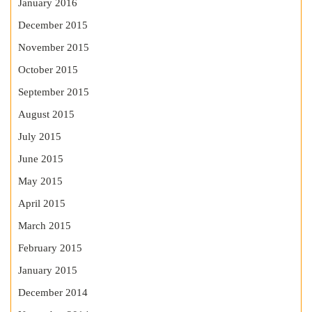
January 2016
December 2015
November 2015
October 2015
September 2015
August 2015
July 2015
June 2015
May 2015
April 2015
March 2015
February 2015
January 2015
December 2014