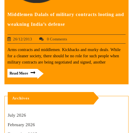
Middlemen Dalals of military contracts looting and
weakning India’s defense
26/12/2013
0 Comments
Arms contracts and middlemen. Kickbacks and murky deals. While
for a cleaner society, there should be no role for such people when
military contracts are being negotiated and signed, another
Read More
Archives
July 2026
February 2026