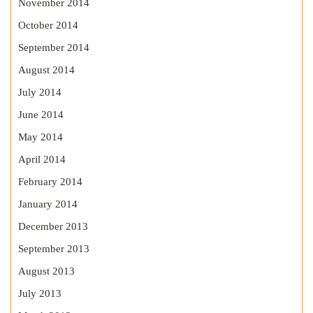
November 2014
October 2014
September 2014
August 2014
July 2014
June 2014
May 2014
April 2014
February 2014
January 2014
December 2013
September 2013
August 2013
July 2013