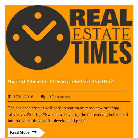
No real #Swachh #CleanUp before StartUp?
17/01/2016
0 Comments
The enriched cronies will need to spit many more new branding
salivas viz #Startup #Swachh to cover up the innovative platforms of
loot on which they profit, develop and preach
Read More