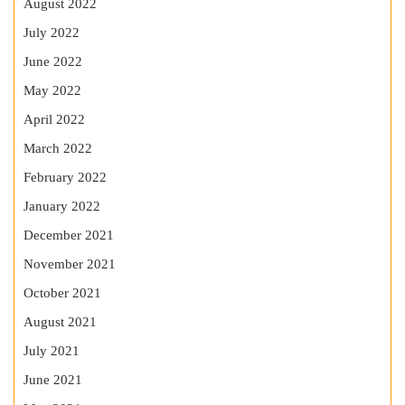
August 2022
July 2022
June 2022
May 2022
April 2022
March 2022
February 2022
January 2022
December 2021
November 2021
October 2021
August 2021
July 2021
June 2021