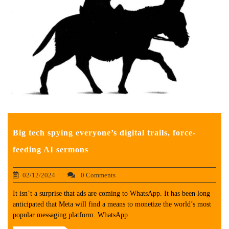
Big tech spying everyone’s digital trails, force-
feeding AI sermons
02/12/2024
0 Comments
It isn’t a surprise that ads are coming to WhatsApp. It has been long
anticipated that Meta will find a means to monetize the world’s most
popular messaging platform. WhatsApp