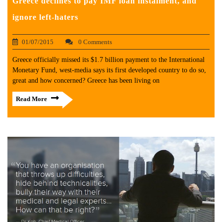
Greece declines to pay IMF loan instalment, and
ignore left-haters
01/07/2015
0 Comments
Greece officially missed its $1.7 billion payment to the International
Monetary Fund, west-media says its first developed country to do so,
great and how concerned? Greece has been living on
Read More