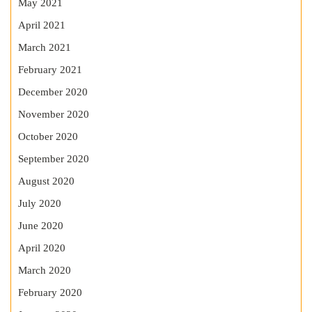
May 2021
April 2021
March 2021
February 2021
December 2020
November 2020
October 2020
September 2020
August 2020
July 2020
June 2020
April 2020
March 2020
February 2020