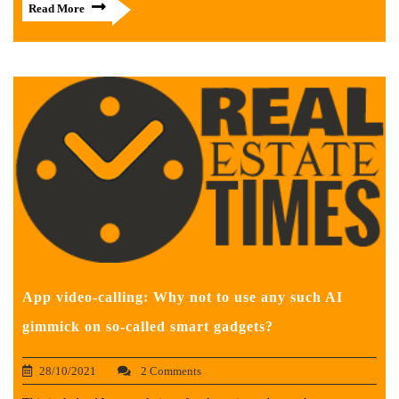
Read More
App video-calling: Why not to use any such AI
gimmick on so-called smart gadgets?
28/10/2021
2 Comments