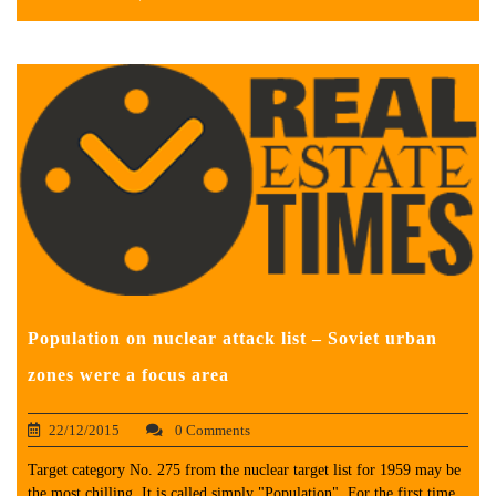
Population on nuclear attack list – Soviet urban
zones were a focus area
22/12/2015
0 Comments
Target category No. 275 from the nuclear target list for 1959 may be
the most chilling. It is called simply "Population". For the first time,