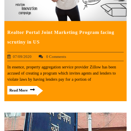
Realtor Portal Joint Marketing Program facing
scrutiny in US
07/09/2020
0 Comments
In essence, property aggregation service provider Zillow has been
accused of creating a program which invites agents and lenders to
violate laws by having lenders pay for a portion of
Read More