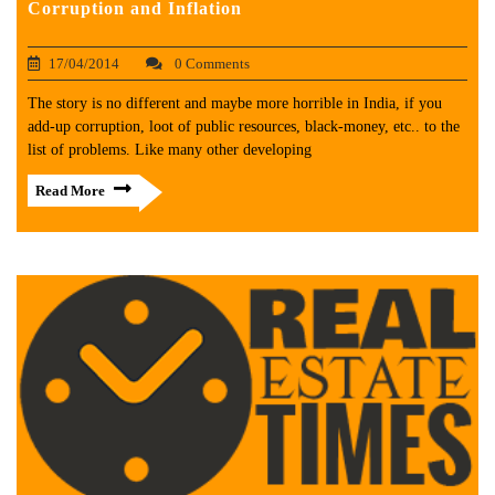
Corruption and Inflation
17/04/2014
0 Comments
The story is no different and maybe more horrible in India, if you
add-up corruption, loot of public resources, black-money, etc.. to the
list of problems. Like many other developing
Read More