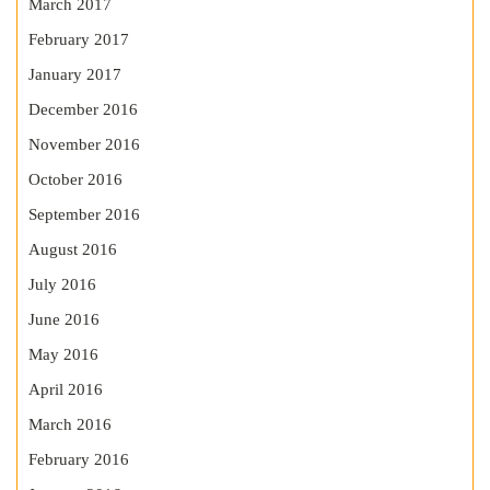
March 2017
February 2017
January 2017
December 2016
November 2016
October 2016
September 2016
August 2016
July 2016
June 2016
May 2016
April 2016
March 2016
February 2016