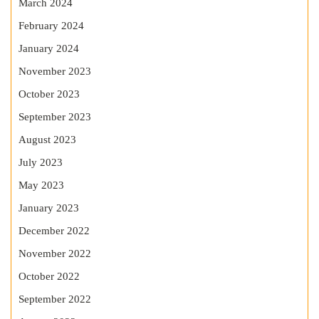
March 2024
February 2024
January 2024
November 2023
October 2023
September 2023
August 2023
July 2023
May 2023
January 2023
December 2022
November 2022
October 2022
September 2022