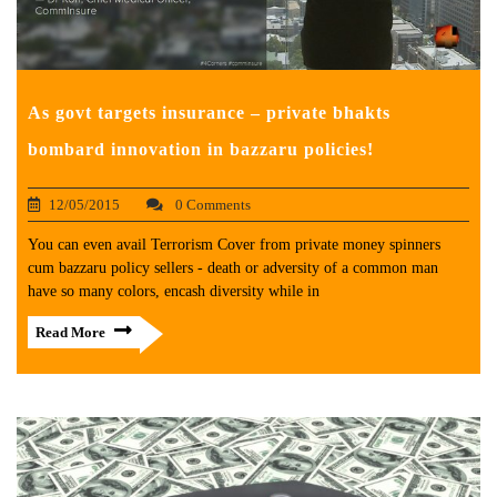
As govt targets insurance – private bhakts
bombard innovation in bazzaru policies!
12/05/2015
0 Comments
You can even avail Terrorism Cover from private money spinners
cum bazzaru policy sellers - death or adversity of a common man
have so many colors, encash diversity while in
Read More