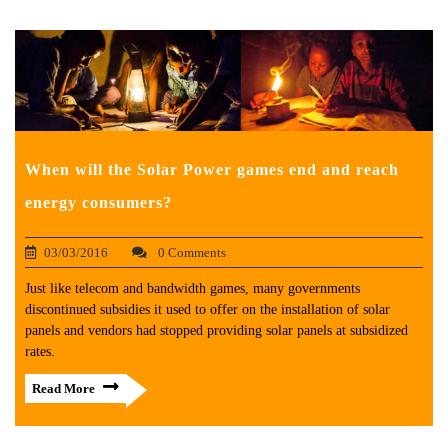
When will the Solar Power games end and reach
energy consumers?
03/03/2016
0 Comments
Just like telecom and bandwidth games, many governments
discontinued subsidies it used to offer on the installation of solar
panels and vendors had stopped providing solar panels at subsidized
rates.
Read More