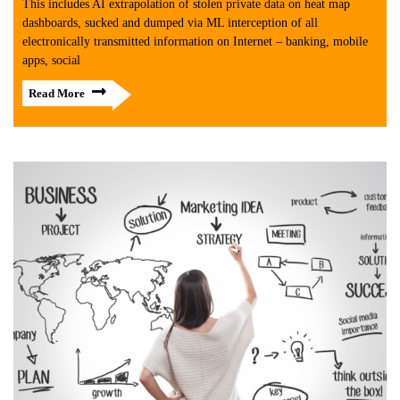
This includes AI extrapolation of stolen private data on heat map
dashboards, sucked and dumped via ML interception of all
electronically transmitted information on Internet – banking, mobile
apps, social
Read More