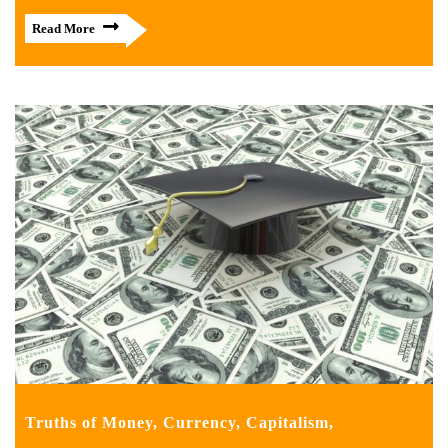
Read More
Truths of Money, Currency, Capitalism,