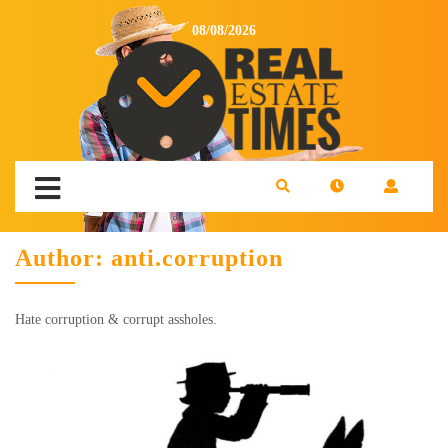
08/08/2026
Author:
anti.corruption
Hate corruption & corrupt assholes.