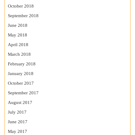
October 2018
September 2018
June 2018
May 2018
April 2018
March 2018
February 2018
January 2018
October 2017
September 2017
August 2017
July 2017
June 2017
May 2017