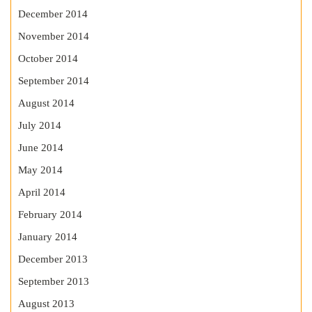
December 2014
November 2014
October 2014
September 2014
August 2014
July 2014
June 2014
May 2014
April 2014
February 2014
January 2014
December 2013
September 2013
August 2013