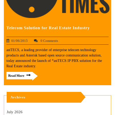
Telecom Solution for Real Estate Industry
01/06/2015
0 Comments
astTECS, a leading provider of enterprise telecom technology
products and Asterisk based open source communication solution,
today announced the launch of *astTECS IP PBX solution for the
Real Estate industry.
Read More
Archives
July 2026