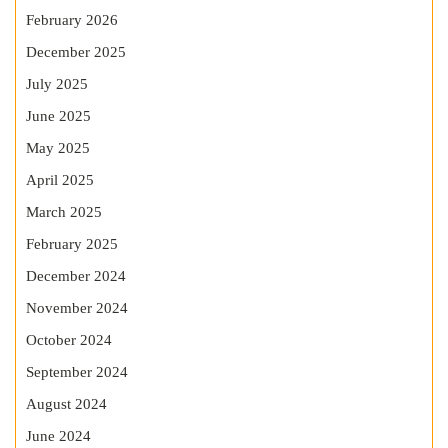
February 2026
December 2025
July 2025
June 2025
May 2025
April 2025
March 2025
February 2025
December 2024
November 2024
October 2024
September 2024
August 2024
June 2024