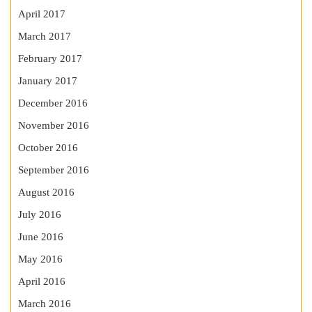
April 2017
March 2017
February 2017
January 2017
December 2016
November 2016
October 2016
September 2016
August 2016
July 2016
June 2016
May 2016
April 2016
March 2016