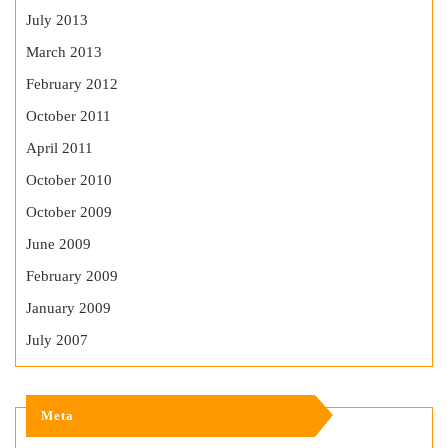
July 2013
March 2013
February 2012
October 2011
April 2011
October 2010
October 2009
June 2009
February 2009
January 2009
July 2007
Meta