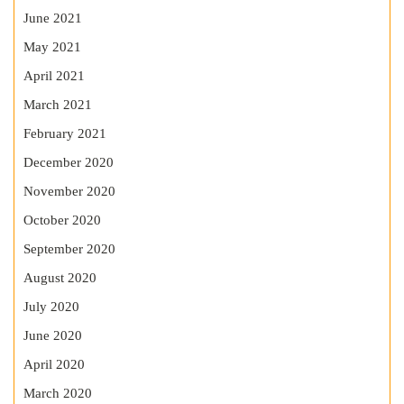
June 2021
May 2021
April 2021
March 2021
February 2021
December 2020
November 2020
October 2020
September 2020
August 2020
July 2020
June 2020
April 2020
March 2020