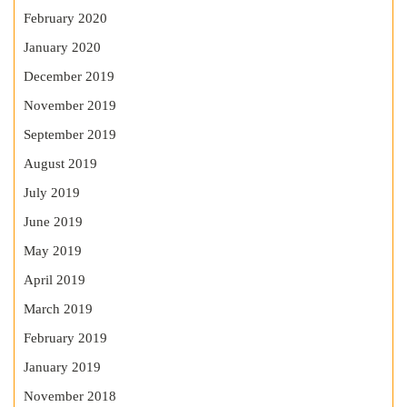
February 2020
January 2020
December 2019
November 2019
September 2019
August 2019
July 2019
June 2019
May 2019
April 2019
March 2019
February 2019
January 2019
November 2018