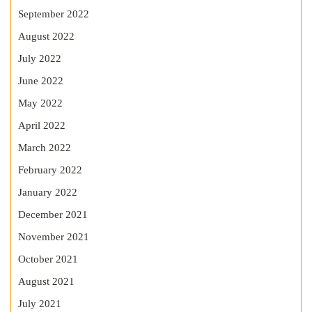
September 2022
August 2022
July 2022
June 2022
May 2022
April 2022
March 2022
February 2022
January 2022
December 2021
November 2021
October 2021
August 2021
July 2021