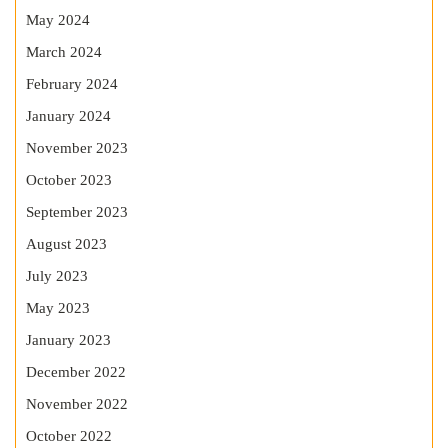
May 2024
March 2024
February 2024
January 2024
November 2023
October 2023
September 2023
August 2023
July 2023
May 2023
January 2023
December 2022
November 2022
October 2022