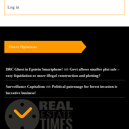
Log in
Short Opinions
on
DRC Ghost in Epstein Smartphone!
Govt allows smaller plot sale –
easy liquidation or more illegal construction and plotting?
on
Surveillance Capitalism
Political patronage for forest invasion is
lucrative business!