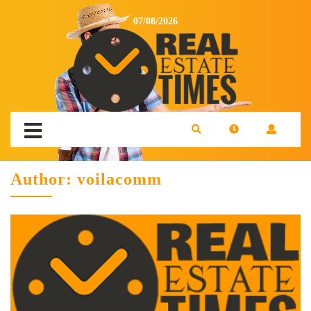
07/08/2026
Author:
voilacomm