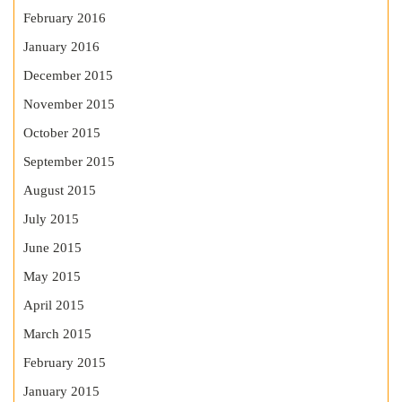
February 2016
January 2016
December 2015
November 2015
October 2015
September 2015
August 2015
July 2015
June 2015
May 2015
April 2015
March 2015
February 2015
January 2015