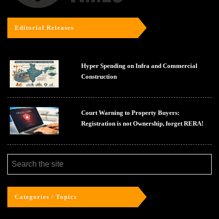
Editorial Releases
Hyper Spending on Infra and Commercial
Construction
Court Warning to Property Buyers:
Registration is not Ownership, forget RERA!
Categories / Topics