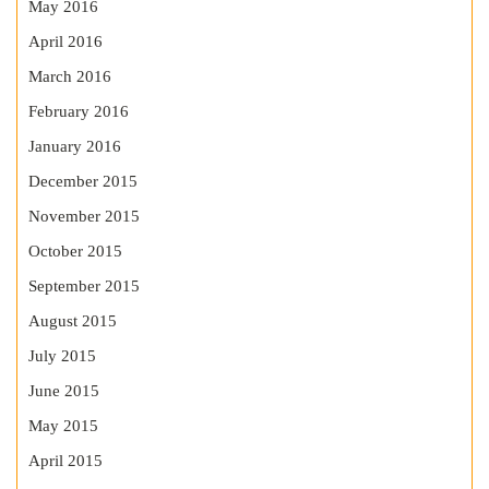
May 2016
April 2016
March 2016
February 2016
January 2016
December 2015
November 2015
October 2015
September 2015
August 2015
July 2015
June 2015
May 2015
April 2015