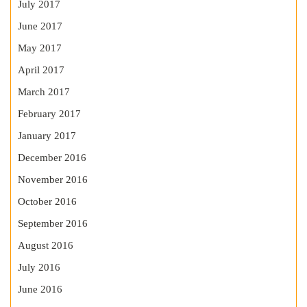
July 2017
June 2017
May 2017
April 2017
March 2017
February 2017
January 2017
December 2016
November 2016
October 2016
September 2016
August 2016
July 2016
June 2016