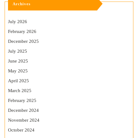
Archives
July 2026
February 2026
December 2025
July 2025
June 2025
May 2025
April 2025
March 2025
February 2025
December 2024
November 2024
October 2024