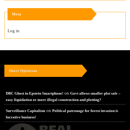
Meta
Log in
Short Opinions
on
DRC Ghost in Epstein Smartphone!
Govt allows smaller plot sale –
easy liquidation or more illegal construction and plotting?
on
Surveillance Capitalism
Political patronage for forest invasion is
lucrative business!