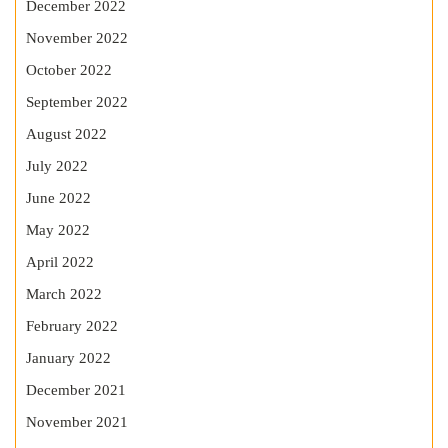
December 2022
November 2022
October 2022
September 2022
August 2022
July 2022
June 2022
May 2022
April 2022
March 2022
February 2022
January 2022
December 2021
November 2021