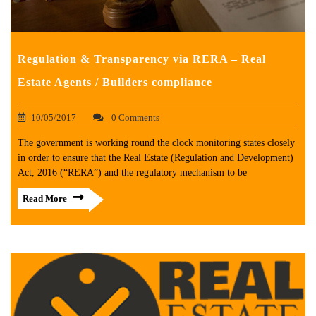
Regulation & Transparency via RERA – Real
Estate Agents / Builders compliance
10/05/2017
0 Comments
The government is working round the clock monitoring states closely
in order to ensure that the Real Estate (Regulation and Development)
Act, 2016 (“RERA”) and the regulatory mechanism to be
Read More