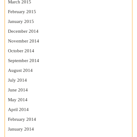
March 2015
February 2015
January 2015
December 2014
November 2014
October 2014
September 2014
August 2014
July 2014
June 2014
May 2014
April 2014
February 2014
January 2014