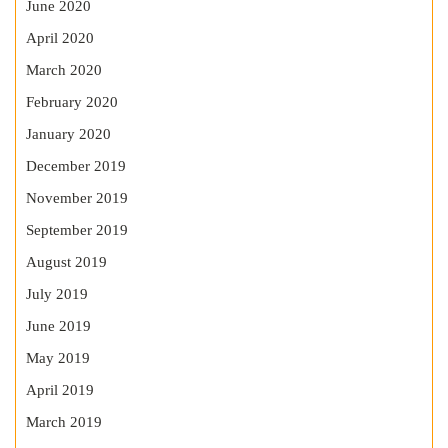
June 2020
April 2020
March 2020
February 2020
January 2020
December 2019
November 2019
September 2019
August 2019
July 2019
June 2019
May 2019
April 2019
March 2019