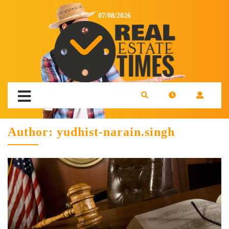
07/08/2026
Author:
yudhist-narain.singh