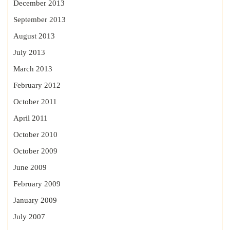
December 2013
September 2013
August 2013
July 2013
March 2013
February 2012
October 2011
April 2011
October 2010
October 2009
June 2009
February 2009
January 2009
July 2007