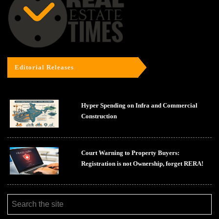
Editorial Releases
Hyper Spending on Infra and Commercial
Construction
Court Warning to Property Buyers:
Registration is not Ownership, forget RERA!