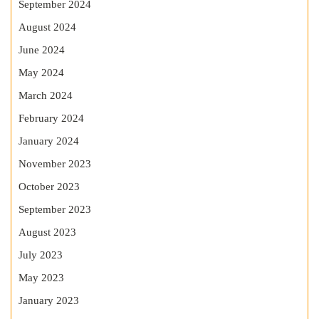
September 2024
August 2024
June 2024
May 2024
March 2024
February 2024
January 2024
November 2023
October 2023
September 2023
August 2023
July 2023
May 2023
January 2023