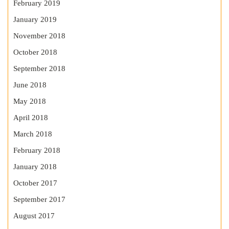
February 2019
January 2019
November 2018
October 2018
September 2018
June 2018
May 2018
April 2018
March 2018
February 2018
January 2018
October 2017
September 2017
August 2017