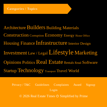
Categories / Topics
Builders
Architecture
Building Materials
Construction
Economy
Energy
Corruption
Home Office
Infrastructure
Housing Finance
Interior Design
Lifestyle
Investment
Marketing
Law / Legal
Real Estate
Opinions
Politics
Software
Rentals
Retail
Technology
Startup
World
Travel
Transport
Privacy / T&C
Guidelines
Complaints
Award
Signup
Login
© 2026 Real Estate Times ⏻ Simplified by Prime