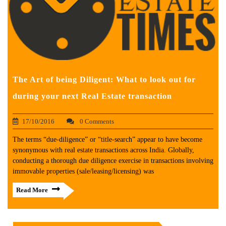
The Art of being Diligent: What to look out for
during your next Real Estate transaction
17/10/2016
0 Comments
The terms “due-diligence” or “title-search” appear to have become
synonymous with real estate transactions across India. Globally,
conducting a thorough due diligence exercise in transactions involving
immovable properties (sale/leasing/licensing) was
Read More