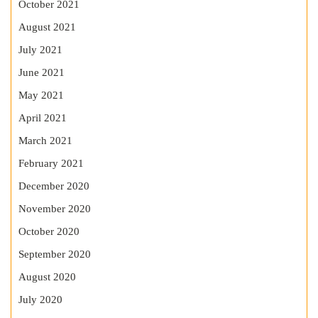
October 2021
August 2021
July 2021
June 2021
May 2021
April 2021
March 2021
February 2021
December 2020
November 2020
October 2020
September 2020
August 2020
July 2020