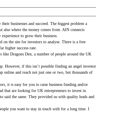
 their businesses and succeed. The biggest problem a
ey but also where the money comes from. AIN connects
y experience to grow their business.
 on the site for investors to analyse. There is a free
ar higher success rate.
ows like Dragons Den, a number of people around the UK
. However, if this isn’t possible finding an angel investor
p online and reach not just one or two, but thousands of
s, it is easy for you to raise business funding and/or
d that are looking for UK entrepreneurs to invest in.
o said the same. They provided us with quality leads and
ople you want to stay in touch with for a long time. I