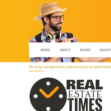
HOME
ABOUT
SIGNIN
SIGNUP
We help entrepreneurs and investors to build lastin