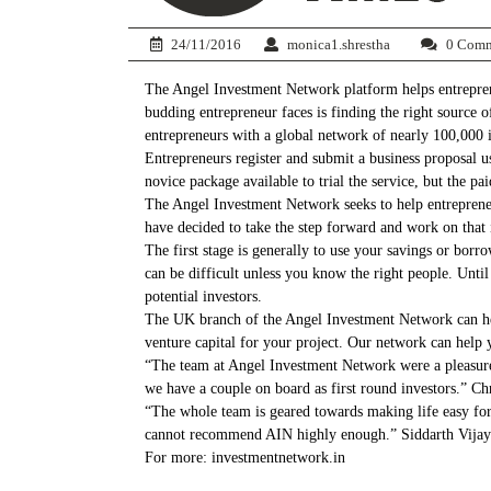
24/11/2016
monica1.shrestha
0 Comm
The Angel Investment Network platform helps entreprene
budding entrepreneur faces is finding the right source 
entrepreneurs with a global network of nearly 100,000 in
Entrepreneurs register and submit a business proposal usi
novice package available to trial the service, but the pa
The Angel Investment Network seeks to help entreprene
have decided to take the step forward and work on that 
The first stage is generally to use your savings or borr
can be difficult unless you know the right people. Unti
potential investors.
The UK branch of the Angel Investment Network can help 
venture capital for your project. Our network can help 
“The team at Angel Investment Network were a pleasure
we have a couple on board as first round investors.” 
“The whole team is geared towards making life easy for 
cannot recommend AIN highly enough.” Siddarth Vija
For more: investmentnetwork.in