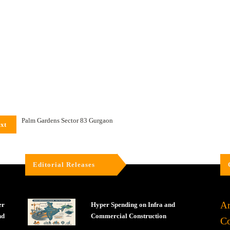
Palm Gardens Sector 83 Gurgaon
xt
Editorial Releases
Ar
er
Hyper Spending on Infra and
nd
Commercial Construction
Co