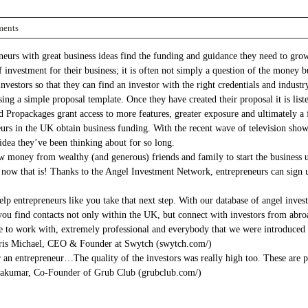
ents
urs with great business ideas find the funding and guidance they need to grow
of investment for their business; it is often not simply a question of the mon
vestors so that they can find an investor with the right credentials and industr
ng a simple proposal template. Once they have created their proposal it is listed
id Propackages grant access to more features, greater exposure and ultimately a f
urs in the UK obtain business funding. With the recent wave of television sh
idea they’ve been thinking about for so long.
ow money from wealthy (and generous) friends and family to start the business up
l now that is! Thanks to the Angel Investment Network, entrepreneurs can sign u
entrepreneurs like you take that next step. With our database of angel investor
you find contacts not only within the UK, but connect with investors from abroa
 to work with, extremely professional and everybody that we were introduced t
Chris Michael, CEO & Founder at Swytch (swytch.com/)
an entrepreneur…The quality of the investors was really high too. These are pe
yakumar, Co-Founder of Grub Club (grubclub.com/)