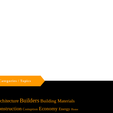
Categories / Topics
Builders
chitecture
Building Materials
nstruction
Economy
Energy
Corruption
Home