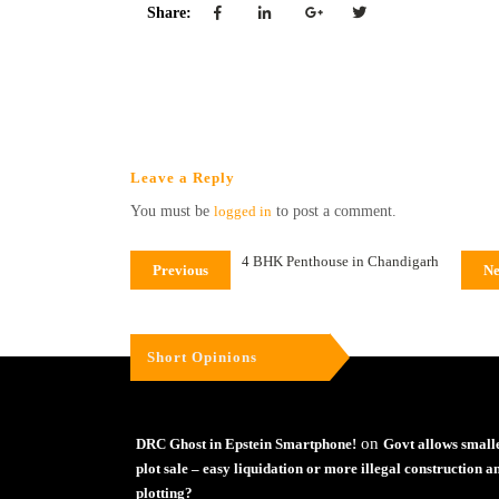
Share:
Leave a Reply
You must be
logged in
to post a comment.
4 BHK Penthouse in Chandigarh
Previous
Ne
Short Opinions
on
DRC Ghost in Epstein Smartphone!
Govt allows small
plot sale – easy liquidation or more illegal construction a
plotting?