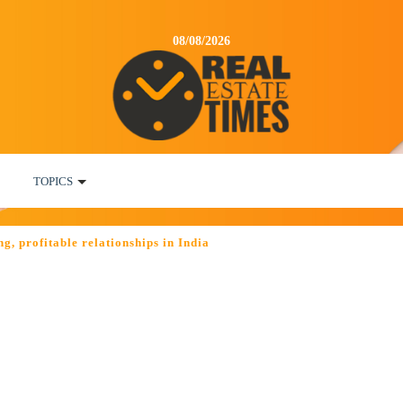
08/08/2026
TOPICS
g, profitable relationships in India