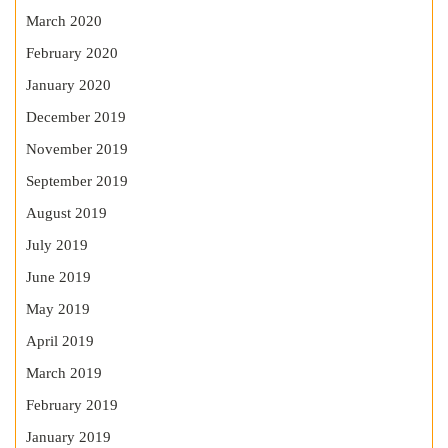
March 2020
February 2020
January 2020
December 2019
November 2019
September 2019
August 2019
July 2019
June 2019
May 2019
April 2019
March 2019
February 2019
January 2019