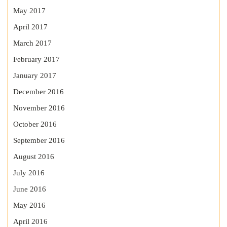
May 2017
April 2017
March 2017
February 2017
January 2017
December 2016
November 2016
October 2016
September 2016
August 2016
July 2016
June 2016
May 2016
April 2016