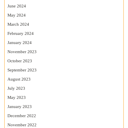
June 2024
May 2024
March 2024
February 2024
January 2024
November 2023
October 2023
September 2023
August 2023
July 2023
May 2023
January 2023
December 2022
November 2022