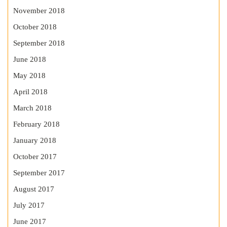
November 2018
October 2018
September 2018
June 2018
May 2018
April 2018
March 2018
February 2018
January 2018
October 2017
September 2017
August 2017
July 2017
June 2017