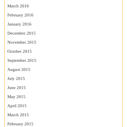
March 2016
February 2016
January 2016
December 2015
November 2015
October 2015
September 2015
August 2015
July 2015
June 2015
May 2015
April 2015
March 2015
February 2015