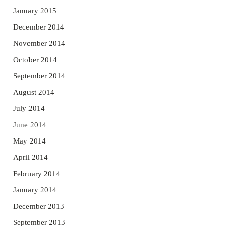
January 2015
December 2014
November 2014
October 2014
September 2014
August 2014
July 2014
June 2014
May 2014
April 2014
February 2014
January 2014
December 2013
September 2013