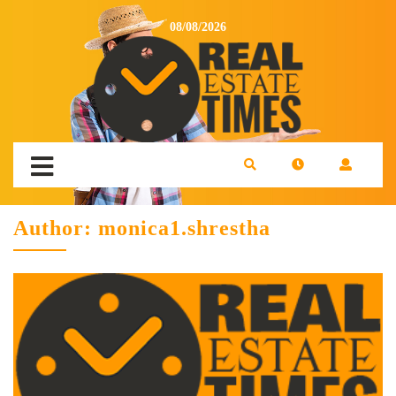
08/08/2026
Author:
monica1.shrestha