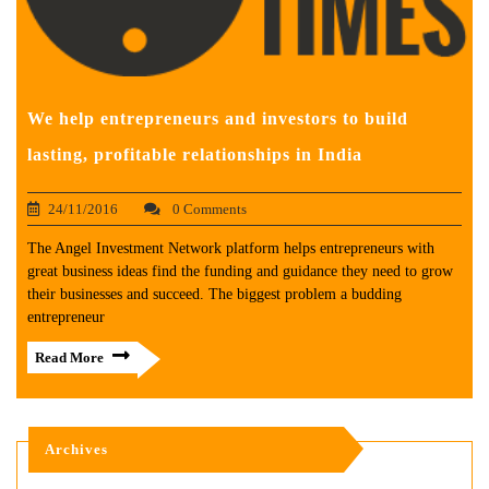
We help entrepreneurs and investors to build
lasting, profitable relationships in India
24/11/2016
0 Comments
The Angel Investment Network platform helps entrepreneurs with
great business ideas find the funding and guidance they need to grow
their businesses and succeed. The biggest problem a budding
entrepreneur
Read More
Archives