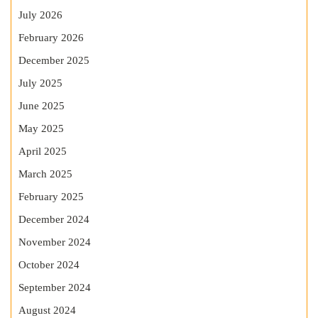
July 2026
February 2026
December 2025
July 2025
June 2025
May 2025
April 2025
March 2025
February 2025
December 2024
November 2024
October 2024
September 2024
August 2024