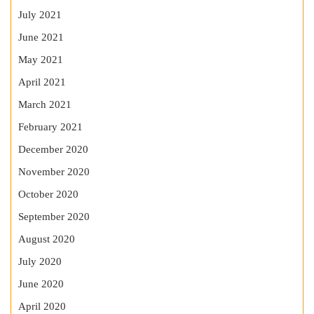
July 2021
June 2021
May 2021
April 2021
March 2021
February 2021
December 2020
November 2020
October 2020
September 2020
August 2020
July 2020
June 2020
April 2020