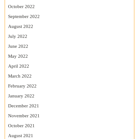
October 2022
September 2022
August 2022
July 2022
June 2022
May 2022
April 2022
March 2022
February 2022
January 2022
December 2021
November 2021
October 2021
August 2021