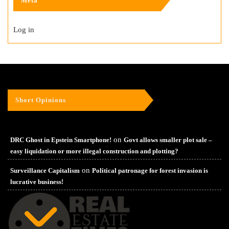
Meta
Log in
Short Opinions
on
DRC Ghost in Epstein Smartphone!
Govt allows smaller plot sale –
easy liquidation or more illegal construction and plotting?
on
Surveillance Capitalism
Political patronage for forest invasion is
lucrative business!