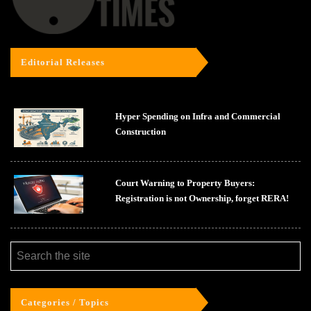
Editorial Releases
Hyper Spending on Infra and Commercial
Construction
Court Warning to Property Buyers:
Registration is not Ownership, forget RERA!
Categories / Topics