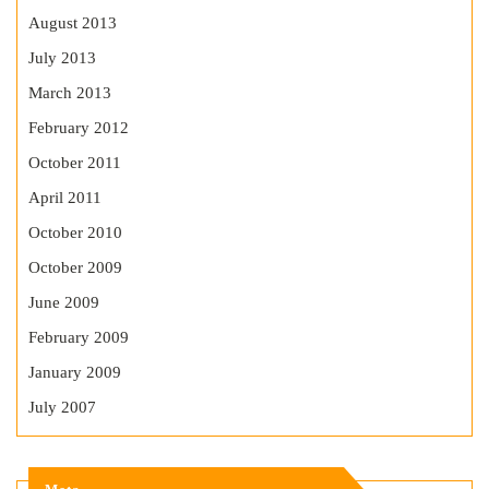
August 2013
July 2013
March 2013
February 2012
October 2011
April 2011
October 2010
October 2009
June 2009
February 2009
January 2009
July 2007