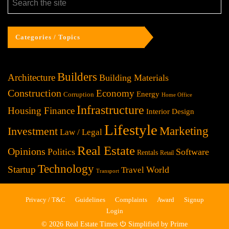
Categories / Topics
Builders
Architecture
Building Materials
Construction
Economy
Energy
Corruption
Home Office
Infrastructure
Housing Finance
Interior Design
Lifestyle
Investment
Marketing
Law / Legal
Real Estate
Opinions
Politics
Software
Rentals
Retail
Technology
Startup
World
Travel
Transport
Privacy / T&C
Guidelines
Complaints
Award
Signup
Login
© 2026 Real Estate Times ⏻ Simplified by Prime