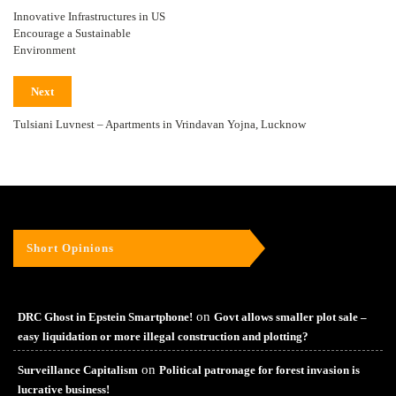
Innovative Infrastructures in US
Encourage a Sustainable
Environment
Next
Tulsiani Luvnest – Apartments in Vrindavan Yojna, Lucknow
Short Opinions
on
DRC Ghost in Epstein Smartphone!
Govt allows smaller plot sale –
easy liquidation or more illegal construction and plotting?
on
Surveillance Capitalism
Political patronage for forest invasion is
lucrative business!