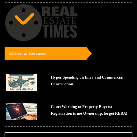
Editorial Releases
Hyper Spending on Infra and Commercial
Construction
Court Warning to Property Buyers:
Registration is not Ownership, forget RERA!