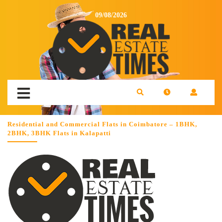
09/08/2026
Residential and Commercial Flats in Coimbatore – 1BHK,
2BHK, 3BHK Flats in Kalapatti