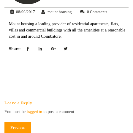
08/09/2017
mount.housing
0 Comments
Mount housing a leading provider of residential apartments, flats,
villas and commercial buildings with all the amenities at a reasonable
cost in and around Coimbatore.
Share:
Leave a Reply
You must be
logged in
to post a comment.
Previous