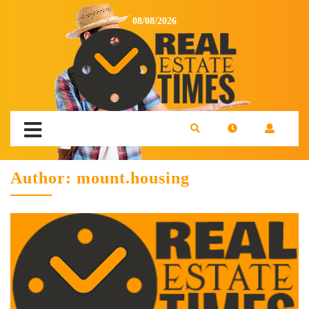
08/08/2026
Author:
mount.housing