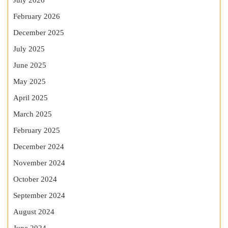
July 2026
February 2026
December 2025
July 2025
June 2025
May 2025
April 2025
March 2025
February 2025
December 2024
November 2024
October 2024
September 2024
August 2024