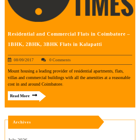
Residential and Commercial Flats in Coimbatore –
1BHK, 2BHK, 3BHK Flats in Kalapatti
08/09/2017
0 Comments
Mount housing a leading provider of residential apartments, flats,
villas and commercial buildings with all the amenities at a reasonable
cost in and around Coimbatore.
Read More
Archives