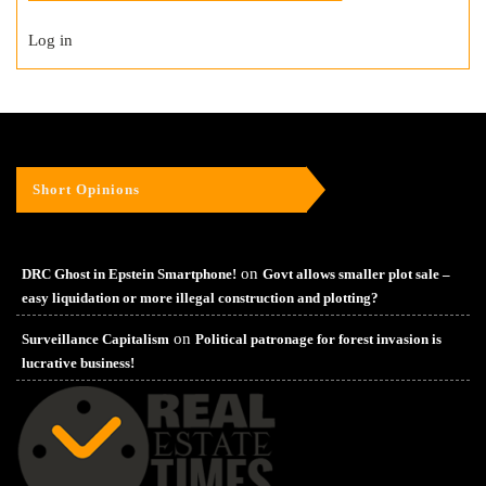
Log in
Short Opinions
on
DRC Ghost in Epstein Smartphone!
Govt allows smaller plot sale –
easy liquidation or more illegal construction and plotting?
on
Surveillance Capitalism
Political patronage for forest invasion is
lucrative business!