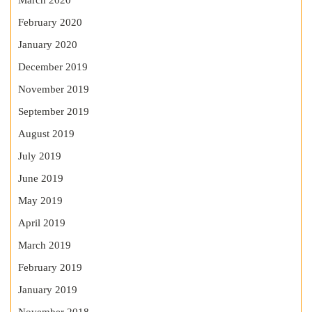
March 2020
February 2020
January 2020
December 2019
November 2019
September 2019
August 2019
July 2019
June 2019
May 2019
April 2019
March 2019
February 2019
January 2019