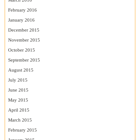
March 2016
February 2016
January 2016
December 2015
November 2015
October 2015
September 2015
August 2015
July 2015
June 2015
May 2015
April 2015
March 2015
February 2015