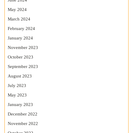
June 2024
May 2024
March 2024
February 2024
January 2024
November 2023
October 2023
September 2023
August 2023
July 2023
May 2023
January 2023
December 2022
November 2022