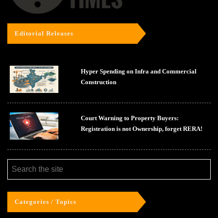
Editorial Releases
Hyper Spending on Infra and Commercial
Construction
Court Warning to Property Buyers:
Registration is not Ownership, forget RERA!
Categories / Topics