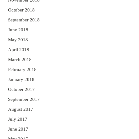
November 2018
October 2018
September 2018
June 2018
May 2018
April 2018
March 2018
February 2018
January 2018
October 2017
September 2017
August 2017
July 2017
June 2017