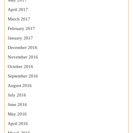
May 2017
April 2017
March 2017
February 2017
January 2017
December 2016
November 2016
October 2016
September 2016
August 2016
July 2016
June 2016
May 2016
April 2016