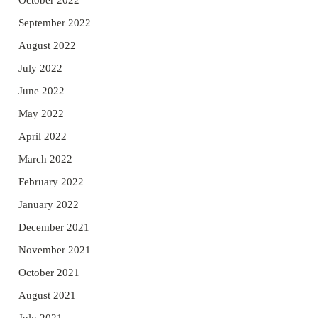
October 2022
September 2022
August 2022
July 2022
June 2022
May 2022
April 2022
March 2022
February 2022
January 2022
December 2021
November 2021
October 2021
August 2021