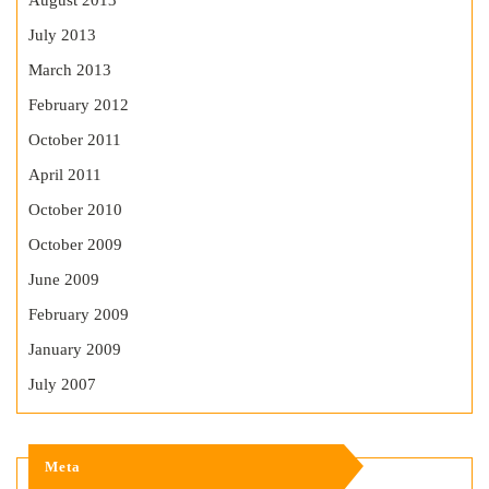
August 2013
July 2013
March 2013
February 2012
October 2011
April 2011
October 2010
October 2009
June 2009
February 2009
January 2009
July 2007
Meta