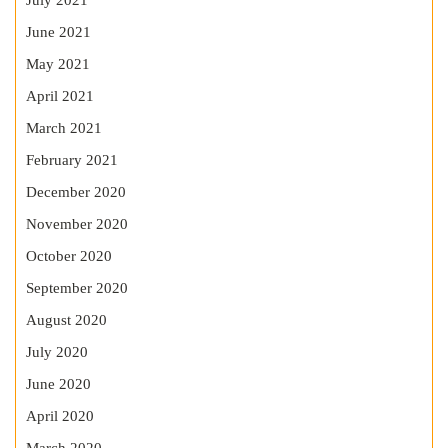
July 2021
June 2021
May 2021
April 2021
March 2021
February 2021
December 2020
November 2020
October 2020
September 2020
August 2020
July 2020
June 2020
April 2020