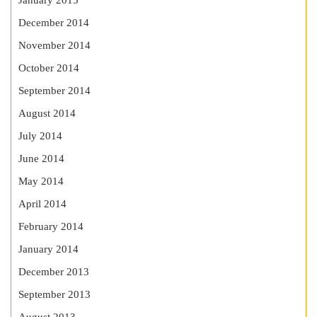
January 2015
December 2014
November 2014
October 2014
September 2014
August 2014
July 2014
June 2014
May 2014
April 2014
February 2014
January 2014
December 2013
September 2013