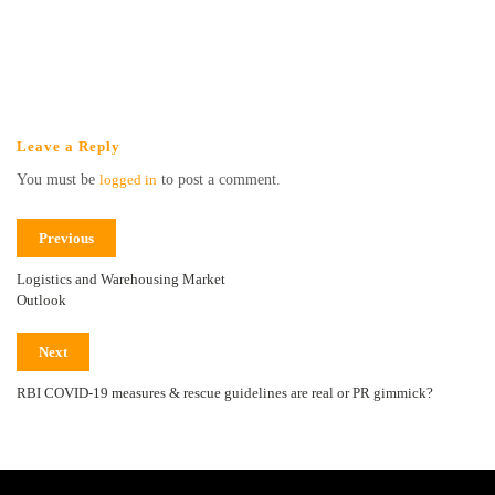
Leave a Reply
You must be
logged in
to post a comment.
Previous
Logistics and Warehousing Market
Outlook
Next
RBI COVID-19 measures & rescue guidelines are real or PR gimmick?