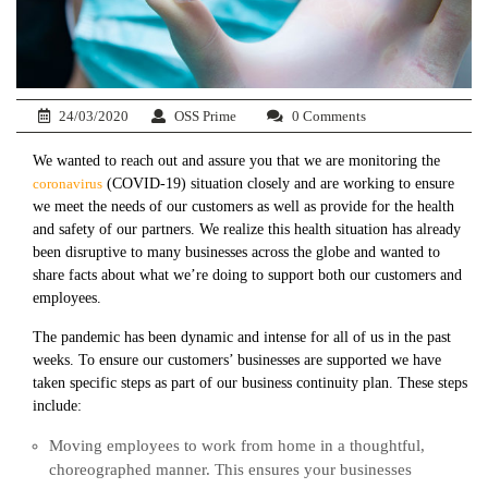
24/03/2020
OSS Prime
0 Comments
We wanted to reach out and assure you that we are monitoring the
coronavirus
(COVID-19) situation closely and are working to ensure
we meet the needs of our customers as well as provide for the health
and safety of our partners. We realize this health situation has already
been disruptive to many businesses across the globe and wanted to
share facts about what we’re doing to support both our customers and
employees.
The pandemic has been dynamic and intense for all of us in the past
weeks. To ensure our customers’ businesses are supported we have
taken specific steps as part of our business continuity plan. These steps
include:
Moving employees to work from home in a thoughtful,
choreographed manner. This ensures your businesses