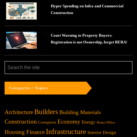
Hyper Spending on Infra and Commercial
Construction
Court Warning to Property Buyers:
Registration is not Ownership, forget RERA!
Categories / Topics
Builders
Architecture
Building Materials
Construction
Economy
Energy
Corruption
Home Office
Infrastructure
Housing Finance
Interior Design