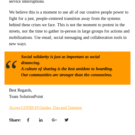
service interruptions.
We believe this is a moment to use all of our creative people power to
fight for a just, people-centered transition away from the systems
behind these crises we face. This is not the moment to protest in the
streets, nor the time to gather in-person in large groups for actions and
mobilizations. Use email, social messaging and collaboration tools in
new ways.
Social solidarity is just as important as social
distancing.
A culture of sharing is the best antidote to hoarding.
Our communities are stronger than the coronavirus.
Best Regards,
Team SolutionPoint
Access COVID-19 Guides, Tips and Training
Share: