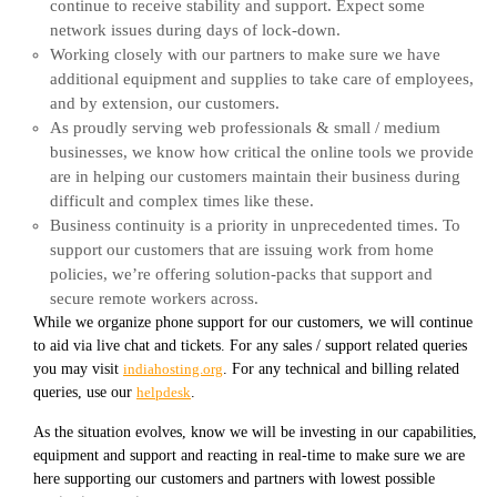
continue to receive stability and support. Expect some
network issues during days of lock-down.
Working closely with our partners to make sure we have
additional equipment and supplies to take care of employees,
and by extension, our customers.
As proudly serving web professionals & small / medium
businesses, we know how critical the online tools we provide
are in helping our customers maintain their business during
difficult and complex times like these.
Business continuity is a priority in unprecedented times. To
support our customers that are issuing work from home
policies, we’re offering solution-packs that support and
secure remote workers across.
While we organize phone support for our customers, we will continue
to aid via live chat and tickets. For any sales / support related queries
you may visit
indiahosting.org
. For any technical and billing related
queries, use our
helpdesk
.
As the situation evolves, know we will be investing in our capabilities,
equipment and support and reacting in real-time to make sure we are
here supporting our customers and partners with lowest possible