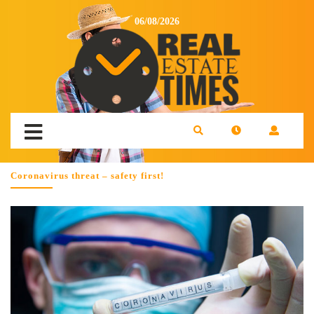
06/08/2026
Coronavirus threat – safety first!