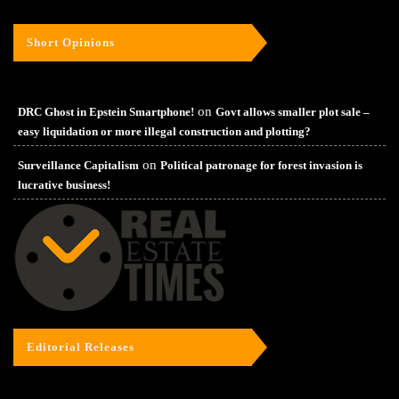
Short Opinions
on
DRC Ghost in Epstein Smartphone!
Govt allows smaller plot sale –
easy liquidation or more illegal construction and plotting?
on
Surveillance Capitalism
Political patronage for forest invasion is
lucrative business!
Editorial Releases