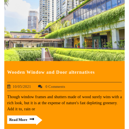
Wooden Window and Door alternatives
10/05/2021
0 Comments
Though window frames and shutters made of wood surely wins with a
rich look, but it is at the expense of nature's fast depleting greenery.
Add it to, rain or
Read More