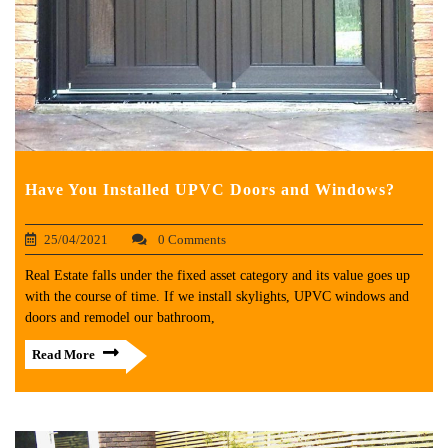
Have You Installed UPVC Doors and Windows?
25/04/2021
0 Comments
Real Estate falls under the fixed asset category and its value goes up
with the course of time. If we install skylights, UPVC windows and
doors and remodel our bathroom,
Read More