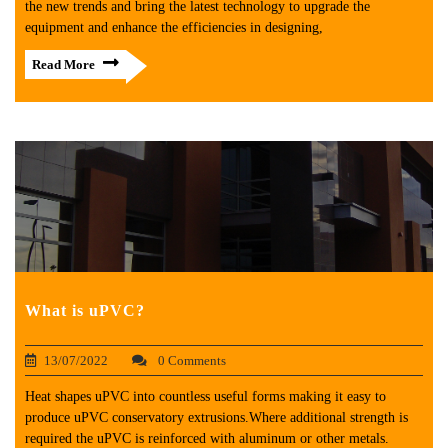
the new trends and bring the latest technology to upgrade the
equipment and enhance the efficiencies in designing,
Read More
What is uPVC?
13/07/2022
0 Comments
Heat shapes uPVC into countless useful forms making it easy to
produce uPVC conservatory extrusions.Where additional strength is
required the uPVC is reinforced with aluminum or other metals.