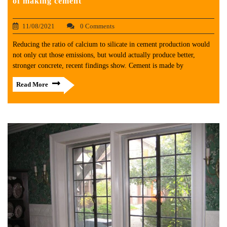
of making cement
11/08/2021
0 Comments
Reducing the ratio of calcium to silicate in cement production would
not only cut those emissions, but would actually produce better,
stronger concrete, recent findings show. Cement is made by
Read More