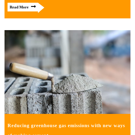
Read More
Reducing greenhouse gas emissions with new ways