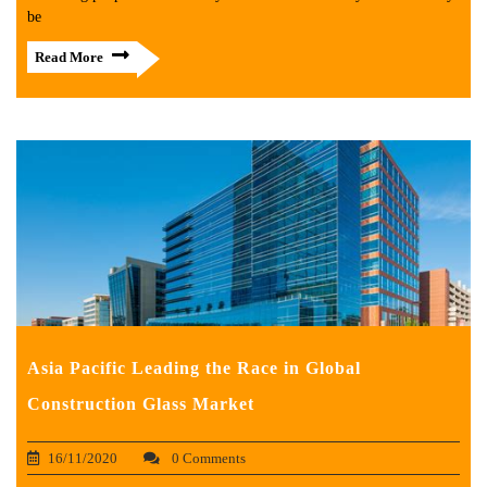
be
Read More
Asia Pacific Leading the Race in Global
Construction Glass Market
16/11/2020
0 Comments