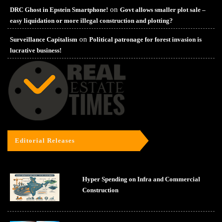
on
DRC Ghost in Epstein Smartphone!
Govt allows smaller plot sale –
easy liquidation or more illegal construction and plotting?
on
Surveillance Capitalism
Political patronage for forest invasion is
lucrative business!
Editorial Releases
Hyper Spending on Infra and Commercial
Construction