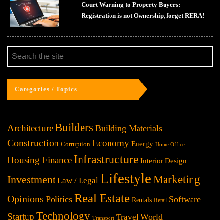
Court Warning to Property Buyers:
Registration is not Ownership, forget RERA!
Categories / Topics
Builders
Architecture
Building Materials
Construction
Economy
Energy
Corruption
Home Office
Infrastructure
Housing Finance
Interior Design
Lifestyle
Investment
Marketing
Law / Legal
Real Estate
Opinions
Politics
Software
Rentals
Retail
Technology
Startup
World
Travel
Transport