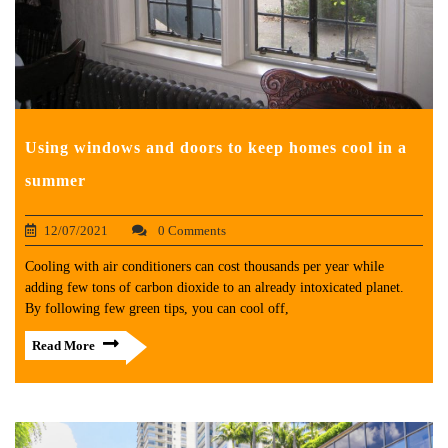
Using windows and doors to keep homes cool in a
summer
12/07/2021
0 Comments
Cooling with air conditioners can cost thousands per year while
adding few tons of carbon dioxide to an already intoxicated planet.
By following few green tips, you can cool off,
Read More