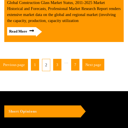
Global Construction Glass Market Status, 2011-2025 Market
Historical and Forecasts, Professional Market Research Report renders
extensive market data on the global and regional market (involving
the capacity, production, capacity utilization
Read More
…
Previous page
1
3
7
Next page
2
Short Opinions