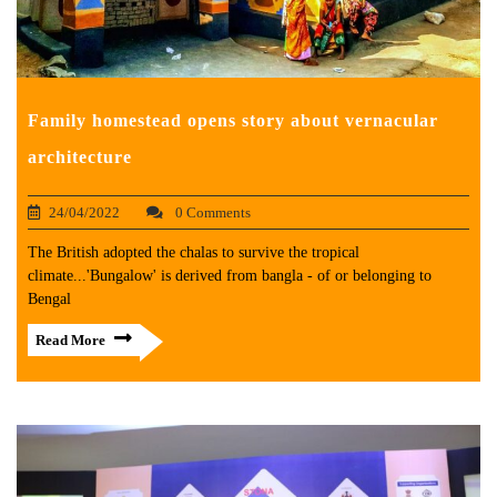
Family homestead opens story about vernacular
architecture
24/04/2022
0 Comments
The British adopted the chalas to survive the tropical
climate...'Bungalow' is derived from bangla - of or belonging to
Bengal
Read More