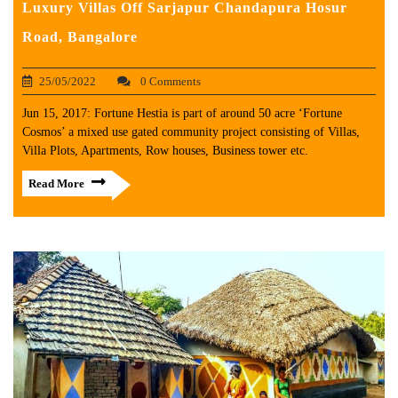
Luxury Villas Off Sarjapur Chandapura Hosur
Road, Bangalore
25/05/2022
0 Comments
Jun 15, 2017: Fortune Hestia is part of around 50 acre ‘Fortune
Cosmos’ a mixed use gated community project consisting of Villas,
Villa Plots, Apartments, Row houses, Business tower etc.
Read More