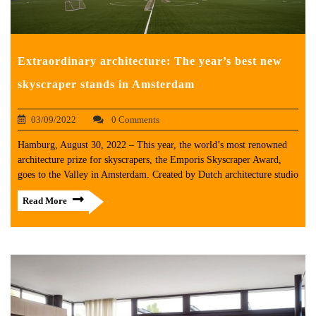
Extraordinary architecture: The year’s best new
skyscraper stands in Amsterdam
03/09/2022
0 Comments
Hamburg, August 30, 2022 – This year, the world’s most renowned
architecture prize for skyscrapers, the Emporis Skyscraper Award,
goes to the Valley in Amsterdam. Created by Dutch architecture studio
Read More