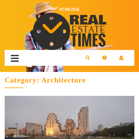
07/08/2026
Category:
Architecture