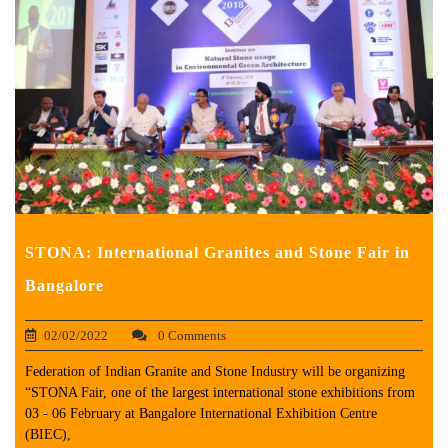
STONA: International Granites and Stone Fair in
Bangalore
02/02/2022
0 Comments
Federation of Indian Granite and Stone Industry will be organizing
“STONA Fair, one of the largest international stone exhibitions from
03 - 06 February at Bangalore International Exhibition Centre
(BIEC),