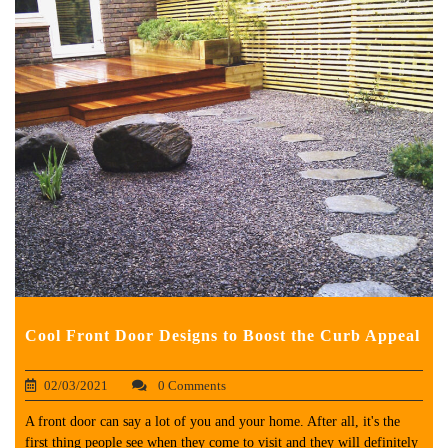
Cool Front Door Designs to Boost the Curb Appeal
02/03/2021
0 Comments
A front door can say a lot of you and your home. After all, it's the
first thing people see when they come to visit and they will definitely