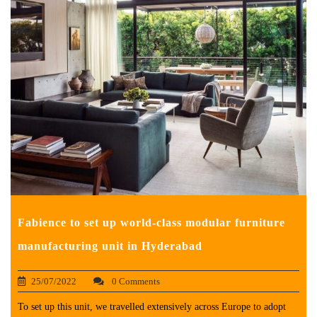
Fabience to set up world-class modular furniture
manufacturing unit in Hyderabad
25/07/2022
0 Comments
To set up this unit, we travelled extensively across Europe to adopt