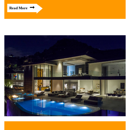
Read More