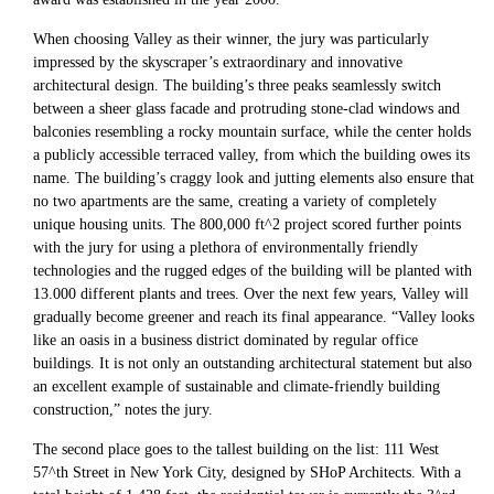
When choosing Valley as their winner, the jury was particularly
impressed by the skyscraper’s extraordinary and innovative
architectural design. The building’s three peaks seamlessly switch
between a sheer glass facade and protruding stone-clad windows and
balconies resembling a rocky mountain surface, while the center holds
a publicly accessible terraced valley, from which the building owes its
name. The building’s craggy look and jutting elements also ensure that
no two apartments are the same, creating a variety of completely
unique housing units. The 800,000 ft^2 project scored further points
with the jury for using a plethora of environmentally friendly
technologies and the rugged edges of the building will be planted with
13.000 different plants and trees. Over the next few years, Valley will
gradually become greener and reach its final appearance. “Valley looks
like an oasis in a business district dominated by regular office
buildings. It is not only an outstanding architectural statement but also
an excellent example of sustainable and climate-friendly building
construction,” notes the jury.
The second place goes to the tallest building on the list: 111 West
57^th Street in New York City, designed by SHoP Architects. With a