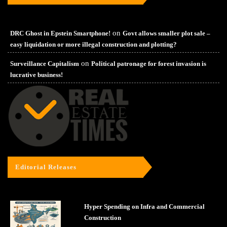
on
DRC Ghost in Epstein Smartphone!
Govt allows smaller plot sale –
easy liquidation or more illegal construction and plotting?
on
Surveillance Capitalism
Political patronage for forest invasion is
lucrative business!
Editorial Releases
Hyper Spending on Infra and Commercial
Construction