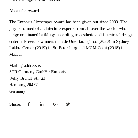
About the Award
The Emporis Skyscraper Award has been given out since 2000. The
jury is formed of architecture experts from all over the world, who
judge nominated buildings according to aesthetic and functional design
criteria. Previous winners include One Barangaroo (2020) in Sydney,
Lakhta Center (2019) in St. Petersburg and MGM Cotai (2018) in
Macau.
Mailing address is:
STR Germany GmbH / Emporis
Willy-Brandt-Str. 23
Hamburg 20457
Germany
Share: