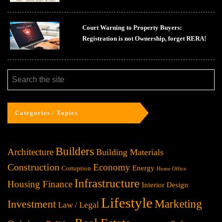
Court Warning to Property Buyers:
Registration is not Ownership, forget RERA!
Categories / Topics
Builders
Architecture
Building Materials
Construction
Economy
Energy
Corruption
Home Office
Infrastructure
Housing Finance
Interior Design
Lifestyle
Investment
Marketing
Law / Legal