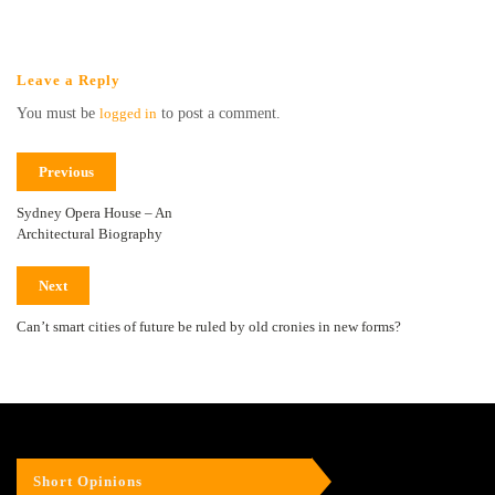
Leave a Reply
You must be
logged in
to post a comment.
Previous
Sydney Opera House – An
Architectural Biography
Next
Can’t smart cities of future be ruled by old cronies in new forms?
Short Opinions