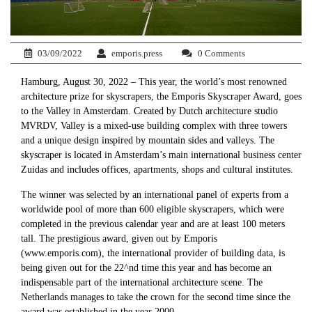
03/09/2022
emporis.press
0 Comments
Hamburg, August 30, 2022 – This year, the world’s most renowned
architecture prize for skyscrapers, the Emporis Skyscraper Award, goes
to the Valley in Amsterdam. Created by Dutch architecture studio
MVRDV, Valley is a mixed-use building complex with three towers
and a unique design inspired by mountain sides and valleys. The
skyscraper is located in Amsterdam’s main international business center
Zuidas and includes offices, apartments, shops and cultural institutes.
The winner was selected by an international panel of experts from a
worldwide pool of more than 600 eligible skyscrapers, which were
completed in the previous calendar year and are at least 100 meters
tall. The prestigious award, given out by Emporis
(www.emporis.com), the international provider of building data, is
being given out for the 22^nd time this year and has become an
indispensable part of the international architecture scene. The
Netherlands manages to take the crown for the second time since the
award was established in the year 2000.