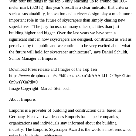
With four buildings in the top 5 only reaching up to around the 100-
meter mark (328 ft), this year’s result is a clear indicator that criteria
such as sustainability, innovation and a clever design play a much more
important role in the future of skyscrapers than simply chasing new
superlatives. “The jury focuses on many other qualities than just
building higher and bigger. Over the last years we have seen a
significant shift in how skyscrapers are designed, constructed as well as
perceived by the public and we continue to be very excited about what
the future will hold for skyscraper architecture”, says Daniel Schuldt,
Senior Manager at Emporis.
Download Press release and Images of the Top Ten
https://www.dropbox.com/sh/94fadzxax32xu14/AAAtkI1uCC5g6ZLtm
0n9wsYQa?dl=0
Image Copyright: Marcel Steinbach
About Emporis
Emporis is a provider of building and construction data, based in
Germany. For over two decades Emporis has helped companies,
organizations and individuals stay informed about the building
industry. The Emporis Skyscraper Award is the world’s most renowned
prize for high-rise architecture.