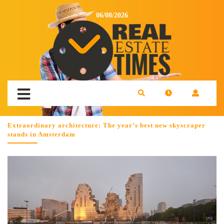
06/08/2026
Extraordinary architecture: The year’s best new skyscraper
stands in Amsterdam