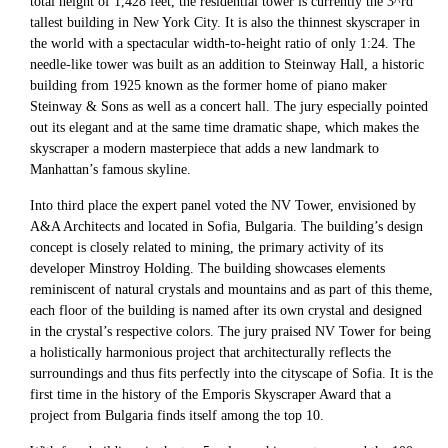
total height of 1,428 feet, the residential tower is currently the 3^rd
tallest building in New York City. It is also the thinnest skyscraper in
the world with a spectacular width-to-height ratio of only 1:24. The
needle-like tower was built as an addition to Steinway Hall, a historic
building from 1925 known as the former home of piano maker
Steinway & Sons as well as a concert hall. The jury especially pointed
out its elegant and at the same time dramatic shape, which makes the
skyscraper a modern masterpiece that adds a new landmark to
Manhattan’s famous skyline.
Into third place the expert panel voted the NV Tower, envisioned by
A&A Architects and located in Sofia, Bulgaria. The building’s design
concept is closely related to mining, the primary activity of its
developer Minstroy Holding. The building showcases elements
reminiscent of natural crystals and mountains and as part of this theme,
each floor of the building is named after its own crystal and designed
in the crystal’s respective colors. The jury praised NV Tower for being
a holistically harmonious project that architecturally reflects the
surroundings and thus fits perfectly into the cityscape of Sofia. It is the
first time in the history of the Emporis Skyscraper Award that a
project from Bulgaria finds itself among the top 10.