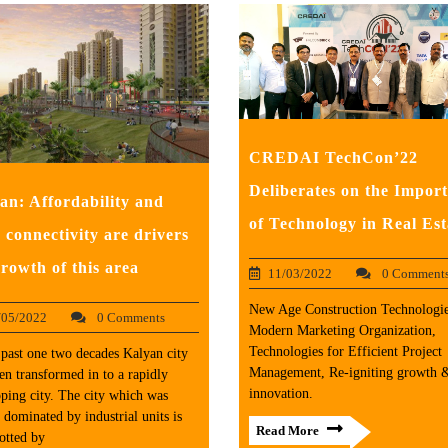
CREDAI TechCon’22
Deliberates on the Impor
an: Affordability and
of Technology in Real Est
 connectivity are drivers
growth of this area
11/03/2022
0 Comment
New Age Construction Technologie
/05/2022
0 Comments
Modern Marketing Organization,
Technologies for Efficient Project
 past one two decades Kalyan city
Management, Re-igniting growth 
en transformed in to a rapidly
innovation.
ping city. The city which was
r dominated by industrial units is
Read More
otted by