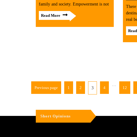
family and society. Empowerment is not
There 
destin
Read More
real b
Read
…
Previous page
1
2
4
12
3
Short Opinions