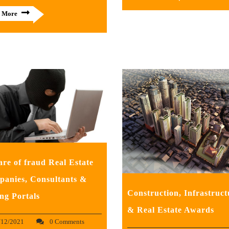
 More
re of fraud Real Estate
anies, Consultants &
Construction, Infrastruct
ing Portals
& Real Estate Awards
/12/2021
0 Comments