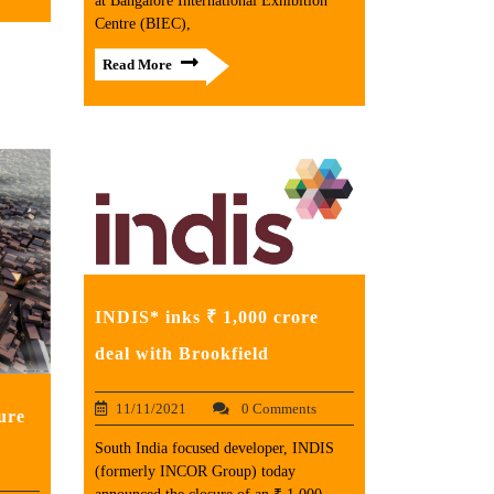
at Bangalore International Exhibition
Centre (BIEC),
Read More
INDIS* inks ₹ 1,000 crore
deal with Brookfield
11/11/2021
0 Comments
ure
South India focused developer, INDIS
(formerly INCOR Group) today