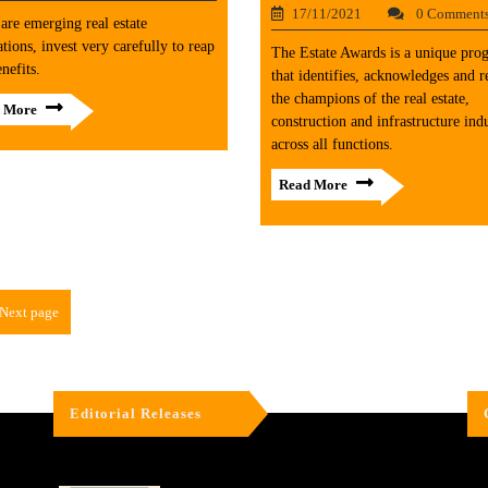
17/11/2021
0 Comment
are emerging real estate
ations, invest very carefully to reap
The Estate Awards is a unique pro
enefits.
that identifies, acknowledges and 
the champions of the real estate,
 More
construction and infrastructure indu
across all functions.
Read More
Next page
Editorial Releases