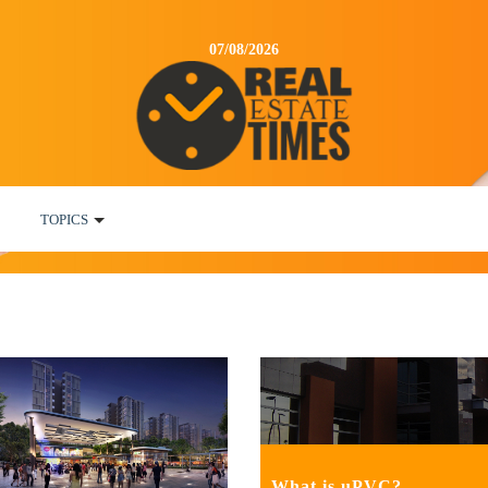
07/08/2026
TOPICS
What is uPVC?