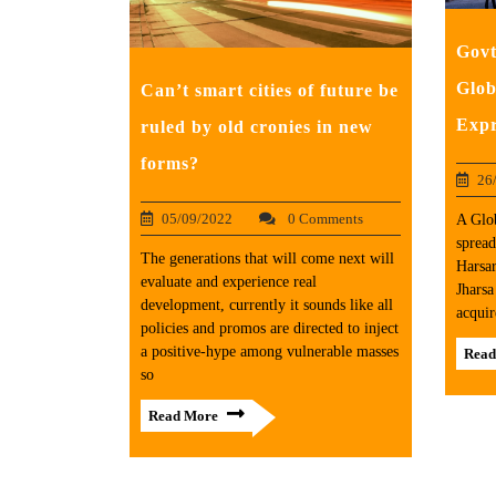
Govt
Glob
Can’t smart cities of future be
Expr
ruled by old cronies in new
forms?
26
05/09/2022
0 Comments
A Glob
spread
The generations that will come next will
Harsa
evaluate and experience real
Jharsa
development, currently it sounds like all
acquir
policies and promos are directed to inject
a positive-hype among vulnerable masses
Read
so
Read More