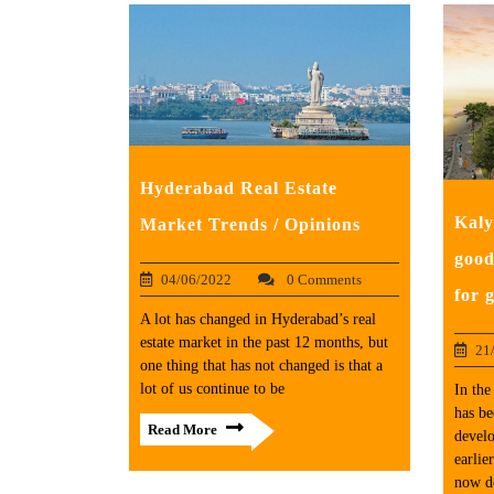
Hyderabad Real Estate
Kaly
Market Trends / Opinions
good
04/06/2022
0 Comments
for 
A lot has changed in Hyderabad’s real
estate market in the past 12 months, but
21
one thing that has not changed is that a
lot of us continue to be
In the
has be
Read More
develo
earlie
now d