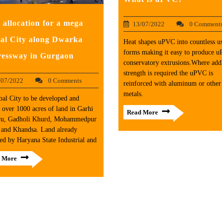
 allocation for a mega
13/07/2022
0 Comment
al City along Dwarka
Heat shapes uPVC into countless u
forms making it easy to produce 
essway in Gurgaon
conservatory extrusions.Where addi
strength is required the uPVC is
/07/2022
0 Comments
reinforced with aluminum or other
metals.
al City to be developed and
 over 1000 acres of land in Garhi
Read More
ru, Gadholi Khurd, Mohammedpur
 and Khandsa. Land already
ed by Haryana State Industrial and
 More