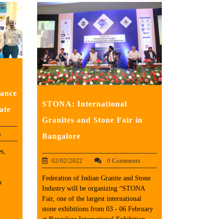
tance
STONA: International
ate
Granites and Stone Fair in
s
Bangalore
s,
02/02/2022
0 Comments
Federation of Indian Granite and Stone
&
Industry will be organizing “STONA
Fair, one of the largest international
stone exhibitions from 03 - 06 February