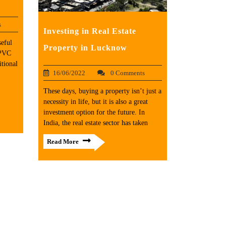
s
Investing in Real Estate
seful
Property in Lucknow
uPVC
tional
16/06/2022
0 Comments
These days, buying a property isn’t just a
necessity in life, but it is also a great
investment option for the future. In
India, the real estate sector has taken
Read More