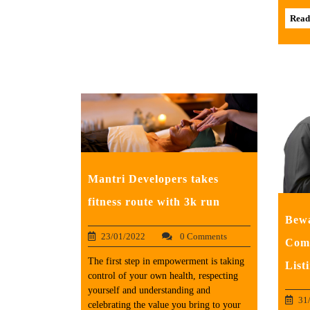
Read
Mantri Developers takes
fitness route with 3k run
Bewa
23/01/2022
0 Comments
Comp
The first step in empowerment is taking
List
control of your own health, respecting
yourself and understanding and
31
celebrating the value you bring to your