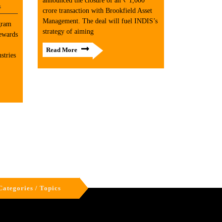
announced the closure of an ₹ 1,000
s
crore transaction with Brookfield Asset
Management. The deal will fuel INDIS’s
gram
strategy of aiming
rewards
Read More
stries
Categories / Topics