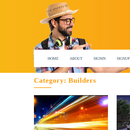
HOME
ABOUT
SIGNIN
SIGNUP
Category:
Builders