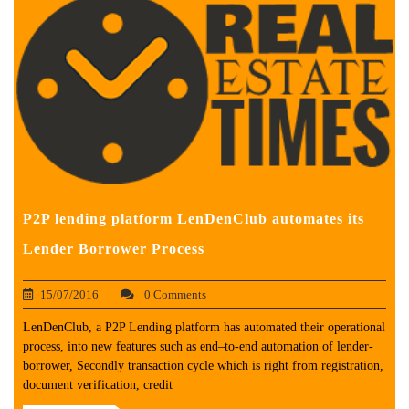
P2P lending platform LenDenClub automates its
Lender Borrower Process
15/07/2016
0 Comments
LenDenClub, a P2P Lending platform has automated their operational
process, into new features such as end–to-end automation of lender-
borrower, Secondly transaction cycle which is right from registration,
document verification, credit