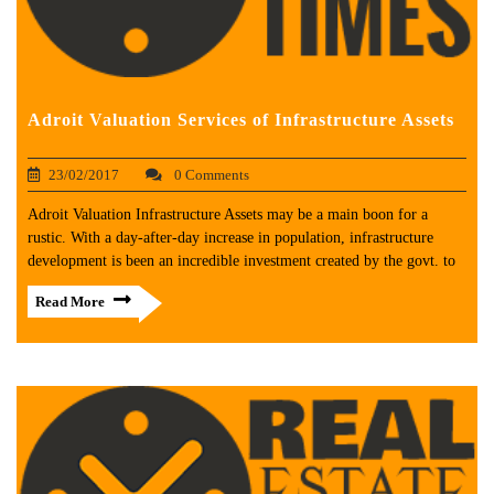
Adroit Valuation Services of Infrastructure Assets
23/02/2017
0 Comments
Adroit Valuation Infrastructure Assets may be a main boon for a
rustic. With a day-after-day increase in population, infrastructure
development is been an incredible investment created by the govt. to
Read More