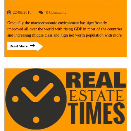
22/06/2016
0 Comments
Gradually the macroeconomic environment has significantly
improved all over the world with rising GDP in most of the countries
and increasing middle class and high net worth population with more
Read More