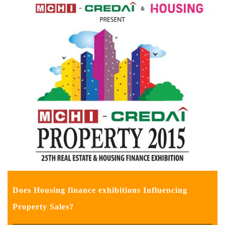
Does Housing finance exhibitions Influencing
Property Sales?