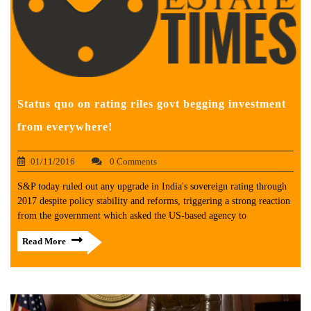
Status quo on rating riles govt begging investment
from everywhere!
01/11/2016
0 Comments
S&P today ruled out any upgrade in India's sovereign rating through
2017 despite policy stability and reforms, triggering a strong reaction
from the government which asked the US-based agency to
Read More