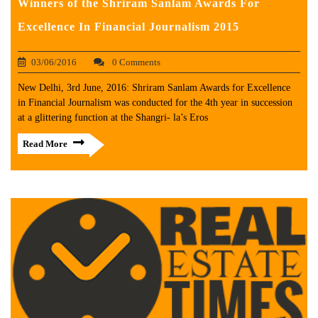
Winners of the Shriram Sanlam Awards For
Excellence In Financial Journalism 2015
03/06/2016
0 Comments
New Delhi, 3rd June, 2016: Shriram Sanlam Awards for Excellence
in Financial Journalism was conducted for the 4th year in succession
at a glittering function at the Shangri- la’s Eros
Read More