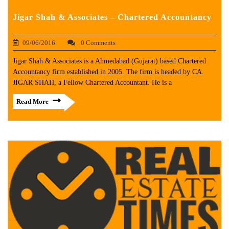
Jigar Shah & Associates – Chartered Accountancy
09/06/2016
0 Comments
Jigar Shah & Associates is a Ahmedabad (Gujarat) based Chartered
Accountancy firm established in 2005. The firm is headed by CA.
JIGAR SHAH, a Fellow Chartered Accountant. He is a
Read More