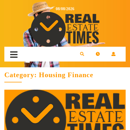
08/08/2026
Category:
Housing Finance