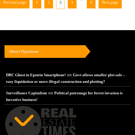
Previous page
1
2
4
6
Next page
3
Short Opinions
on
DRC Ghost in Epstein Smartphone!
Govt allows smaller plot sale –
easy liquidation or more illegal construction and plotting?
on
Surveillance Capitalism
Political patronage for forest invasion is
lucrative business!