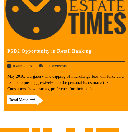
PSD2 Opportunity in Retail Banking
03/06/2016
0 Comments
May 2016, Gurgaon • The capping of interchange fees will force card
issuers to push aggressively into the personal loans market. •
Consumers show a strong preference for their bank
Read More
…