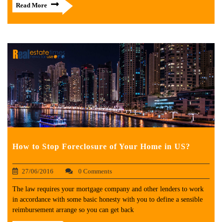
Read More
How to Stop Foreclosure of Your Home in US?
27/06/2016
0 Comments
The law requires your mortgage company and other lenders to work
in accordance with some basic honesty with you to define a sensible
reimbursement arrange so you can get back