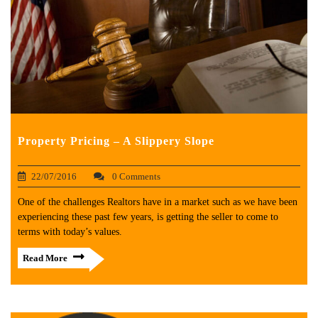
Property Pricing – A Slippery Slope
22/07/2016
0 Comments
One of the challenges Realtors have in a market such as we have been
experiencing these past few years, is getting the seller to come to
terms with today’s values.
Read More