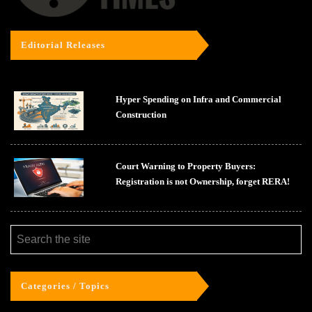
Editorial Releases
Hyper Spending on Infra and Commercial
Construction
Court Warning to Property Buyers:
Registration is not Ownership, forget RERA!
Categories / Topics