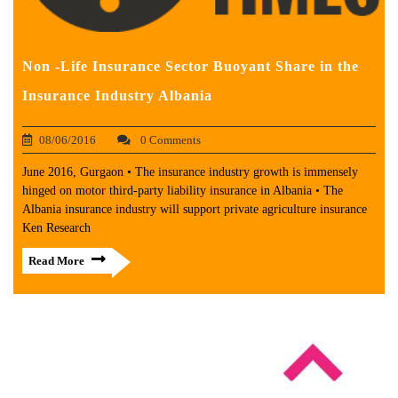
Non -Life Insurance Sector Buoyant Share in the
Insurance Industry Albania
08/06/2016
0 Comments
June 2016, Gurgaon • The insurance industry growth is immensely
hinged on motor third-party liability insurance in Albania • The
Albania insurance industry will support private agriculture insurance
Ken Research
Read More