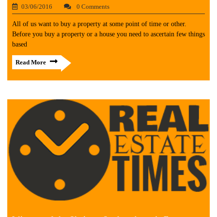
03/06/2016
0 Comments
All of us want to buy a property at some point of time or other.
Before you buy a property or a house you need to ascertain few things
based
Read More