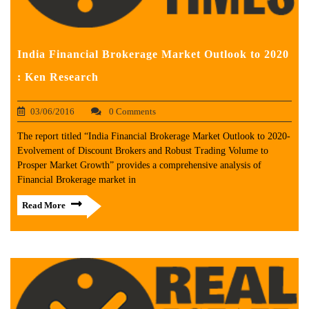
India Financial Brokerage Market Outlook to 2020
: Ken Research
03/06/2016
0 Comments
The report titled “India Financial Brokerage Market Outlook to 2020-
Evolvement of Discount Brokers and Robust Trading Volume to
Prosper Market Growth” provides a comprehensive analysis of
Financial Brokerage market in
Read More