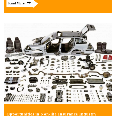
Read More
Opportunities in Non-life Insurance Industry