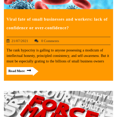
Viral fate of small businesses and workers: lack of
confidence or over-confidence?
21/07/2021
0 Comments
The rank hypocrisy is galling to anyone possessing a modicum of
intellectual honesty, principled consistency, and self-awareness. But it
must be especially grating to the billions of small business owners
Read More