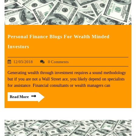
Personal Finance Blogs For Wealth Minded
Investors
12/05/2018
0 Comments
Generating wealth through investment requires a sound methodology
but if you are not a Wall Street ace, you likely depend on specialists
for assistance. Financial consultants or wealth managers can
Read More