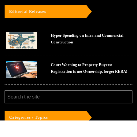
Editorial Releases
Hyper Spending on Infra and Commercial
Construction
Court Warning to Property Buyers:
Registration is not Ownership, forget RERA!
Categories / Topics