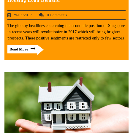
Housing Loan Demand
29/05/2017
0 Comments
The gloomy headlines concerning the economic position of Singapore
in recent years will revolutionize in 2017 which will bring brighter
prospects. These positive sentiments are restricted only to few sectors
Read More