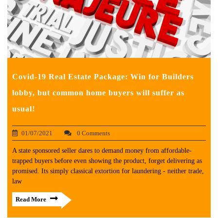
Covid-19 Real Estate Package: Win for Builders
lobby, but common home buyers will suffer as
usual!
01/07/2021
0 Comments
A state sponsored seller dares to demand money from affordable-
trapped buyers before even showing the product, forget delivering as
promised. Its simply classical extortion for laundering - neither trade,
law
Read More