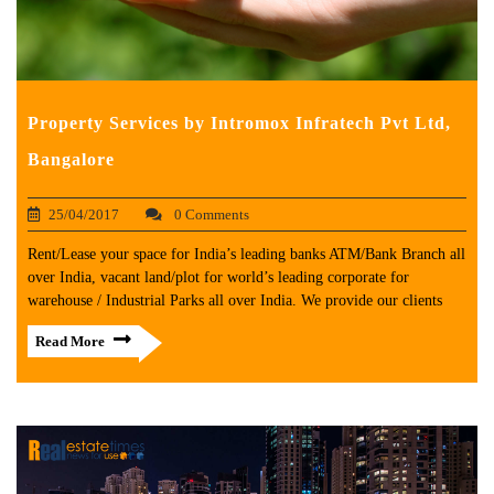
Property Services by Intromox Infratech Pvt Ltd,
Bangalore
25/04/2017
0 Comments
Rent/Lease your space for India’s leading banks ATM/Bank Branch all
over India, vacant land/plot for world’s leading corporate for
warehouse / Industrial Parks all over India. We provide our clients
Read More