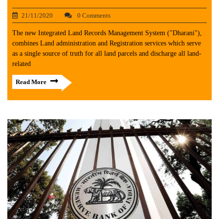
21/11/2020
0 Comments
The new Integrated Land Records Management System ("Dharani"),
combines Land administration and Registration services which serve
as a single source of truth for all land parcels and discharge all land-
related
Read More