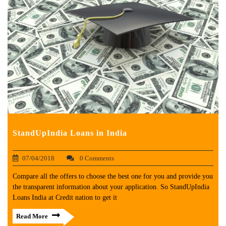
StandUpIndia Loans in India
07/04/2018
0 Comments
Compare all the offers to choose the best one for you and provide you
the transparent information about your application. So StandUpIndia
Loans India at Credit nation to get it
Read More