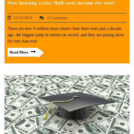
New housing crisis: Half your income for rent!
12/12/2019
0 Comments
There are now 9 million more renters than there were just a decade
ago, the biggest jump in renters on record, and they are paying more
for rent than ever
Read More