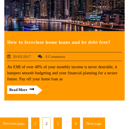
How to foreclose home loans and be debt free?
20/03/2017
0 Comments
An EMI of over 40% of your monthly income is never desirable, it
hampers smooth budgeting and your financial planning for a secure
future. Pay off your home loan as
Read More
…
Previous page
1
3
6
Next page
2