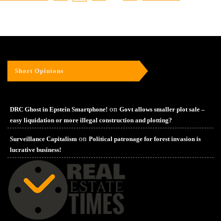
Short Opinions
on
DRC Ghost in Epstein Smartphone!
Govt allows smaller plot sale –
easy liquidation or more illegal construction and plotting?
on
Surveillance Capitalism
Political patronage for forest invasion is
lucrative business!