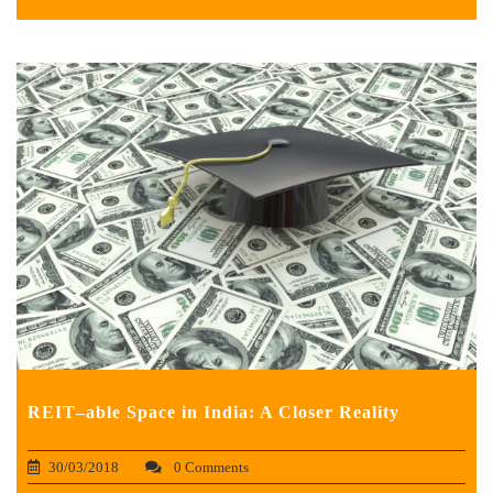
REIT–able Space in India: A Closer Reality
30/03/2018
0 Comments