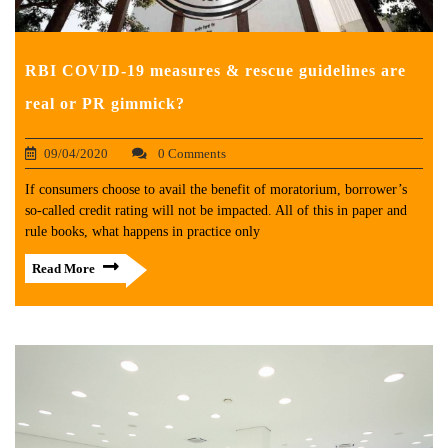
RBI COVID-19 measures & rescue guidelines are
real or PR gimmick?
09/04/2020
0 Comments
If consumers choose to avail the benefit of moratorium, borrower’s
so-called credit rating will not be impacted. All of this in paper and
rule books, what happens in practice only
Read More