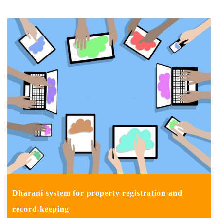
Dharani system for property registration and
record-keeping