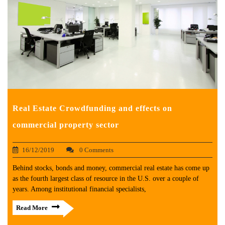
Real Estate Crowdfunding and effects on
commercial property sector
16/12/2019
0 Comments
Behind stocks, bonds and money, commercial real estate has come up
as the fourth largest class of resource in the U.S. over a couple of
years. Among institutional financial specialists,
Read More