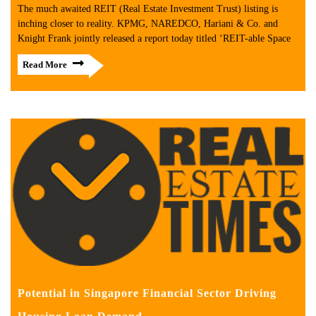
The much awaited REIT (Real Estate Investment Trust) listing is
inching closer to reality. KPMG, NAREDCO, Hariani & Co. and
Knight Frank jointly released a report today titled ‘REIT-able Space
Read More
Potential in Singapore Financial Sector Driving