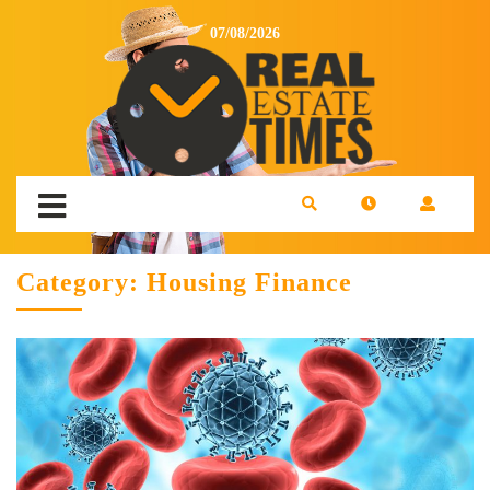
07/08/2026
Category:
Housing Finance