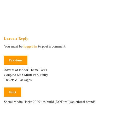
Leave a Reply
You must be
logged in
to post a comment.
Previous
Advent of Indoor Theme Parks
Coupled with Multi-Park Entry
Tickets & Packages
Next
Social Media Hacks 2020+ to build (NOT troll) an ethical brand!