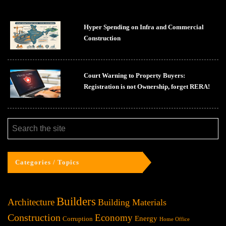
Hyper Spending on Infra and Commercial
Construction
Court Warning to Property Buyers:
Registration is not Ownership, forget RERA!
Categories / Topics
Builders
Architecture
Building Materials
Construction
Economy
Energy
Corruption
Home Office