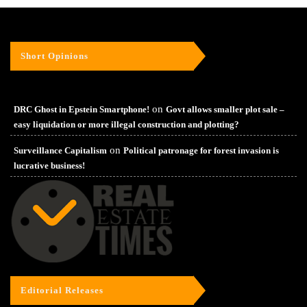
Short Opinions
on
DRC Ghost in Epstein Smartphone!
Govt allows smaller plot sale –
easy liquidation or more illegal construction and plotting?
on
Surveillance Capitalism
Political patronage for forest invasion is
lucrative business!
Editorial Releases