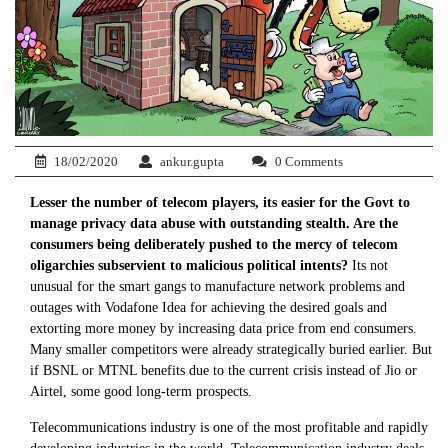
18/02/2020
ankur.gupta
0 Comments
Lesser the number of telecom players, its easier for the Govt to
manage privacy data abuse with outstanding stealth. Are the
consumers being deliberately pushed to the mercy of telecom
oligarchies subservient to malicious political intents?
Its not
unusual for the smart gangs to manufacture network problems and
outages with Vodafone Idea for achieving the desired goals and
extorting more money by increasing data price from end consumers.
Many smaller competitors were already strategically buried earlier. But
if BSNL or MTNL benefits due to the current crisis instead of Jio or
Airtel, some good long-term prospects.
Telecommunications industry is one of the most profitable and rapidly