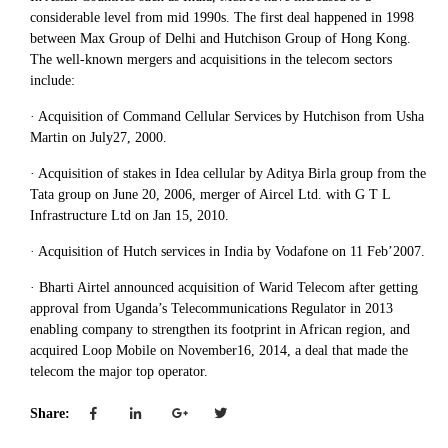
considerable level from mid 1990s. The first deal happened in 1998
between Max Group of Delhi and Hutchison Group of Hong Kong.
The well-known mergers and acquisitions in the telecom sectors
include:
· Acquisition of Command Cellular Services by Hutchison from Usha
Martin on July27, 2000.
· Acquisition of stakes in Idea cellular by Aditya Birla group from the
Tata group on June 20, 2006, merger of Aircel Ltd. with G T L
Infrastructure Ltd on Jan 15, 2010.
· Acquisition of Hutch services in India by Vodafone on 11 Feb’2007.
· Bharti Airtel announced acquisition of Warid Telecom after getting
approval from Uganda’s Telecommunications Regulator in 2013
enabling company to strengthen its footprint in African region, and
acquired Loop Mobile on November16, 2014, a deal that made the
telecom the major top operator.
Share: