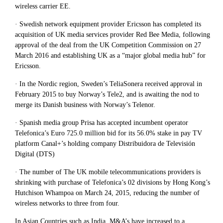
wireless carrier EE.
· Swedish network equipment provider Ericsson has completed its
acquisition of UK media services provider Red Bee Media, following
approval of the deal from the UK Competition Commission on 27
March 2016 and establishing UK as a “major global media hub” for
Ericsson.
· In the Nordic region, Sweden’s TeliaSonera received approval in
February 2015 to buy Norway’s Tele2, and is awaiting the nod to
merge its Danish business with Norway’s Telenor.
· Spanish media group Prisa has accepted incumbent operator
Telefonica’s Euro 725.0 million bid for its 56.0% stake in pay TV
platform Canal+’s holding company Distribuidora de Televisión
Digital (DTS)
· The number of The UK mobile telecommunications providers is
shrinking with purchase of Telefonica’s 02 divisions by Hong Kong’s
Hutchison Whampoa on March 24, 2015, reducing the number of
wireless networks to three from four.
In Asian Countries such as India, M&A’s have increased to a