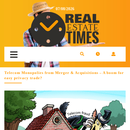
07/08/2026
Telecom Monopolies from Merger & Acquisitions – A boom for
easy privacy trade?