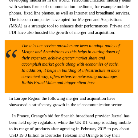
developing industries in the world. Telecommunication industry deals
with various forms of communication mediums, for example mobile
phones, fixed line phones, as well as Internet and broadband services.
The telecom companies have opted for Mergers and Acquisitions
(M&A) as a strategic tool to enhance their performances. Private and
FDI have also boosted the growth of merger and acquisition.
The telecom service providers are keen to adopt policy of
Merger and Acquisitions as this helps in cutting down of
their expenses, achieve greater market share and
accomplish market goals along with economies of scale.
In addition, it helps in building of infrastructure in more
convenient way, offers extensive networking advantages.
Builds Brand Value and bigger client base.
In Europe Region the following merger and acquisition have
showcased a satisfactory growth in the telecommunication sector.
· In France, Orange’s bid for Spanish broadband provider Jazztel has
been held up by regulators, while the UK BT Group is adding mobile
to its range of products after agreeing in February 2015 to pay about
USD 19.0 billion to Deutsche Telekom and Orange to buy their