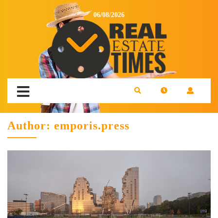
06/08/2026
Author:
emporis.press