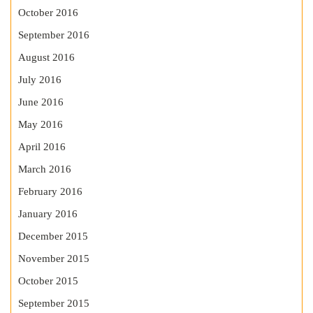
October 2016
September 2016
August 2016
July 2016
June 2016
May 2016
April 2016
March 2016
February 2016
January 2016
December 2015
November 2015
October 2015
September 2015