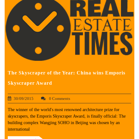
The Skyscraper of the Year: China wins Emporis
Skyscraper Award
30/09/2015
0 Comments
The winner of the world's most renowned architecture prize for
skyscrapers, the Emporis Skyscraper Award, is finally official: The
building complex Wangjing SOHO in Beijing was chosen by an
international