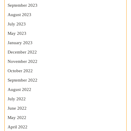
September 2023
August 2023
July 2023
May 2023
January 2023
December 2022
November 2022
October 2022
September 2022
August 2022
July 2022
June 2022
May 2022
April 2022