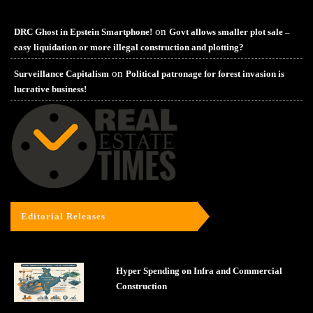
on
DRC Ghost in Epstein Smartphone!
Govt allows smaller plot sale –
easy liquidation or more illegal construction and plotting?
on
Surveillance Capitalism
Political patronage for forest invasion is
lucrative business!
Editorial Releases
Hyper Spending on Infra and Commercial
Construction