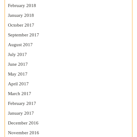
February 2018
January 2018
October 2017
September 2017
August 2017
July 2017
June 2017
May 2017
April 2017
March 2017
February 2017
January 2017
December 2016
November 2016