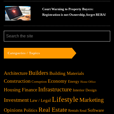
Court Warning to Property Buyers:
Registration is not Ownership, forget RERA!
Categories / Topics
Builders
Architecture
Building Materials
Construction
Economy
Energy
Corruption
Home Office
Infrastructure
Housing Finance
Interior Design
Lifestyle
Investment
Marketing
Law / Legal
Real Estate
Opinions
Politics
Software
Rentals
Retail