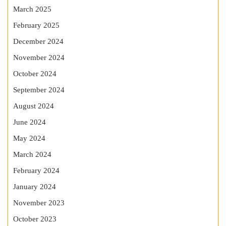
March 2025
February 2025
December 2024
November 2024
October 2024
September 2024
August 2024
June 2024
May 2024
March 2024
February 2024
January 2024
November 2023
October 2023