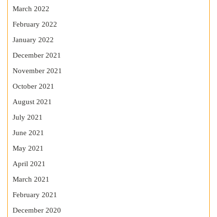
March 2022
February 2022
January 2022
December 2021
November 2021
October 2021
August 2021
July 2021
June 2021
May 2021
April 2021
March 2021
February 2021
December 2020