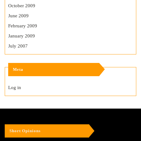
October 2009
June 2009
February 2009
January 2009
July 2007
Meta
Log in
Short Opinions