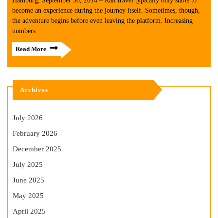
Hamburg, September 30, 2014 – Rail travel typically only starts to
become an experience during the journey itself. Sometimes, though,
the adventure begins before even leaving the platform. Increasing
numbers
Read More
Archives
July 2026
February 2026
December 2025
July 2025
June 2025
May 2025
April 2025