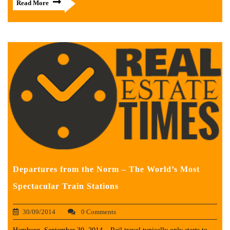
Read More
Departures from the Norm – The World’s Most
Spectacular Train Stations
30/09/2014
0 Comments