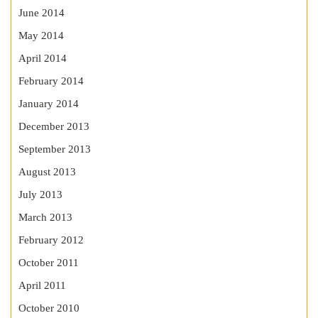
June 2014
May 2014
April 2014
February 2014
January 2014
December 2013
September 2013
August 2013
July 2013
March 2013
February 2012
October 2011
April 2011
October 2010