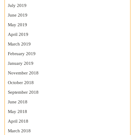
July 2019
June 2019
May 2019
April 2019
March 2019
February 2019
January 2019
November 2018
October 2018
September 2018
June 2018
May 2018
April 2018
March 2018