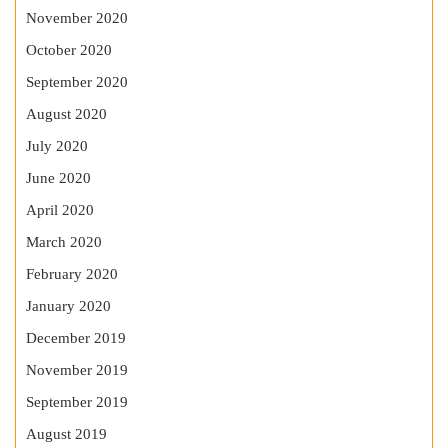
November 2020
October 2020
September 2020
August 2020
July 2020
June 2020
April 2020
March 2020
February 2020
January 2020
December 2019
November 2019
September 2019
August 2019