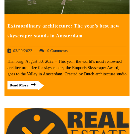
Extraordinary architecture: The year’s best new
skyscraper stands in Amsterdam
03/09/2022
0 Comments
Hamburg, August 30, 2022 – This year, the world’s most renowned
architecture prize for skyscrapers, the Emporis Skyscraper Award,
goes to the Valley in Amsterdam. Created by Dutch architecture studio
Read More