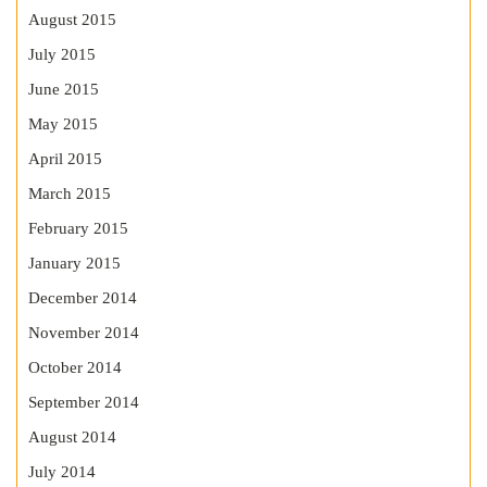
August 2015
July 2015
June 2015
May 2015
April 2015
March 2015
February 2015
January 2015
December 2014
November 2014
October 2014
September 2014
August 2014
July 2014