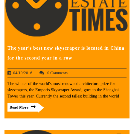
The year’s best new skyscraper is located in China
for the second year in a row
04/10/2016
0 Comments
The winner of the world's most renowned architecture prize for
skyscrapers, the Emporis Skyscraper Award, goes to the Shanghai
Tower this year. Currently the second tallest building in the world
Read More