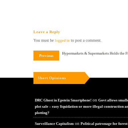
Leave a Reply
You must be
logged in
to post a comment.
Hypermarkets & Supermarkets Holds the Fi
Previous
Short Opinions
on
DRC Ghost in Epstein Smartphone!
Govt allows small
plot sale – easy liquidation or more illegal construction a
plotting?
on
Surveillance Capitalism
Political patronage for forest