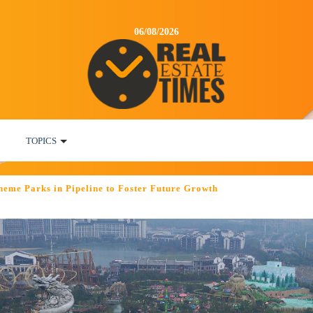
06/08/2026
TOPICS
heme Parks in Pipeline to Foster Future Growth