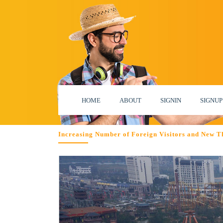
HOME
ABOUT
SIGNIN
SIGNUP
Increasing Number of Foreign Visitors and New T