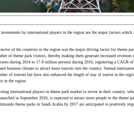
investments by international players in the region are the major factors which
ector of the countries in the region was the major driving factor for theme p
umber of theme park visitors, thereby making them generate increased revenues d
ersons during 2014 to 17.8 million persons during 2016, registering a CAGR of
and business climate to attract more tourists into the country. Annual internatio
mber of tourists but have also enhanced the length of stay of tourist in the re
or in the region.
iting international players in theme park market to invest in their country, wh
unched in September 2016, is expected to attract more people to the theme pa
mondo theme parks in Saudi Arabia by 2017 are anticipated to positively impa