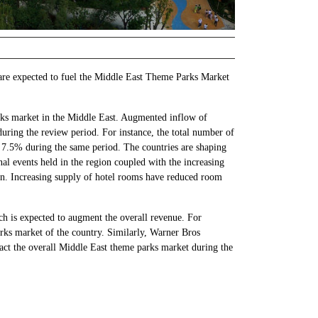
 are expected to fuel the Middle East Theme Parks Market
arks market in the Middle East. Augmented inflow of
uring the review period. For instance, the total number of
 7.5% during the same period. The countries are shaping
nal events held in the region coupled with the increasing
gion. Increasing supply of hotel rooms have reduced room
ich is expected to augment the overall revenue. For
rks market of the country. Similarly, Warner Bros
ct the overall Middle East theme parks market during the