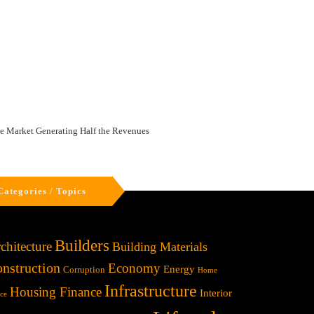
te Market Generating Half the Revenues
Categories / Topics
Builders
chitecture
Building Materials
nstruction
Economy
Energy
Corruption
Home
Infrastructure
Housing Finance
Interior
ice