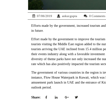
07/06/2019
ankur.gupta
0 Comments
Efforts made by the government, increased tourism and 
in future.
Effort made by the government to improve the tourism s
tourists visiting the Middle East region added to the n
tourists arriving the UAE inclined from 15.4 million p
their events industry along with a favorable investment 
diversity of theme parks have not only increased the nu
rate which has also positively impacted the tourism sect
The government of various countries in the region is inv
instance, Flow House Waterpark in Kuwait, which was la
amusement park launch in UAE and the entrance of Kidz
outlook period.
Share: