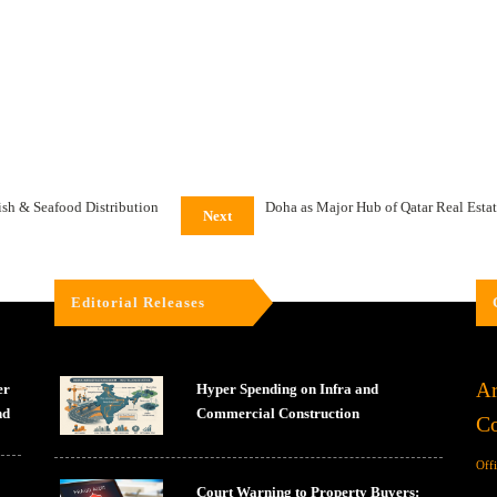
sh & Seafood Distribution
Doha as Major Hub of Qatar Real Esta
Next
Editorial Releases
Ar
er
Hyper Spending on Infra and
nd
Commercial Construction
Co
Off
Court Warning to Property Buyers: