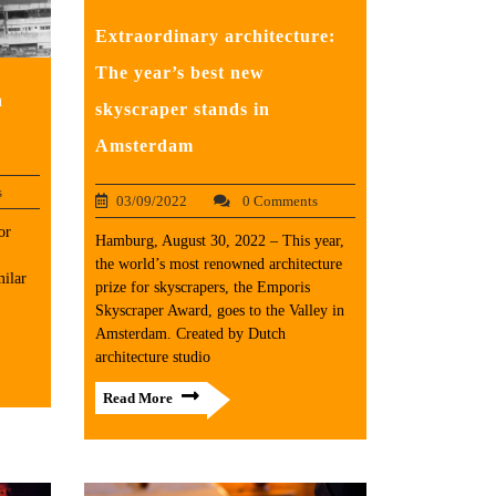
Extraordinary architecture:
The year’s best new
n
skyscraper stands in
Amsterdam
s
03/09/2022
0 Comments
or
Hamburg, August 30, 2022 – This year,
the world’s most renowned architecture
ilar
prize for skyscrapers, the Emporis
Skyscraper Award, goes to the Valley in
Amsterdam. Created by Dutch
architecture studio
Read More