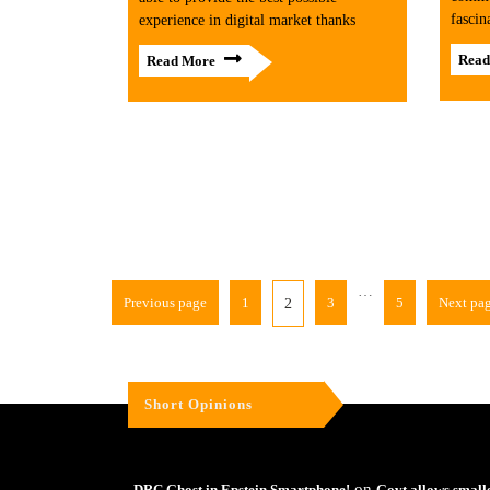
fascin
experience in digital market thanks
Read
Read More
…
Previous page
1
3
5
Next pa
2
Short Opinions
on
DRC Ghost in Epstein Smartphone!
Govt allows small