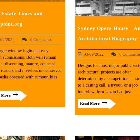
 Estate Times and
point.org
Sydney Opera House – A
Architectural Biography
/09/2022
0 Comments
ngle window login and easy
03/09/2022
0 Comment
t submissions. Both will remain
at discerning, mature, educated
Designs for most major public sect
 readers and investors under served
architectural projects are often
edia obsessed with rumour, bias
determined by a competition — sim
to a casting call, a tryout, or a job
interview. Jørn Utzon had just
 More
Read More