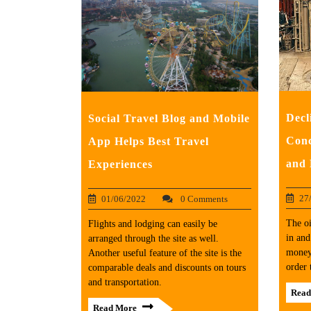
Decl
Social Travel Blog and Mobile
Conc
App Helps Best Travel
and 
Experiences
27
01/06/2022
0 Comments
The oi
Flights and lodging can easily be
in and
arranged through the site as well.
money
Another useful feature of the site is the
order 
comparable deals and discounts on tours
and transportation.
Read
Read More