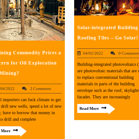
Solar-integrated Building
Roofing Tiles – Go Solar!
ining Commodity Prices a
04/02/2022
0 Comment
ern for Oil Exploration
Building-integrated photovoltaics
are photovoltaic materials that are 
Mining?
to replace conventional building
materials in parts of the building
/04/2022
2 Comments
envelope such as the roof, skylights
facades. They are increasingly
l importers can fuck climate to get
 drill new wells, spend a lot of new
Read More
, have to borrow that money in
to drill and complete
 More