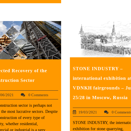
STONE INDUSTRY –
cted Recovery of the
international exhibition a
truction Sector
VDNKH fairgrounds – Ju
/06/2021
0 Comments
25/28 in Moscow, Russia
nstruction sector is perhaps not
 the most lucrative sectors. Despite
19/03/2021
0 Comment
onstruction of every type of
STONE INDUSTRY, the internatio
ty, whether residential,
exhibition for stone quarrying,
cial or industrial is a very