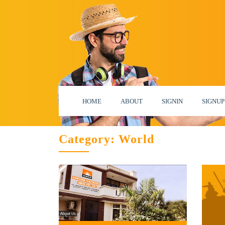
HOME
ABOUT
SIGNIN
SIGNUP
Category:
World