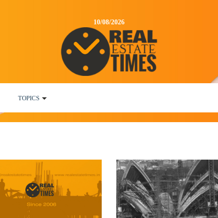
10/08/2026
TOPICS