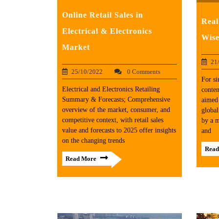
Online Retail Sales in
Real
Electrical & Electronics
Wise
Market
21
25/10/2022
0 Comments
For si
Electrical and Electronics Retailing
conten
Summary & Forecasts; Comprehensive
aimed 
overview of the market, consumer, and
global
competitive context, with retail sales
by a m
value and forecasts to 2025 offer insights
and
on the changing trends
Read
Read More