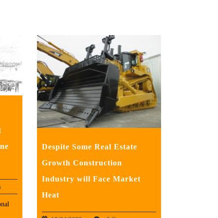
t
ne
Despite Some Real Estate
Growth Construction
Industry will Face Market
s
Heat
nal