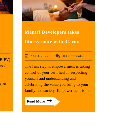
Mantri Developers takes
fitness route with 3k run
s
23/01/2022
0 Comments
 (BIPV)
used
The first step in empowerment is taking
control of your own health, respecting
yourself and understanding and
, or
celebrating the value you bring to your
family and society. Empowerment is not
Read More