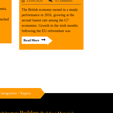
13/04/2020
0 Comments
ssia,
The British economy turned in a steady
performance in 2016, growing at the
unched
second fastest rate among the G7
economies. Growth in the sixth months
following the EU referendum was
Read More
Categories / Topics
Builders