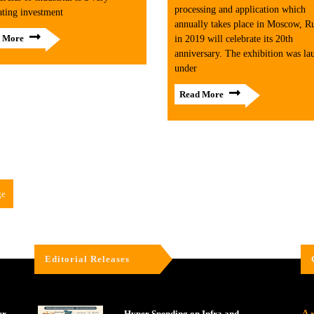
processing and application which
ating investment
annually takes place in Moscow, Ru
 More
in 2019 will celebrate its 20th
anniversary. The exhibition was la
under
Read More
ge
Editorial Releases
er
Hyper Spending on Infra and