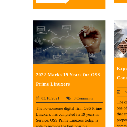
Expe
2022 Marks 19 Years for OSS
Cons
Prime Linuxers
17
03/10/2021
0 Comments
The co
one of
The no-nonsense digital firm OSS Prime
that c
Linuxers, has completed its 19 years in
proper
Service. OSS Prime Linuxers today, is
commer
able to provide the best possible