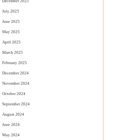
December 2025
July 2025
June 2025
May 2025
April 2025
March 2025
February 2025
December 2024
November 2024
October 2024
September 2024
August 2024
June 2024
May 2024