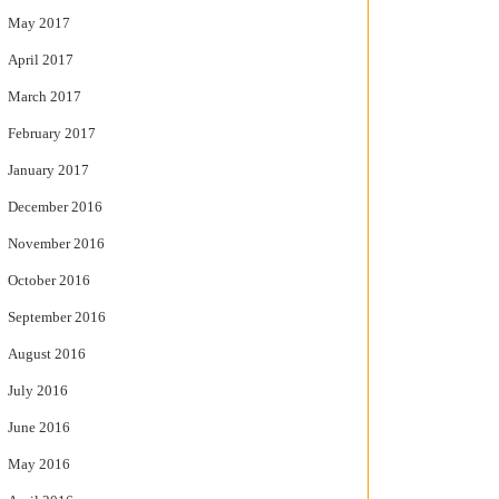
May 2017
April 2017
March 2017
February 2017
January 2017
December 2016
November 2016
October 2016
September 2016
August 2016
July 2016
June 2016
May 2016