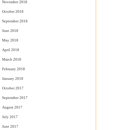
November 2018
October 2018
September 2018
June 2018
May 2018
April 2018
March 2018
February 2018
January 2018
October 2017
September 2017
August 2017
July 2017
June 2017