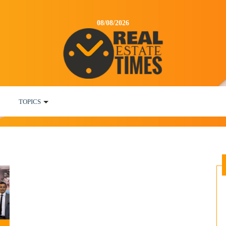
08/08/2026
TOPICS