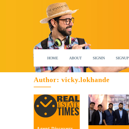
HOME
ABOUT
SIGNIN
SIGNUP
Author:
vicky.lokhande
Agent Discovery