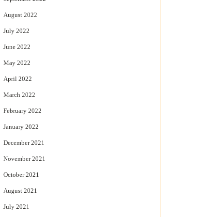
August 2022
July 2022
June 2022
May 2022
April 2022
March 2022
February 2022
January 2022
December 2021
November 2021
October 2021
August 2021
July 2021