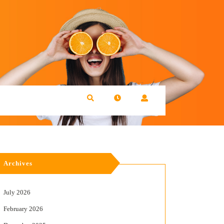
Archives
July 2026
February 2026