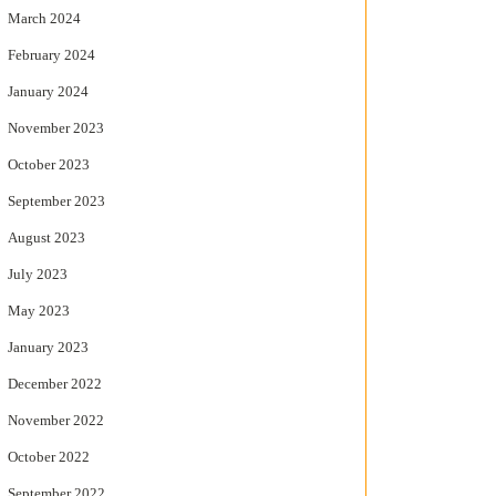
March 2024
February 2024
January 2024
November 2023
October 2023
September 2023
August 2023
July 2023
May 2023
January 2023
December 2022
November 2022
October 2022
September 2022