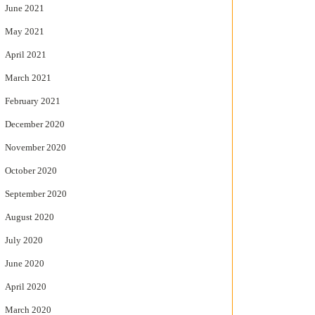
June 2021
May 2021
April 2021
March 2021
February 2021
December 2020
November 2020
October 2020
September 2020
August 2020
July 2020
June 2020
April 2020
March 2020