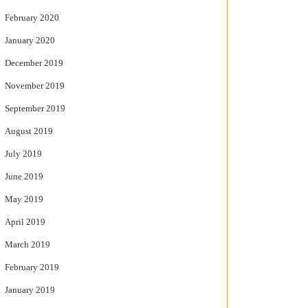
February 2020
January 2020
December 2019
November 2019
September 2019
August 2019
July 2019
June 2019
May 2019
April 2019
March 2019
February 2019
January 2019