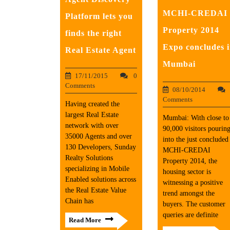
MCHI-CREDAI
Platform lets you
Property 2014
finds the right
Expo concludes 
Real Estate Agent
Mumbai
17/11/2015
0
Comments
08/10/2014
Comments
Having created the
largest Real Estate
Mumbai: With close to
network with over
90,000 visitors pourin
35000 Agents and over
into the just concluded
130 Developers, Sunday
MCHI-CREDAI
Realty Solutions
Property 2014, the
specializing in Mobile
housing sector is
Enabled solutions across
witnessing a positive
the Real Estate Value
trend amongst the
Chain has
buyers. The customer
queries are definite
Read More