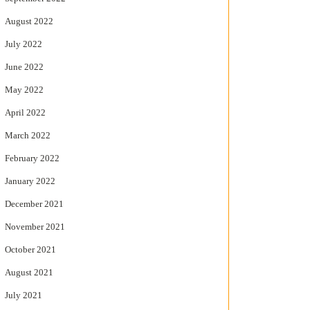
August 2022
July 2022
June 2022
May 2022
April 2022
March 2022
February 2022
January 2022
December 2021
November 2021
October 2021
August 2021
July 2021