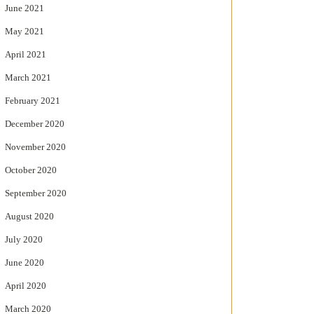
June 2021
May 2021
April 2021
March 2021
February 2021
December 2020
November 2020
October 2020
September 2020
August 2020
July 2020
June 2020
April 2020
March 2020