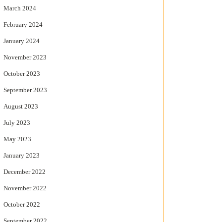
March 2024
February 2024
January 2024
November 2023
October 2023
September 2023
August 2023
July 2023
May 2023
January 2023
December 2022
November 2022
October 2022
September 2022