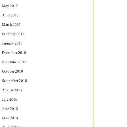
May 2017
April 2017
March 2017
February 2017
January 2017
December 2016
November 2016
October 2016
September 2016
August 2016
July 2016
June 2016
May 2016