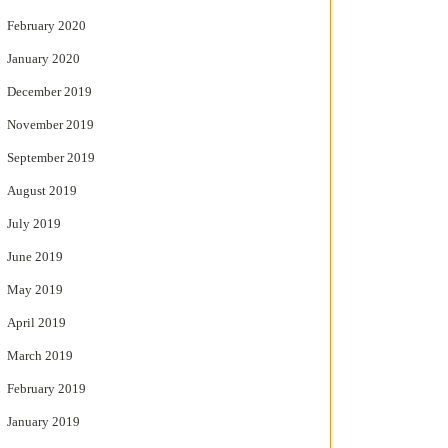
February 2020
January 2020
December 2019
November 2019
September 2019
August 2019
July 2019
June 2019
May 2019
April 2019
March 2019
February 2019
January 2019