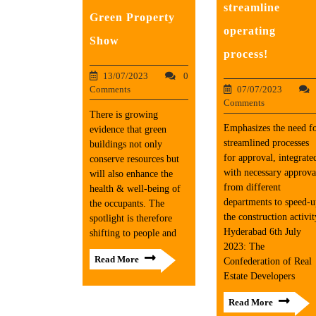
streamline
Green Property
operating
Show
process!
13/07/2023
0
07/07/2023
Comments
Comments
There is growing
Emphasizes the need f
evidence that green
streamlined processes
buildings not only
for approval, integrate
conserve resources but
with necessary approva
will also enhance the
from different
health & well-being of
departments to speed-
the occupants. The
the construction activit
spotlight is therefore
Hyderabad 6th July
shifting to people and
2023: The
Read More
Confederation of Real
Estate Developers
Read More