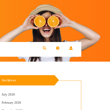
Archives
July 2026
February 2026