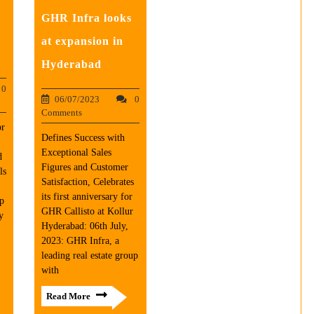
GHR Infra looks
at expansion in
Hyderabad
0
06/07/2023
0
Comments
or
Defines Success with
Exceptional Sales
d
Figures and Customer
ls
Satisfaction, Celebrates
its first anniversary for
up
GHR Callisto at Kollur
y
Hyderabad: 06th July,
2023: GHR Infra, a
leading real estate group
with
Read More