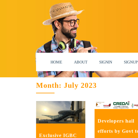
HOME
ABOUT
SIGNIN
SIGNUP
Month:
July 2023
Developers hail
efforts by Govt t
Exclusive IGBC