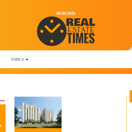
06/08/2026
TOPICS
o