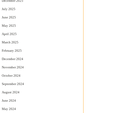
December 2025
July 2025
June 2025
May 2025
April 2025
March 2025
February 2025
December 2024
November 2024
October 2024
September 2024
August 2024
June 2024
May 2024