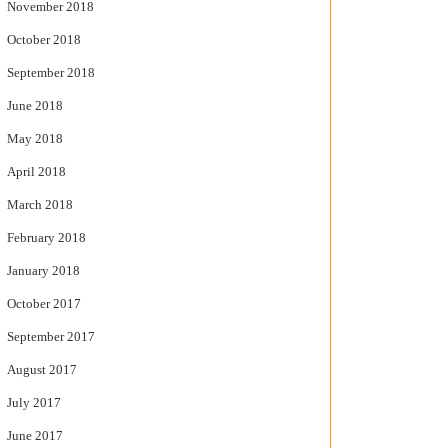
November 2018
October 2018
September 2018
June 2018
May 2018
April 2018
March 2018
February 2018
January 2018
October 2017
September 2017
August 2017
July 2017
June 2017