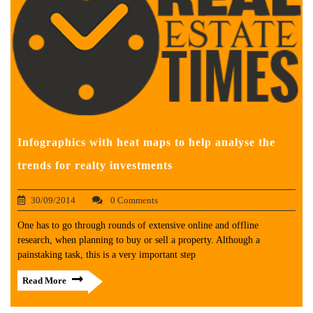
Infographics with heat maps to help analyse the
trends for realty investments
30/09/2014
0 Comments
One has to go through rounds of extensive online and offline
research, when planning to buy or sell a property. Although a
painstaking task, this is a very important step
Read More