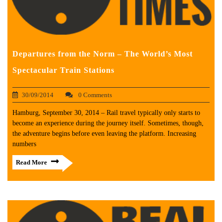
Departures from the Norm – The World’s Most
Spectacular Train Stations
30/09/2014
0 Comments
Hamburg, September 30, 2014 – Rail travel typically only starts to
become an experience during the journey itself. Sometimes, though,
the adventure begins before even leaving the platform. Increasing
numbers
Read More