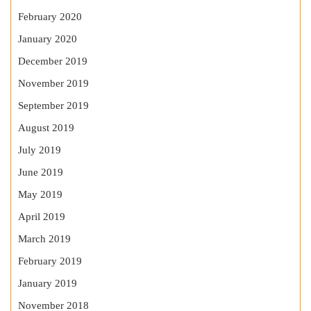
February 2020
January 2020
December 2019
November 2019
September 2019
August 2019
July 2019
June 2019
May 2019
April 2019
March 2019
February 2019
January 2019
November 2018