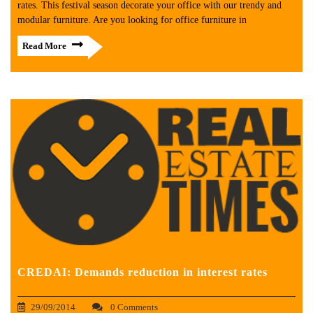
rates. This festival season decorate your office with our trendy and
modular furniture. Are you looking for office furniture in
Read More
CREDAI: Demands reduction in interest rates
29/09/2014
0 Comments