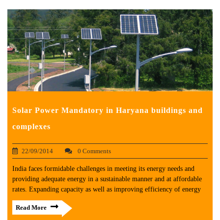
Solar Power Mandatory in Haryana buildings and
complexes
22/09/2014
0 Comments
India faces formidable challenges in meeting its energy needs and
providing adequate energy in a sustainable manner and at affordable
rates. Expanding capacity as well as improving efficiency of energy
Read More