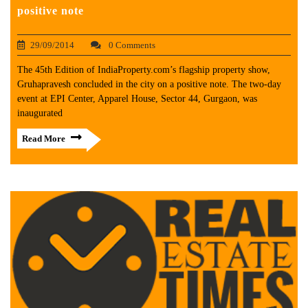
positive note
29/09/2014
0 Comments
The 45th Edition of IndiaProperty.com’s flagship property show,
Gruhapravesh concluded in the city on a positive note. The two-day
event at EPI Center, Apparel House, Sector 44, Gurgaon, was
inaugurated
Read More