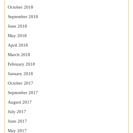
October 2018
September 2018
June 2018
May 2018
April 2018
March 2018
February 2018
January 2018
October 2017
September 2017
August 2017
July 2017
June 2017
May 2017