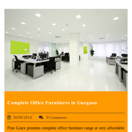
Complete Office Furnitures in Gurgaon
30/09/2014
0 Comments
Fine Grace presents complete office furniture range at very affordable