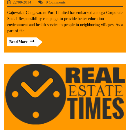
22/09/2014
0 Comments
Gajuwaka: Gangavaram Port Limited has embarked a mega Corporate
Social Responsibility campaign to provide better education
environment and health service to people in neighboring villages. As a
part of the
Read More