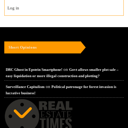
Log in
Short Opinions
on
DRC Ghost in Epstein Smartphone!
Govt allows smaller plot sale –
easy liquidation or more illegal construction and plotting?
on
Surveillance Capitalism
Political patronage for forest invasion is
lucrative business!