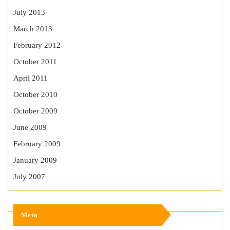
July 2013
March 2013
February 2012
October 2011
April 2011
October 2010
October 2009
June 2009
February 2009
January 2009
July 2007
Meta