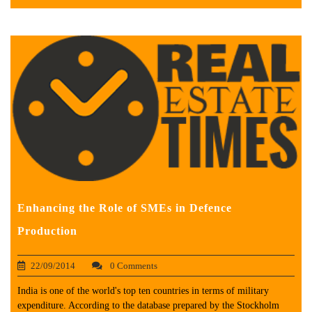
Enhancing the Role of SMEs in Defence
Production
22/09/2014
0 Comments
India is one of the world's top ten countries in terms of military
expenditure. According to the database prepared by the Stockholm