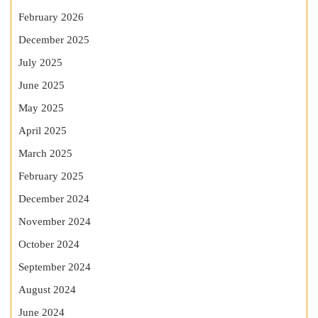
February 2026
December 2025
July 2025
June 2025
May 2025
April 2025
March 2025
February 2025
December 2024
November 2024
October 2024
September 2024
August 2024
June 2024