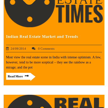
Indian Real Estate Market and Trends
24/09/2014
0 Comments
Most view the real estate scene in India with intense optimism. A few,
however, tend to be more sceptical – they see the rainbow as a
mirage; and the pot
Read More