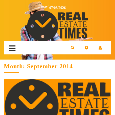
07/08/2026
Month:
September 2014