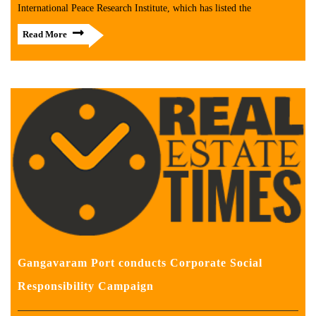
International Peace Research Institute, which has listed the
Read More
Gangavaram Port conducts Corporate Social
Responsibility Campaign