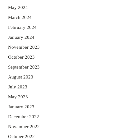
May 2024
March 2024
February 2024
January 2024
November 2023
October 2023
September 2023
August 2023
July 2023
May 2023
January 2023
December 2022
November 2022
October 2022