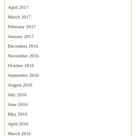
April 2017
March 2017
February 2017
January 2017
December 2016
November 2016
October 2016
September 2016
August 2016
July 2016
June 2016
May 2016
April 2016
March 2016