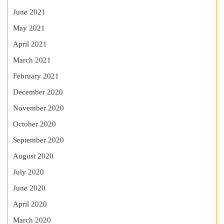
June 2021
May 2021
April 2021
March 2021
February 2021
December 2020
November 2020
October 2020
September 2020
August 2020
July 2020
June 2020
April 2020
March 2020