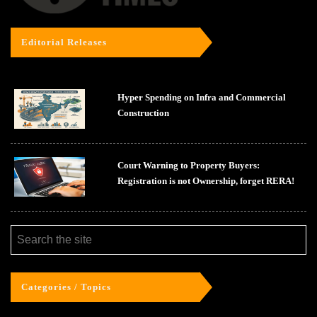
Editorial Releases
Hyper Spending on Infra and Commercial
Construction
Court Warning to Property Buyers:
Registration is not Ownership, forget RERA!
Categories / Topics