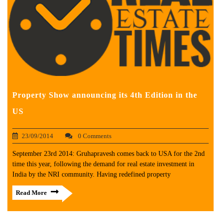
Property Show announcing its 4th Edition in the
US
23/09/2014
0 Comments
September 23rd 2014: Gruhapravesh comes back to USA for the 2nd
time this year, following the demand for real estate investment in
India by the NRI community. Having redefined property
Read More