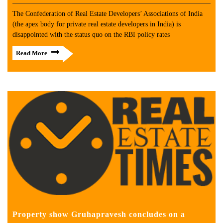
The Confederation of Real Estate Developers’ Associations of India
(the apex body for private real estate developers in India) is
disappointed with the status quo on the RBI policy rates
Read More
Property show Gruhapravesh concludes on a