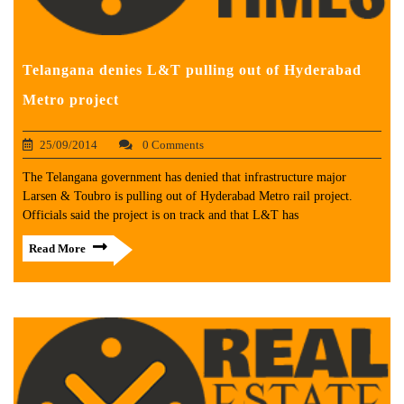
Telangana denies L&T pulling out of Hyderabad
Metro project
25/09/2014
0 Comments
The Telangana government has denied that infrastructure major
Larsen & Toubro is pulling out of Hyderabad Metro rail project.
Officials said the project is on track and that L&T has
Read More