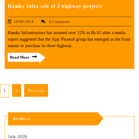
Ramky Infra sale of 3 highway projects
18/09/2014
0 Comments
Ramky Infrastructure has zoomed over 12% to Rs 61 after a media
report suggested that the Ajay Piramal group has emerged as the front
runner to purchase its three highway
Read More
2
Next page
1
Archives
July 2026