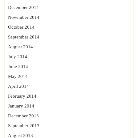
December 2014
November 2014
October 2014
September 2014
August 2014
July 2014
June 2014
May 2014
April 2014
February 2014
January 2014
December 2013
September 2013
August 2013