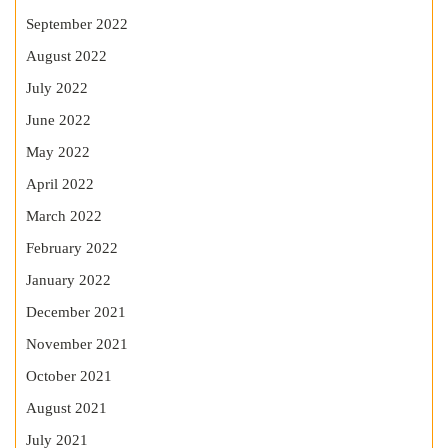
September 2022
August 2022
July 2022
June 2022
May 2022
April 2022
March 2022
February 2022
January 2022
December 2021
November 2021
October 2021
August 2021
July 2021