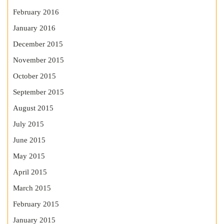
February 2016
January 2016
December 2015
November 2015
October 2015
September 2015
August 2015
July 2015
June 2015
May 2015
April 2015
March 2015
February 2015
January 2015