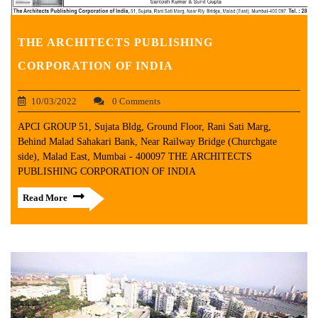
THE ARCHITECTS PUBLISHING
CORPORATION OF INDIA
10/03/2022
0 Comments
APCI GROUP 51, Sujata Bldg, Ground Floor, Rani Sati Marg,
Behind Malad Sahakari Bank, Near Railway Bridge (Churchgate
side), Malad East, Mumbai - 400097 THE ARCHITECTS
PUBLISHING CORPORATION OF INDIA
Read More