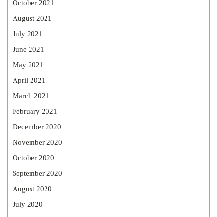
October 2021
August 2021
July 2021
June 2021
May 2021
April 2021
March 2021
February 2021
December 2020
November 2020
October 2020
September 2020
August 2020
July 2020