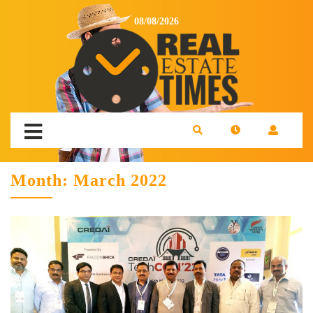
08/08/2026
Month:
March 2022