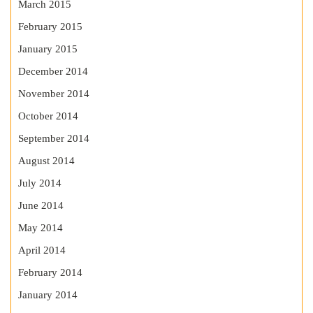
March 2015
February 2015
January 2015
December 2014
November 2014
October 2014
September 2014
August 2014
July 2014
June 2014
May 2014
April 2014
February 2014
January 2014