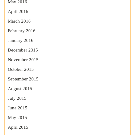
May 2016
April 2016
March 2016
February 2016
January 2016
December 2015
November 2015
October 2015
September 2015
August 2015
July 2015
June 2015
May 2015
April 2015