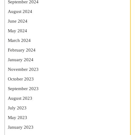
September 2024
August 2024
June 2024
May 2024
March 2024
February 2024
January 2024
November 2023
October 2023
September 2023
August 2023
July 2023
May 2023
January 2023