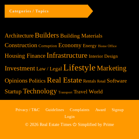
Categories / Topics
Builders
Architecture
Building Materials
Construction
Economy
Energy
Corruption
Home Office
Infrastructure
Housing Finance
Interior Design
Lifestyle
Investment
Marketing
Law / Legal
Real Estate
Opinions
Politics
Software
Rentals
Retail
Technology
Startup
World
Travel
Transport
Privacy / T&C
Guidelines
Complaints
Award
Signup
Login
© 2026 Real Estate Times ⏻ Simplified by Prime