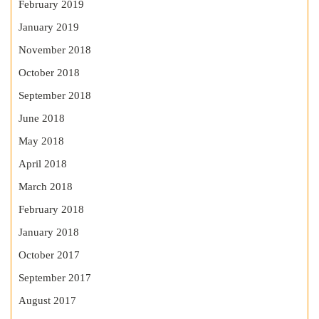
February 2019
January 2019
November 2018
October 2018
September 2018
June 2018
May 2018
April 2018
March 2018
February 2018
January 2018
October 2017
September 2017
August 2017