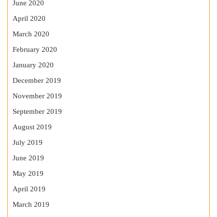
June 2020
April 2020
March 2020
February 2020
January 2020
December 2019
November 2019
September 2019
August 2019
July 2019
June 2019
May 2019
April 2019
March 2019