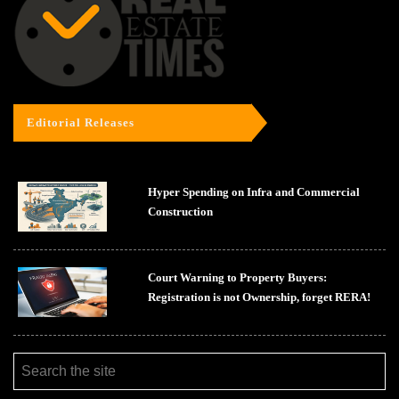
Editorial Releases
Hyper Spending on Infra and Commercial
Construction
Court Warning to Property Buyers:
Registration is not Ownership, forget RERA!