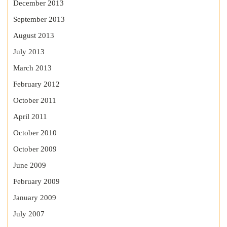
December 2013
September 2013
August 2013
July 2013
March 2013
February 2012
October 2011
April 2011
October 2010
October 2009
June 2009
February 2009
January 2009
July 2007