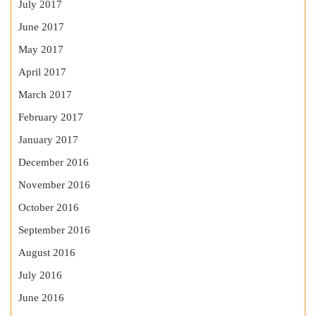
July 2017
June 2017
May 2017
April 2017
March 2017
February 2017
January 2017
December 2016
November 2016
October 2016
September 2016
August 2016
July 2016
June 2016