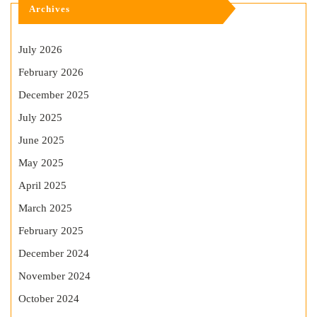
Archives
July 2026
February 2026
December 2025
July 2025
June 2025
May 2025
April 2025
March 2025
February 2025
December 2024
November 2024
October 2024