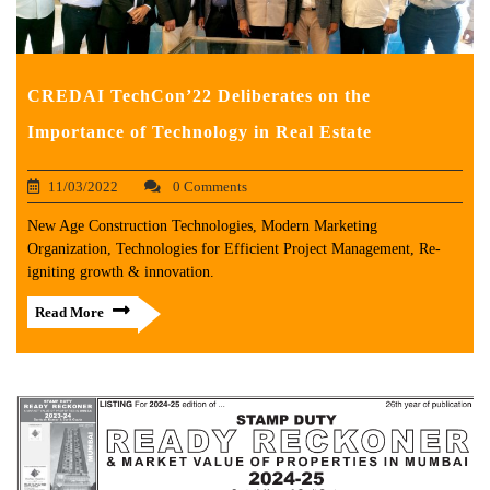
CREDAI TechCon’22 Deliberates on the
Importance of Technology in Real Estate
11/03/2022
0 Comments
New Age Construction Technologies, Modern Marketing
Organization, Technologies for Efficient Project Management, Re-
igniting growth & innovation.
Read More