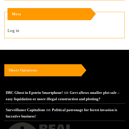
Meta
Log in
Short Opinions
on
DRC Ghost in Epstein Smartphone!
Govt allows smaller plot sale –
easy liquidation or more illegal construction and plotting?
on
Surveillance Capitalism
Political patronage for forest invasion is
lucrative business!