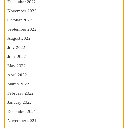
December 2022
November 2022
October 2022
September 2022
August 2022
July 2022
June 2022
May 2022
April 2022
March 2022
February 2022
January 2022
December 2021
November 2021