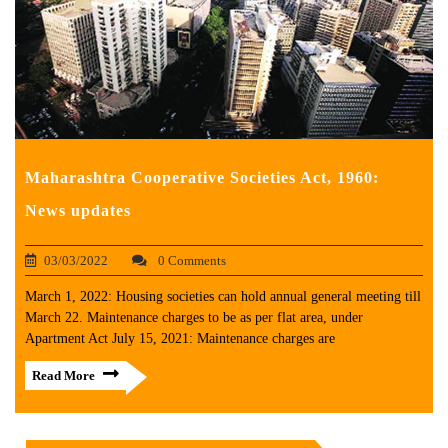
Maharashtra Cooperative Societies Act, 1960:
News updates
03/03/2022
0 Comments
March 1, 2022: Housing societies can hold annual general meeting till
March 22. Maintenance charges to be as per flat area, under
Apartment Act July 15, 2021: Maintenance charges are
Read More