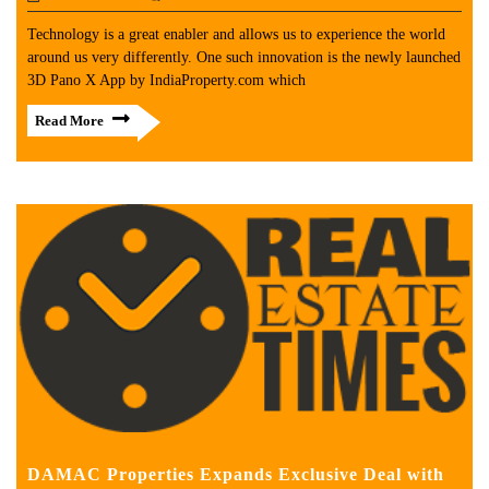
Technology is a great enabler and allows us to experience the world
around us very differently. One such innovation is the newly launched
3D Pano X App by IndiaProperty.com which
Read More
DAMAC Properties Expands Exclusive Deal with