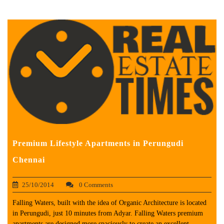
Premium Lifestyle Apartments in Perungudi
Chennai
25/10/2014
0 Comments
Falling Waters, built with the idea of Organic Architecture is located
in Perungudi, just 10 minutes from Adyar. Falling Waters premium
apartments are designed more spaciously to create an excellent