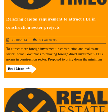
Relaxing capital requirement to attract FDI in
construction sector projects
30/10/2014
0 Comments
To attract more foreign investment in construction and real estate
sector Indian Govt plans to relaxing foreign direct investment (FDI)
norms in construction sector. Proposed to bring down the minimum
Read More