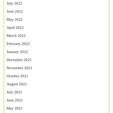
July 2022
June 2022
May 2022
April 2022
March 2022
February 2022
January 2022
December 2021
November 2021
October 2021
August 2021
July 2021
June 2021
May 2021