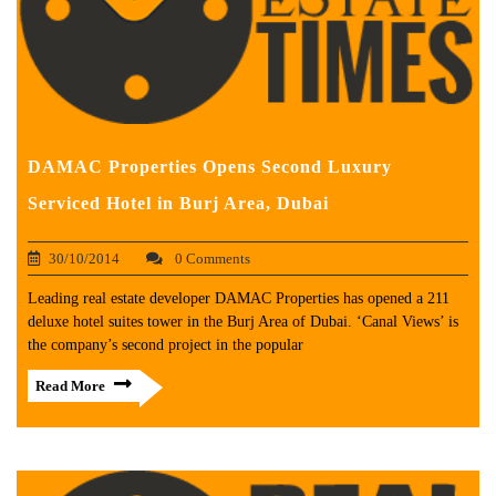
DAMAC Properties Opens Second Luxury
Serviced Hotel in Burj Area, Dubai
30/10/2014
0 Comments
Leading real estate developer DAMAC Properties has opened a 211
deluxe hotel suites tower in the Burj Area of Dubai. ‘Canal Views’ is
the company’s second project in the popular
Read More