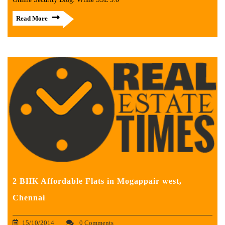
Read More
2 BHK Affordable Flats in Mogappair west,
Chennai
15/10/2014
0 Comments