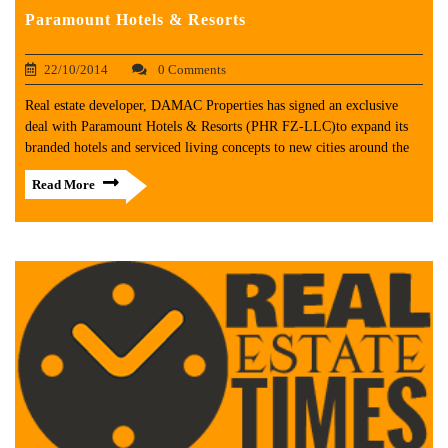
Paramount Hotels & Resorts
22/10/2014
0 Comments
Real estate developer, DAMAC Properties has signed an exclusive
deal with Paramount Hotels & Resorts (PHR FZ-LLC)to expand its
branded hotels and serviced living concepts to new cities around the
Read More