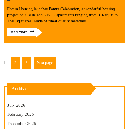
Fomra Housing launches Fomra Celebration, a wonderful housing
project of 2 BHK and 3 BHK apartments ranging from 916 sq. ft to
1340 sq.ft area. Made of finest quality materials,
Read More
2
3
Next page
1
Archives
July 2026
February 2026
December 2025