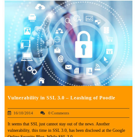
Vulnerability in SSL 3.0 – Leashing of Poodle
16/10/2014
0 Comments
It seems that SSL just cannot stay out of the news. Another
vulnerability, this time in SSL 3.0, has been disclosed at the Google
Online Security Blog. While SSL 3.0