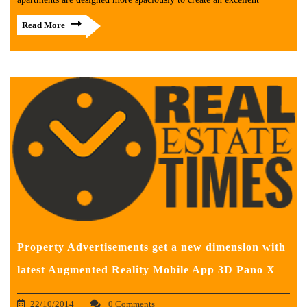
Read More
Property Advertisements get a new dimension with
latest Augmented Reality Mobile App 3D Pano X
22/10/2014
0 Comments