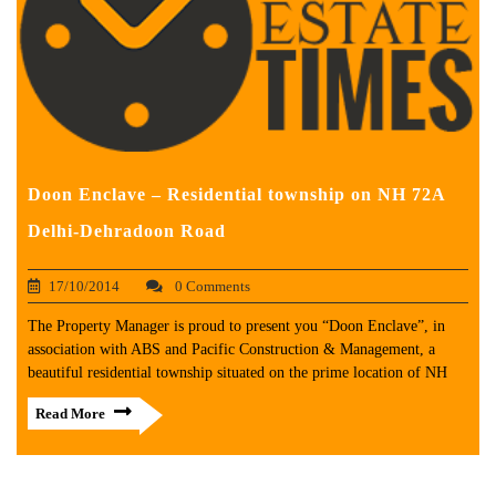
Doon Enclave – Residential township on NH 72A
Delhi-Dehradoon Road
17/10/2014
0 Comments
The Property Manager is proud to present you “Doon Enclave”, in
association with ABS and Pacific Construction & Management, a
beautiful residential township situated on the prime location of NH
Read More