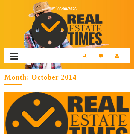
06/08/2026
Month:
October 2014