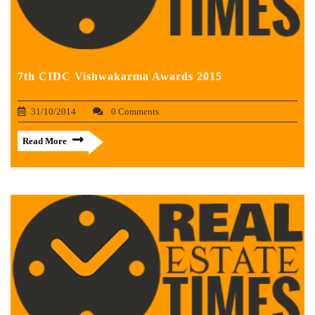
7th CIDC Vishwakarma Awards 2015
31/10/2014
0 Comments
Read More