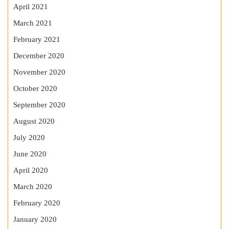
April 2021
March 2021
February 2021
December 2020
November 2020
October 2020
September 2020
August 2020
July 2020
June 2020
April 2020
March 2020
February 2020
January 2020