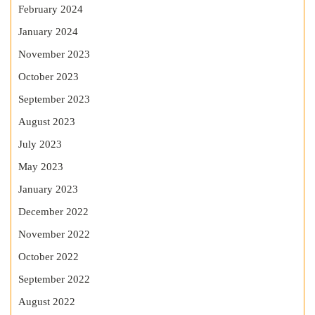
February 2024
January 2024
November 2023
October 2023
September 2023
August 2023
July 2023
May 2023
January 2023
December 2022
November 2022
October 2022
September 2022
August 2022