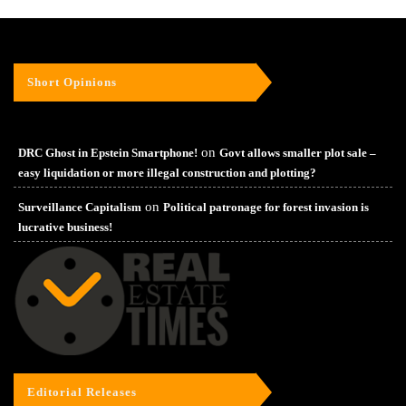
Short Opinions
on
DRC Ghost in Epstein Smartphone!
Govt allows smaller plot sale –
easy liquidation or more illegal construction and plotting?
on
Surveillance Capitalism
Political patronage for forest invasion is
lucrative business!
Editorial Releases