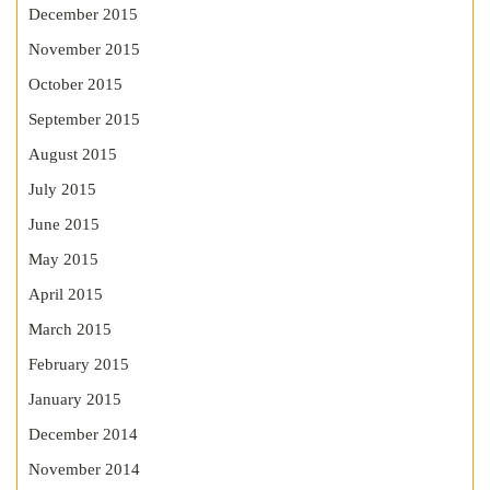
December 2015
November 2015
October 2015
September 2015
August 2015
July 2015
June 2015
May 2015
April 2015
March 2015
February 2015
January 2015
December 2014
November 2014