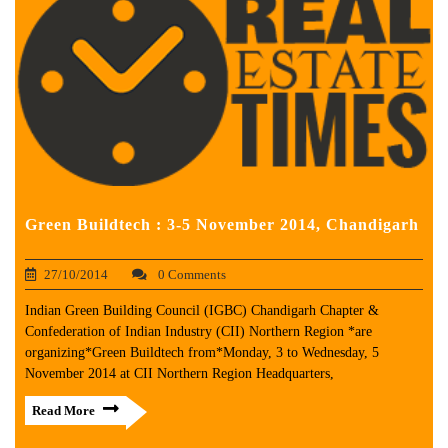
Green Buildtech : 3-5 November 2014, Chandigarh
27/10/2014
0 Comments
Indian Green Building Council (IGBC) Chandigarh Chapter &
Confederation of Indian Industry (CII) Northern Region *are
organizing*Green Buildtech from*Monday, 3 to Wednesday, 5
November 2014 at CII Northern Region Headquarters,
Read More