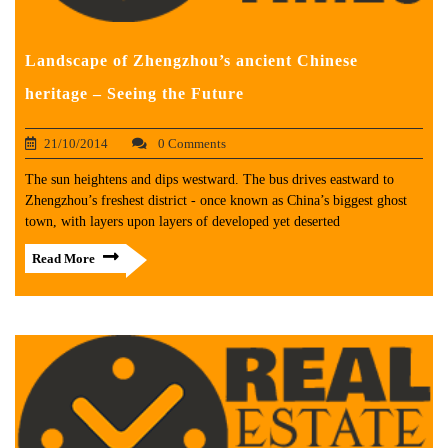
Landscape of Zhengzhou’s ancient Chinese
heritage – Seeing the Future
21/10/2014
0 Comments
The sun heightens and dips westward. The bus drives eastward to
Zhengzhou’s freshest district - once known as China’s biggest ghost
town, with layers upon layers of developed yet deserted
Read More