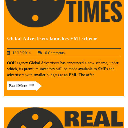
Global Advertisers launches EMI scheme
18/10/2014
0 Comments
OOH agency Global Advertisers has announced a new scheme, under
which, its premium inventory will be made available to SMEs and
advertisers with smaller budgets at an EMI. The offer
Read More