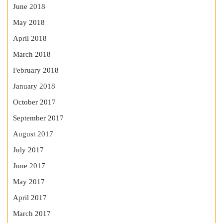
June 2018
May 2018
April 2018
March 2018
February 2018
January 2018
October 2017
September 2017
August 2017
July 2017
June 2017
May 2017
April 2017
March 2017