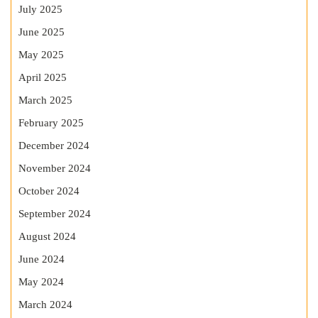
July 2025
June 2025
May 2025
April 2025
March 2025
February 2025
December 2024
November 2024
October 2024
September 2024
August 2024
June 2024
May 2024
March 2024