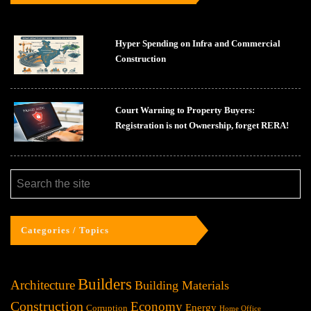
Hyper Spending on Infra and Commercial
Construction
Court Warning to Property Buyers:
Registration is not Ownership, forget RERA!
Categories / Topics
Builders
Architecture
Building Materials
Construction
Economy
Energy
Corruption
Home Office