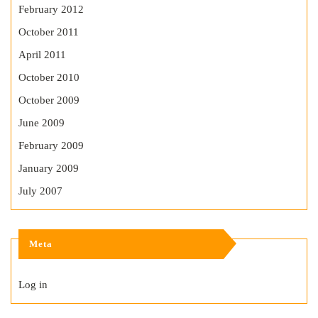
February 2012
October 2011
April 2011
October 2010
October 2009
June 2009
February 2009
January 2009
July 2007
Meta
Log in