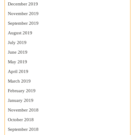
December 2019
November 2019
September 2019
August 2019
July 2019
June 2019
May 2019
April 2019
March 2019
February 2019
January 2019
November 2018
October 2018
September 2018