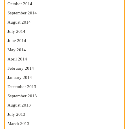
October 2014
September 2014
August 2014
July 2014
June 2014
May 2014
April 2014
February 2014
January 2014
December 2013
September 2013
August 2013
July 2013
March 2013