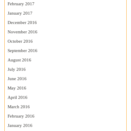
February 2017
January 2017
December 2016
November 2016
October 2016
September 2016
August 2016
July 2016
June 2016
May 2016
April 2016
March 2016
February 2016
January 2016