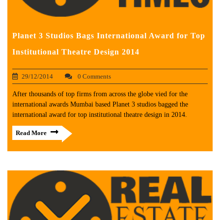
Planet 3 Studios Bags International Award for Top
Institutional Theatre Design 2014
29/12/2014
0 Comments
After thousands of top firms from across the globe vied for the
international awards Mumbai based Planet 3 studios bagged the
international award for top institutional theatre design in 2014.
Read More