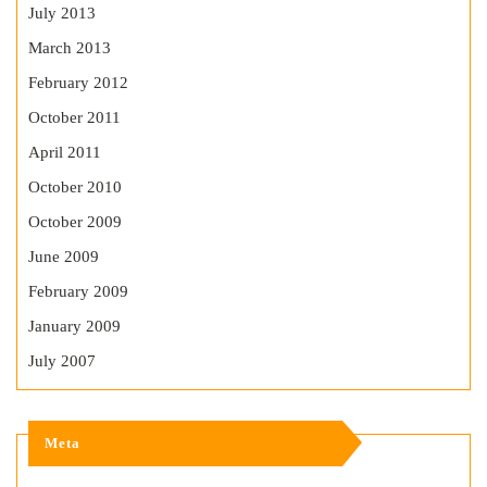
July 2013
March 2013
February 2012
October 2011
April 2011
October 2010
October 2009
June 2009
February 2009
January 2009
July 2007
Meta