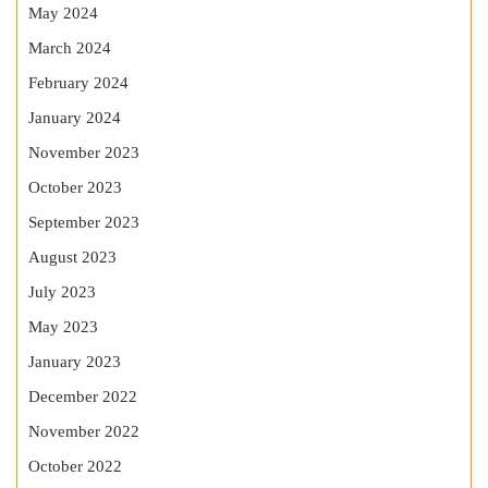
May 2024
March 2024
February 2024
January 2024
November 2023
October 2023
September 2023
August 2023
July 2023
May 2023
January 2023
December 2022
November 2022
October 2022