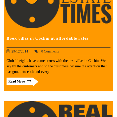
Book villas in Cochin at affordable rates
29/12/2014
0 Comments
Global heights have come across with the best villas in Cochin .We
say by the customers and to the customers because the attention that
has gone into each and every
Read More