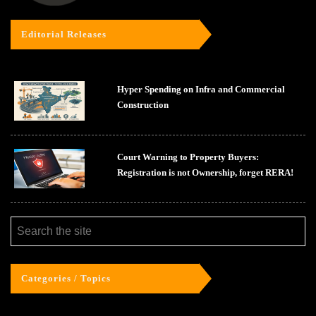
Editorial Releases
Hyper Spending on Infra and Commercial
Construction
Court Warning to Property Buyers:
Registration is not Ownership, forget RERA!
Categories / Topics