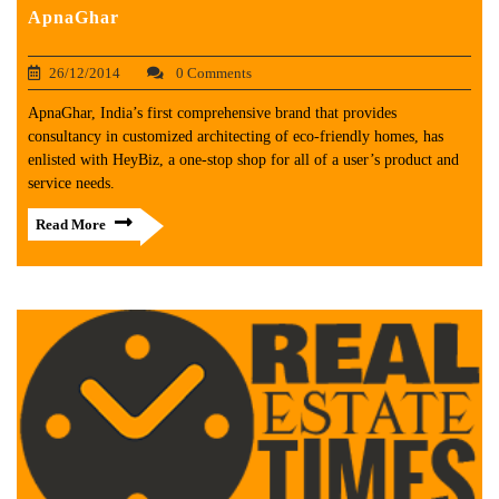
ApnaGhar
26/12/2014
0 Comments
ApnaGhar, India’s first comprehensive brand that provides
consultancy in customized architecting of eco-friendly homes, has
enlisted with HeyBiz, a one-stop shop for all of a user’s product and
service needs.
Read More