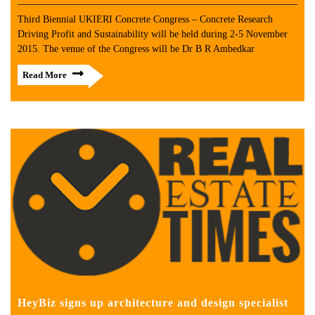
Third Biennial UKIERI Concrete Congress – Concrete Research
Driving Profit and Sustainability will be held during 2-5 November
2015. The venue of the Congress will be Dr B R Ambedkar
Read More
HeyBiz signs up architecture and design specialist