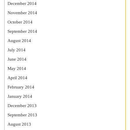
December 2014
November 2014
October 2014
September 2014
August 2014
July 2014
June 2014
May 2014
April 2014
February 2014
January 2014
December 2013
September 2013
August 2013