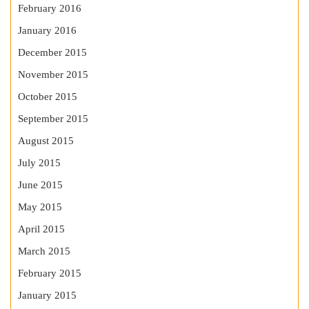
February 2016
January 2016
December 2015
November 2015
October 2015
September 2015
August 2015
July 2015
June 2015
May 2015
April 2015
March 2015
February 2015
January 2015