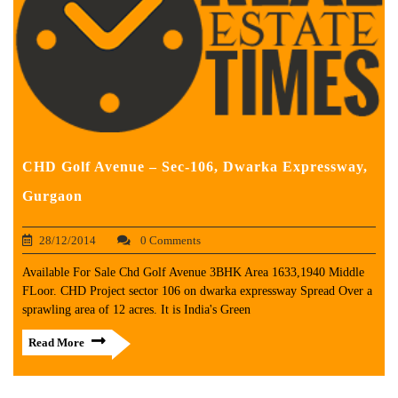
CHD Golf Avenue – Sec-106, Dwarka Expressway,
Gurgaon
28/12/2014
0 Comments
Available For Sale Chd Golf Avenue 3BHK Area 1633,1940 Middle
FLoor. CHD Project sector 106 on dwarka expressway Spread Over a
sprawling area of 12 acres. It is India's Green
Read More