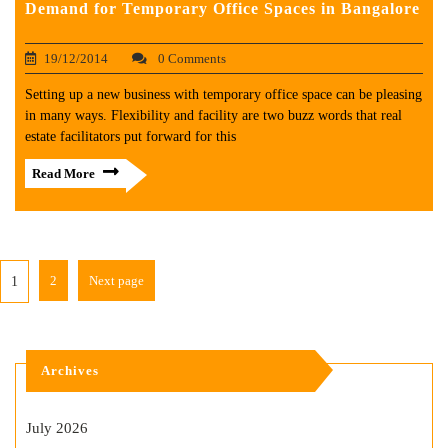
Demand for Temporary Office Spaces in Bangalore
19/12/2014
0 Comments
Setting up a new business with temporary office space can be pleasing
in many ways. Flexibility and facility are two buzz words that real
estate facilitators put forward for this
Read More
2
Next page
1
Archives
July 2026