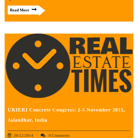
Read More
UKIERI Concrete Congress: 2-5 November 2015,
Jalandhar, India
26/12/2014
0 Comments