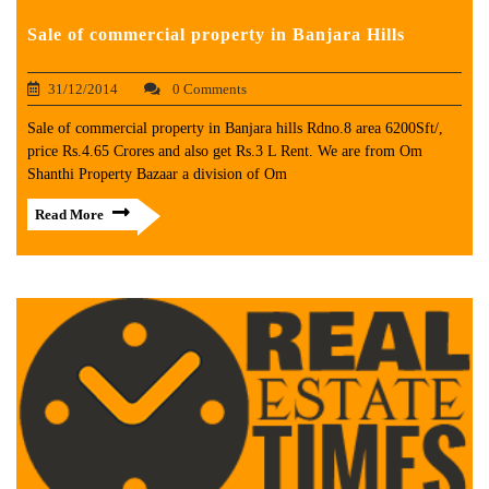
Sale of commercial property in Banjara Hills
31/12/2014
0 Comments
Sale of commercial property in Banjara hills Rdno.8 area 6200Sft/,
price Rs.4.65 Crores and also get Rs.3 L Rent. We are from Om
Shanthi Property Bazaar a division of Om
Read More