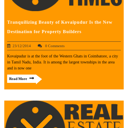
Tranquilizing Beauty of Kovaipudur Is the New
Destination for Property Builders
23/12/2014
0 Comments
Kovaipudur is at the foot of the Western Ghats in Coimbatore, a city
in Tamil Nadu, India. It is among the largest townships in the area
and is now one
Read More