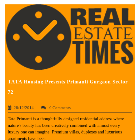
TATA Housing Presents Primanti Gurgaon Sector
72
28/12/2014
0 Comments
Tata Primanti is a thoughtfully designed residential address where
nature's beauty has been creatively combined with almost every
luxury one can imagine. Premium villas, duplexes and luxurious
apartments have been