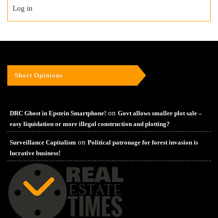
Log in
Short Opinions
on
DRC Ghost in Epstein Smartphone!
Govt allows smaller plot sale –
easy liquidation or more illegal construction and plotting?
on
Surveillance Capitalism
Political patronage for forest invasion is
lucrative business!