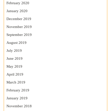
February 2020
January 2020
December 2019
November 2019
September 2019
August 2019
July 2019
June 2019
May 2019
April 2019
March 2019
February 2019
January 2019
November 2018