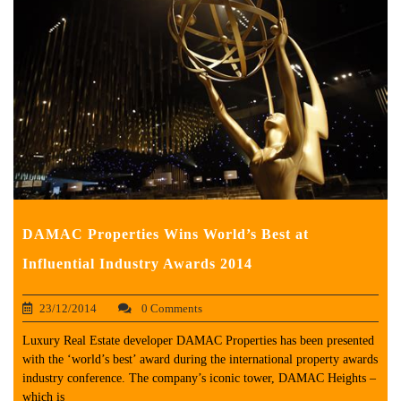
DAMAC Properties Wins World’s Best at
Influential Industry Awards 2014
23/12/2014
0 Comments
Luxury Real Estate developer DAMAC Properties has been presented
with the ‘world’s best’ award during the international property awards
industry conference. The company’s iconic tower, DAMAC Heights –
which is