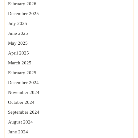
February 2026
December 2025
July 2025
June 2025
May 2025
April 2025
March 2025
February 2025
December 2024
November 2024
October 2024
September 2024
August 2024
June 2024