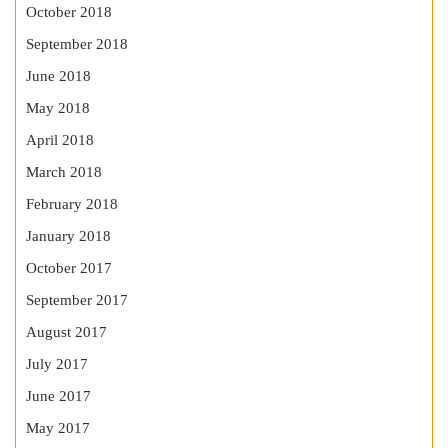
October 2018
September 2018
June 2018
May 2018
April 2018
March 2018
February 2018
January 2018
October 2017
September 2017
August 2017
July 2017
June 2017
May 2017