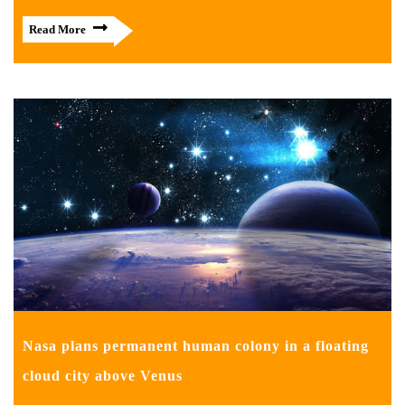
Read More
Nasa plans permanent human colony in a floating
cloud city above Venus