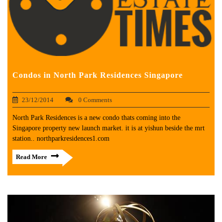
Condos in North Park Residences Singapore
23/12/2014
0 Comments
North Park Residences is a new condo thats coming into the
Singapore property new launch market. it is at yishun beside the mrt
station.. northparkresidences1.com
Read More