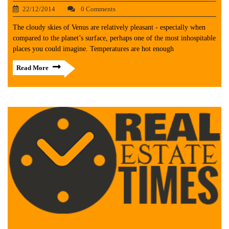
22/12/2014
0 Comments
The cloudy skies of Venus are relatively pleasant - especially when
compared to the planet’s surface, perhaps one of the most inhospitable
places you could imagine. Temperatures are hot enough
Read More