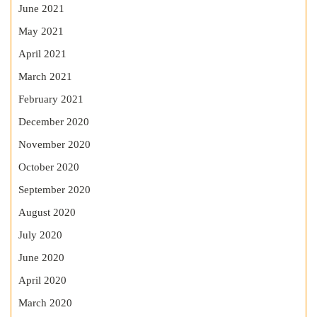
June 2021
May 2021
April 2021
March 2021
February 2021
December 2020
November 2020
October 2020
September 2020
August 2020
July 2020
June 2020
April 2020
March 2020