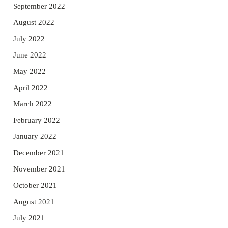
September 2022
August 2022
July 2022
June 2022
May 2022
April 2022
March 2022
February 2022
January 2022
December 2021
November 2021
October 2021
August 2021
July 2021