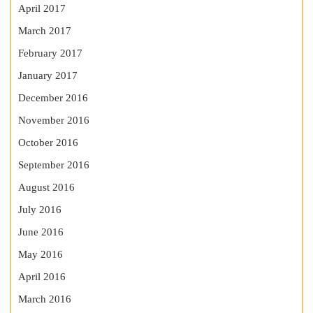
April 2017
March 2017
February 2017
January 2017
December 2016
November 2016
October 2016
September 2016
August 2016
July 2016
June 2016
May 2016
April 2016
March 2016