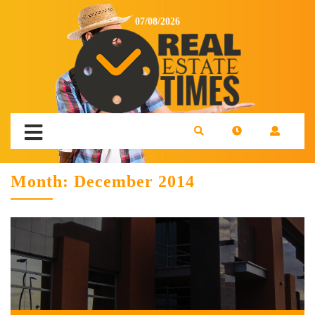
07/08/2026
Month:
December 2014