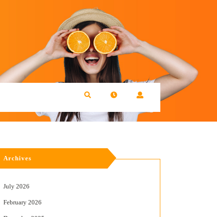
Archives
July 2026
February 2026