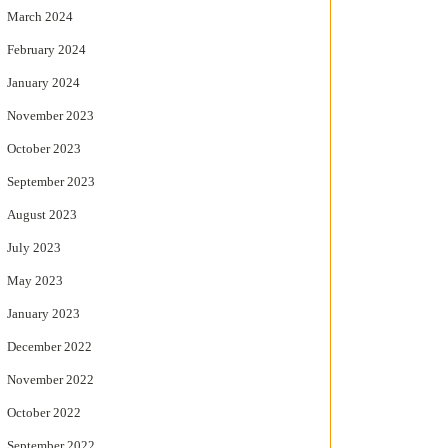
March 2024
February 2024
January 2024
November 2023
October 2023
September 2023
August 2023
July 2023
May 2023
January 2023
December 2022
November 2022
October 2022
September 2022