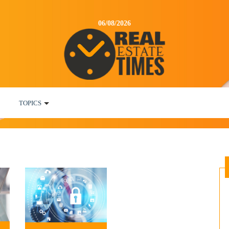
06/08/2026
TOPICS