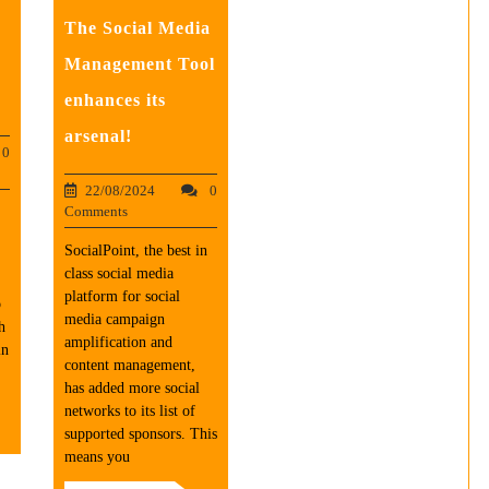
The Social Media
Management Tool
enhances its
arsenal!
0
22/08/2024
0
Comments
SocialPoint, the best in
class social media
platform for social
b
media campaign
h
amplification and
in
content management,
has added more social
networks to its list of
supported sponsors. This
means you