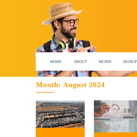
HOME
ABOUT
SIGNIN
SIGNUP
Month:
August 2024