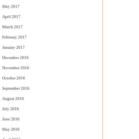
May 2017
April 2017
March 2017
February 2017
January 2017
December 2016
November 2016
October 2016
September 2016
August 2016
July 2016
June 2016
May 2016