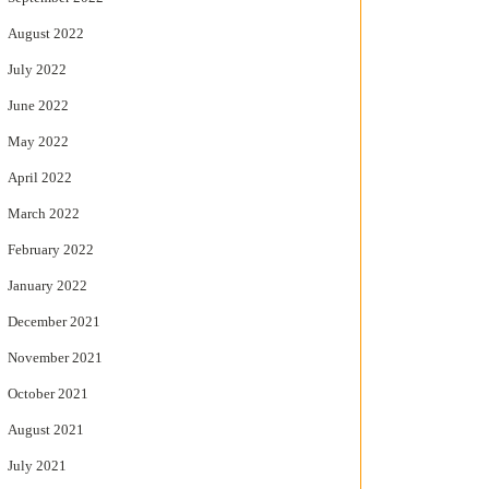
August 2022
July 2022
June 2022
May 2022
April 2022
March 2022
February 2022
January 2022
December 2021
November 2021
October 2021
August 2021
July 2021