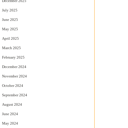
December 2025
July 2025
June 2025
May 2025
April 2025
March 2025
February 2025
December 2024
November 2024
October 2024
September 2024
August 2024
June 2024
May 2024