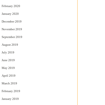
February 2020
January 2020
December 2019
November 2019
September 2019
August 2019
July 2019
June 2019
May 2019
April 2019
March 2019
February 2019
January 2019