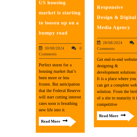
US housing
Responsive
market is starting
Design & Digital
to loosen up on a
Media Agency
bumpy road
28/08/2024
30/08/2024
0
Comments
Comments
Get end-to-end website
Perfect storm for a
designing &
housing market that’s
development solutions.
been more or less
It is a place where you
frozen. But anticipation
can get a complete we
that the Federal Reserve
solution. From the birt
will start cutting interest
of a site to maturity it 
rates soon is breathing
competitive
new life into it.
Read More
Read More