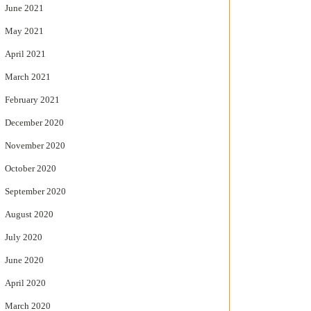
June 2021
May 2021
April 2021
March 2021
February 2021
December 2020
November 2020
October 2020
September 2020
August 2020
July 2020
June 2020
April 2020
March 2020