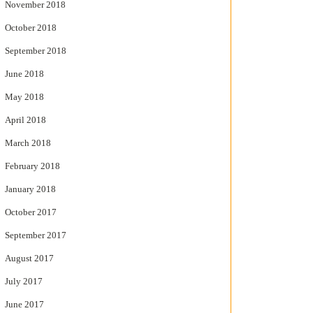
November 2018
October 2018
September 2018
June 2018
May 2018
April 2018
March 2018
February 2018
January 2018
October 2017
September 2017
August 2017
July 2017
June 2017