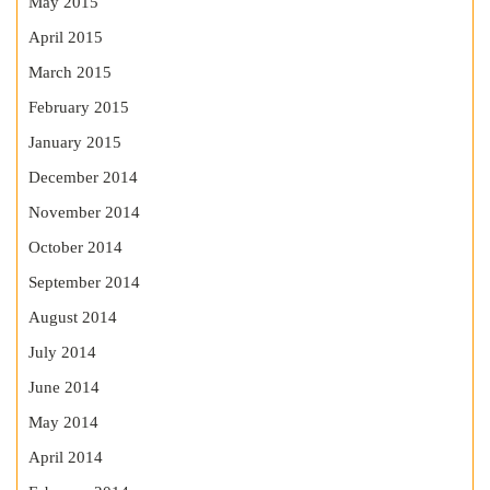
May 2015
April 2015
March 2015
February 2015
January 2015
December 2014
November 2014
October 2014
September 2014
August 2014
July 2014
June 2014
May 2014
April 2014