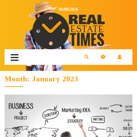
06/08/2026
Month:
January 2023