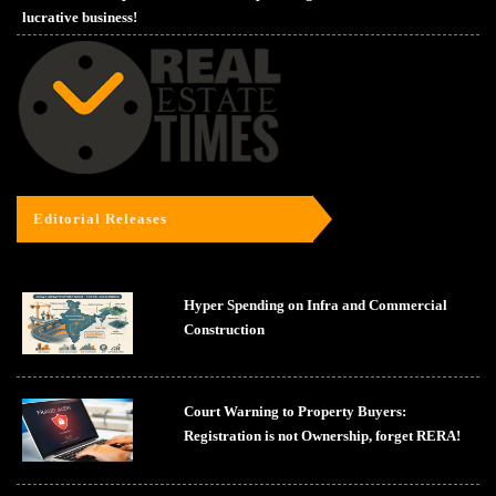
lucrative business!
Editorial Releases
Hyper Spending on Infra and Commercial
Construction
Court Warning to Property Buyers:
Registration is not Ownership, forget RERA!