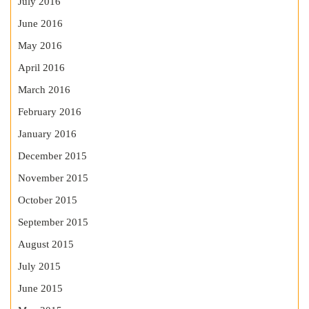
July 2016
June 2016
May 2016
April 2016
March 2016
February 2016
January 2016
December 2015
November 2015
October 2015
September 2015
August 2015
July 2015
June 2015