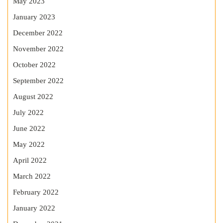
May 2023
January 2023
December 2022
November 2022
October 2022
September 2022
August 2022
July 2022
June 2022
May 2022
April 2022
March 2022
February 2022
January 2022