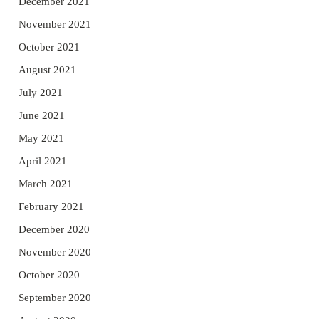
December 2021
November 2021
October 2021
August 2021
July 2021
June 2021
May 2021
April 2021
March 2021
February 2021
December 2020
November 2020
October 2020
September 2020