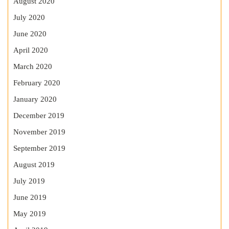
August 2020
July 2020
June 2020
April 2020
March 2020
February 2020
January 2020
December 2019
November 2019
September 2019
August 2019
July 2019
June 2019
May 2019