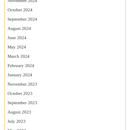
November 2024
October 2024
September 2024
August 2024
June 2024
May 2024
March 2024
February 2024
January 2024
November 2023
October 2023
September 2023
August 2023
July 2023