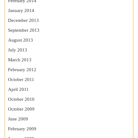
February 2014
January 2014
December 2013
September 2013
August 2013
July 2013
March 2013
February 2012
October 2011
April 2011
October 2010
October 2009
June 2009
February 2009