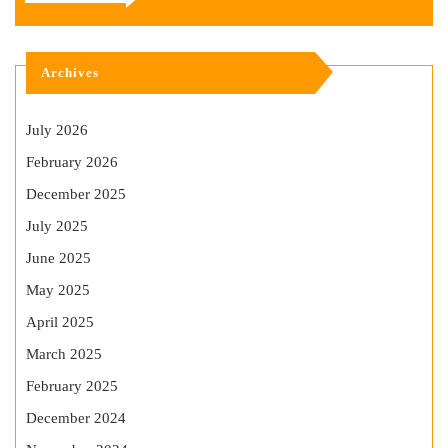
Archives
July 2026
February 2026
December 2025
July 2025
June 2025
May 2025
April 2025
March 2025
February 2025
December 2024