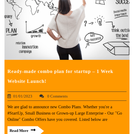
Ready-made combo plan for startup – 1 Week
Website Launch!
01/01/2023
0 Comments
We are glad to announce new Combo Plans. Whether you're a
#StartUp, Small Business or Grown-up Large Enterprise - Our "Go
Online" Combo Offers have you covered. Listed below are
Read More