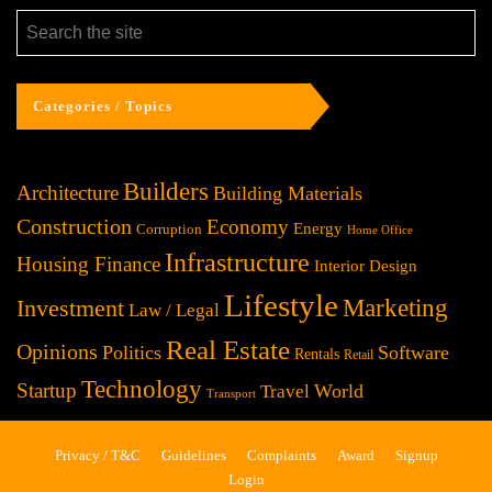
Categories / Topics
Builders
Architecture
Building Materials
Construction
Economy
Energy
Corruption
Home Office
Infrastructure
Housing Finance
Interior Design
Lifestyle
Investment
Marketing
Law / Legal
Real Estate
Opinions
Politics
Software
Rentals
Retail
Technology
Startup
World
Travel
Transport
Privacy / T&C
Guidelines
Complaints
Award
Signup
Login