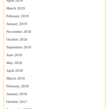
April 2019
March 2019
February 2019
January 2019
November 2018
October 2018
September 2018
June 2018
May 2018
April 2018
March 2018
February 2018
January 2018
October 2017