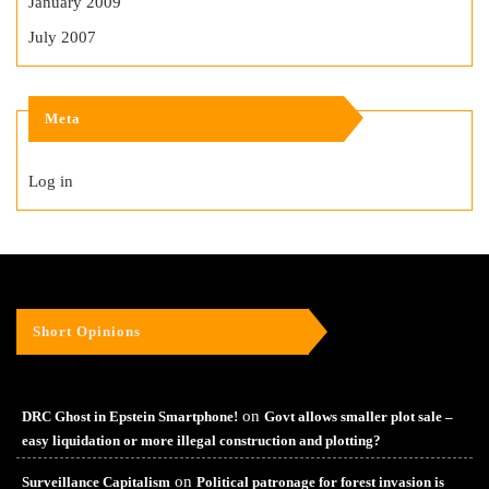
January 2009
July 2007
Meta
Log in
Short Opinions
on
DRC Ghost in Epstein Smartphone!
Govt allows smaller plot sale –
easy liquidation or more illegal construction and plotting?
on
Surveillance Capitalism
Political patronage for forest invasion is