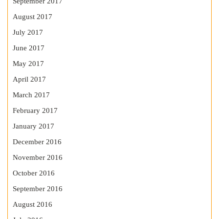
September 2017
August 2017
July 2017
June 2017
May 2017
April 2017
March 2017
February 2017
January 2017
December 2016
November 2016
October 2016
September 2016
August 2016