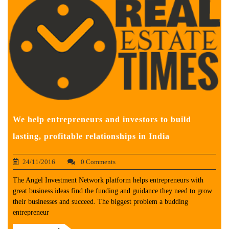
We help entrepreneurs and investors to build
lasting, profitable relationships in India
24/11/2016
0 Comments
The Angel Investment Network platform helps entrepreneurs with
great business ideas find the funding and guidance they need to grow
their businesses and succeed. The biggest problem a budding
entrepreneur