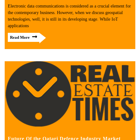
Electronic data communications is considered as a crucial element for
the contemporary business. However, when we discuss geospatial
technologies, well, it is still in its developing stage. While IoT
applications
Read More
Future Of the Qatari Defence Industry Market