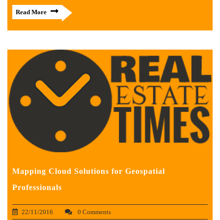
Read More
Mapping Cloud Solutions for Geospatial
Professionals
22/11/2016
0 Comments