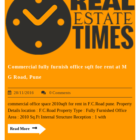
Commercial fully furnish office sqft for rent at M
G Road, Pune
28/11/2016
0 Comments
commercial office space 2010sqft for rent in F.C.Road pune. Property
Details location : F.C.Road Property Type : Fully Furnished Office
Area : 2010 Sq.Ft Internal Structure Reception : 1 with
Read More