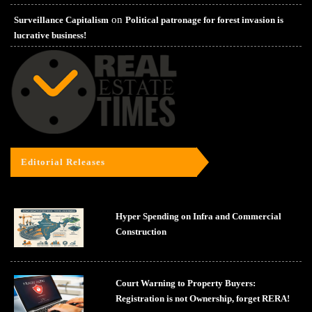
on
Surveillance Capitalism
Political patronage for forest invasion is
lucrative business!
Editorial Releases
Hyper Spending on Infra and Commercial
Construction
Court Warning to Property Buyers:
Registration is not Ownership, forget RERA!