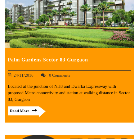
Palm Gardens Sector 83 Gurgaon
24/11/2016
0 Comments
Located at the junction of NH8 and Dwarka Expressway with
proposed Metro connectivity and station at walking distance in Sector
83, Gurgaon
Read More