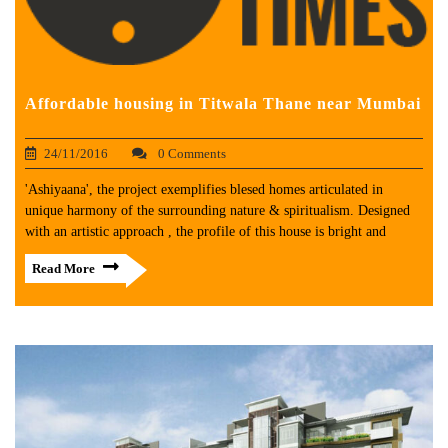
Affordable housing in Titwala Thane near Mumbai
24/11/2016
0 Comments
'Ashiyaana', the project exemplifies blesed homes articulated in
unique harmony of the surrounding nature & spiritualism. Designed
with an artistic approach , the profile of this house is bright and
Read More