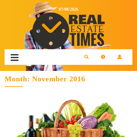
07/08/2026
Month:
November 2016