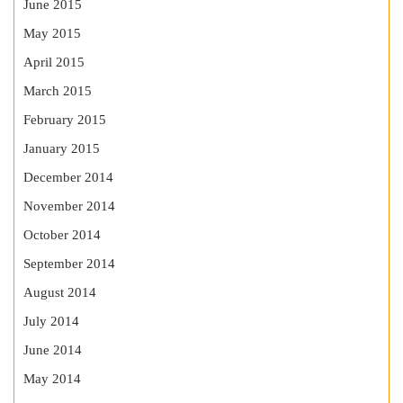
June 2015
May 2015
April 2015
March 2015
February 2015
January 2015
December 2014
November 2014
October 2014
September 2014
August 2014
July 2014
June 2014
May 2014