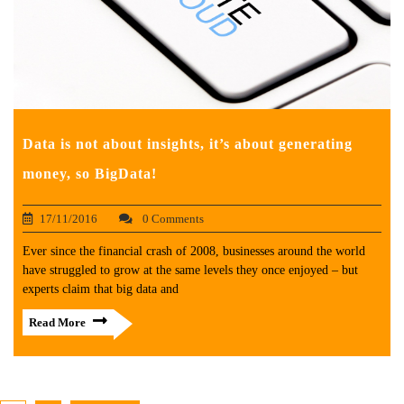
Data is not about insights, it’s about generating
money, so BigData!
17/11/2016
0 Comments
Ever since the financial crash of 2008, businesses around the world
have struggled to grow at the same levels they once enjoyed – but
experts claim that big data and
Read More