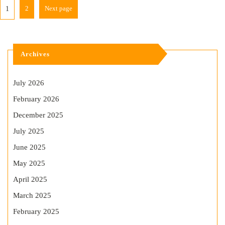
2
Next page
1
Archives
July 2026
February 2026
December 2025
July 2025
June 2025
May 2025
April 2025
March 2025
February 2025