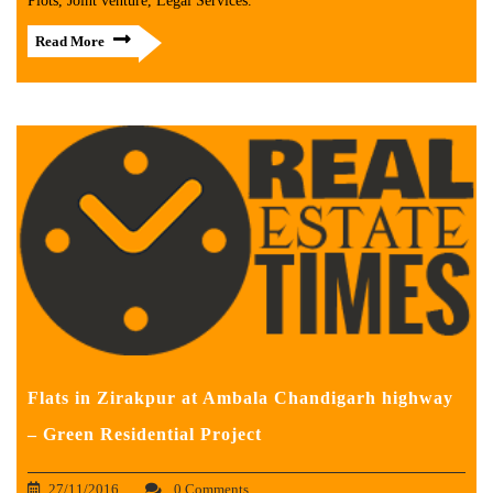
Plots, Joint venture, Legal Services.
Read More
Flats in Zirakpur at Ambala Chandigarh highway
– Green Residential Project
27/11/2016
0 Comments