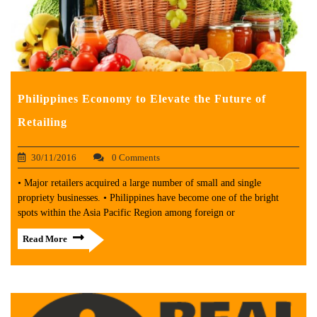
Philippines Economy to Elevate the Future of
Retailing
30/11/2016
0 Comments
• Major retailers acquired a large number of small and single
propriety businesses. • Philippines have become one of the bright
spots within the Asia Pacific Region among foreign or
Read More