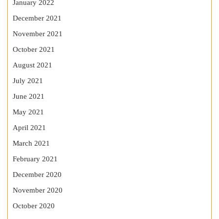
January 2022
December 2021
November 2021
October 2021
August 2021
July 2021
June 2021
May 2021
April 2021
March 2021
February 2021
December 2020
November 2020
October 2020