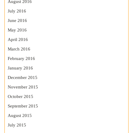
August 2016
July 2016
June 2016
May 2016
April 2016
March 2016
February 2016
January 2016
December 2015
November 2015
October 2015
September 2015
August 2015
July 2015