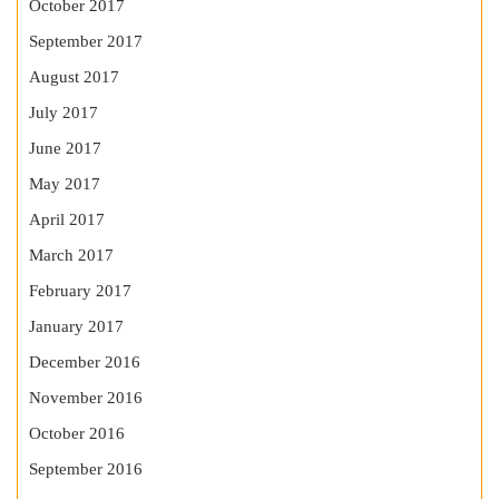
October 2017
September 2017
August 2017
July 2017
June 2017
May 2017
April 2017
March 2017
February 2017
January 2017
December 2016
November 2016
October 2016
September 2016