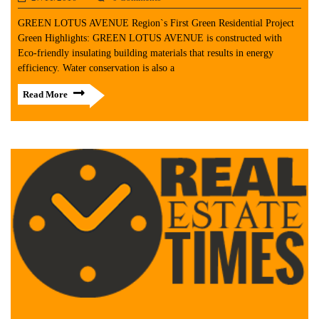
GREEN LOTUS AVENUE Region`s First Green Residential Project
Green Highlights: GREEN LOTUS AVENUE is constructed with
Eco-friendly insulating building materials that results in energy
efficiency. Water conservation is also a
Read More