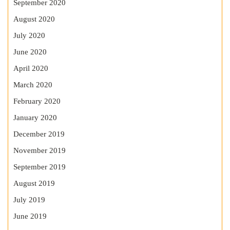
September 2020
August 2020
July 2020
June 2020
April 2020
March 2020
February 2020
January 2020
December 2019
November 2019
September 2019
August 2019
July 2019
June 2019