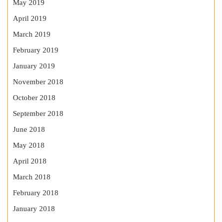
May 2019
April 2019
March 2019
February 2019
January 2019
November 2018
October 2018
September 2018
June 2018
May 2018
April 2018
March 2018
February 2018
January 2018