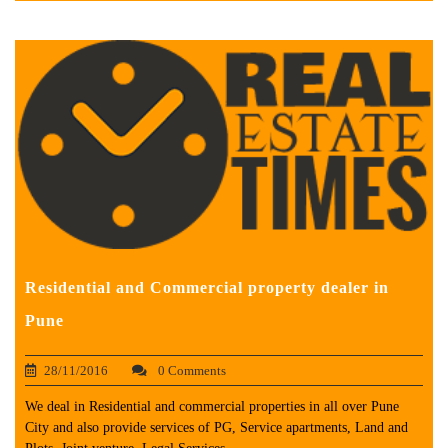
Residential and Commercial property dealer in
Pune
28/11/2016
0 Comments
We deal in Residential and commercial properties in all over Pune
City and also provide services of PG, Service apartments, Land and