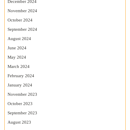
December 2024
November 2024
October 2024
September 2024
August 2024
June 2024
May 2024
March 2024
February 2024
January 2024
November 2023
October 2023
September 2023
August 2023