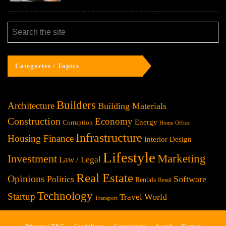
Categories / Topics
Builders
Architecture
Building Materials
Construction
Economy
Energy
Corruption
Home Office
Infrastructure
Housing Finance
Interior Design
Lifestyle
Investment
Marketing
Law / Legal
Real Estate
Opinions
Politics
Software
Rentals
Retail
Technology
Startup
World
Travel
Transport