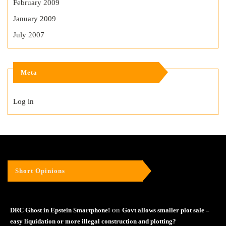
February 2009
January 2009
July 2007
Meta
Log in
Short Opinions
on
DRC Ghost in Epstein Smartphone!
Govt allows smaller plot sale –
easy liquidation or more illegal construction and plotting?