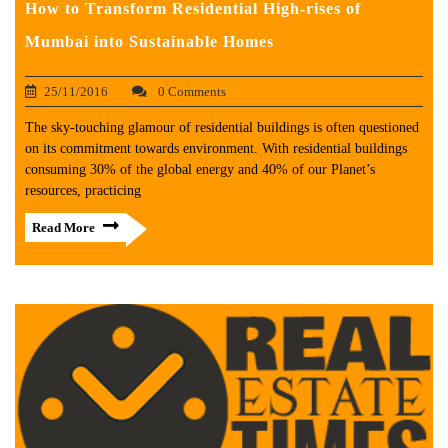
How to Transform Residential High-rises of
Mumbai into Sustainable Homes
25/11/2016
0 Comments
The sky-touching glamour of residential buildings is often questioned
on its commitment towards environment. With residential buildings
consuming 30% of the global energy and 40% of our Planet’s
resources, practicing
Read More