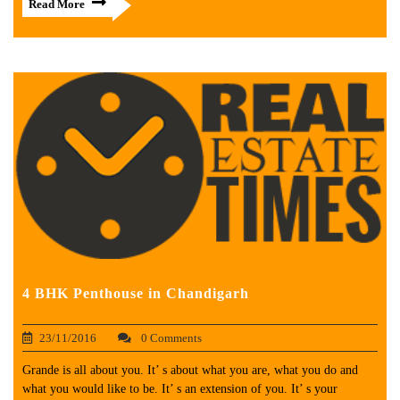
Read More
4 BHK Penthouse in Chandigarh
23/11/2016
0 Comments
Grande is all about you. It’ s about what you are, what you do and
what you would like to be. It’ s an extension of you. It’ s your