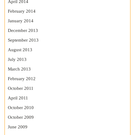
April 2014
February 2014
January 2014
December 2013
September 2013
August 2013
July 2013
March 2013
February 2012
October 2011
April 2011
October 2010
October 2009
June 2009