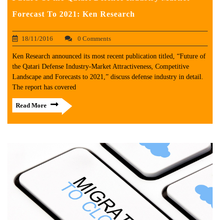
Forecast To 2021: Ken Research
18/11/2016
0 Comments
Ken Research announced its most recent publication titled, “Future of
the Qatari Defense Industry-Market Attractiveness, Competitive
Landscape and Forecasts to 2021,” discuss defense industry in detail.
The report has covered
Read More