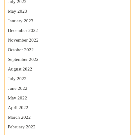
July 2023
May 2023
January 2023
December 2022
November 2022
October 2022
September 2022
August 2022
July 2022
June 2022
May 2022
April 2022
March 2022
February 2022