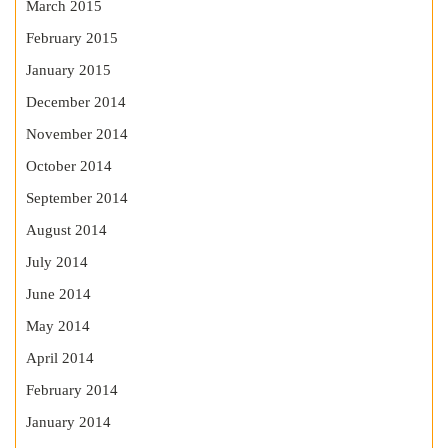
March 2015
February 2015
January 2015
December 2014
November 2014
October 2014
September 2014
August 2014
July 2014
June 2014
May 2014
April 2014
February 2014
January 2014