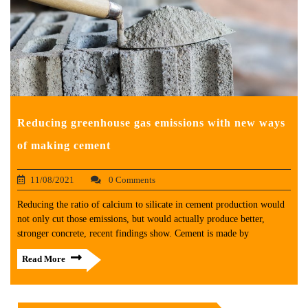
Reducing greenhouse gas emissions with new ways
of making cement
11/08/2021
0 Comments
Reducing the ratio of calcium to silicate in cement production would
not only cut those emissions, but would actually produce better,
stronger concrete, recent findings show. Cement is made by
Read More