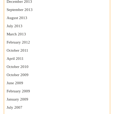
December 2013
September 2013
August 2013
July 2013
March 2013
February 2012
October 2011
April 2011
October 2010
October 2009
June 2009
February 2009
January 2009
July 2007