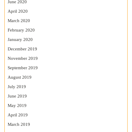
June 2020
April 2020
March 2020
February 2020
January 2020
December 2019
November 2019
September 2019
August 2019
July 2019
June 2019
May 2019
April 2019
March 2019