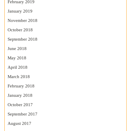
February 2019
January 2019
November 2018
October 2018
September 2018
June 2018
May 2018
April 2018
March 2018
February 2018
January 2018
October 2017
September 2017
August 2017