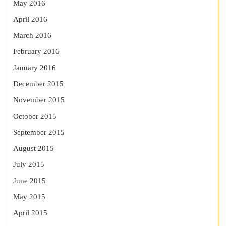
May 2016
April 2016
March 2016
February 2016
January 2016
December 2015
November 2015
October 2015
September 2015
August 2015
July 2015
June 2015
May 2015
April 2015