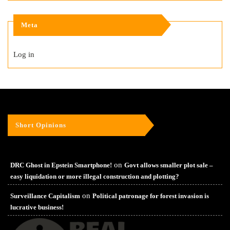
Meta
Log in
Short Opinions
on
DRC Ghost in Epstein Smartphone!
Govt allows smaller plot sale –
easy liquidation or more illegal construction and plotting?
on
Surveillance Capitalism
Political patronage for forest invasion is
lucrative business!