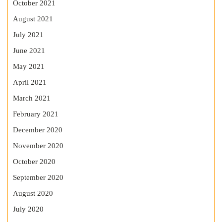
October 2021
August 2021
July 2021
June 2021
May 2021
April 2021
March 2021
February 2021
December 2020
November 2020
October 2020
September 2020
August 2020
July 2020