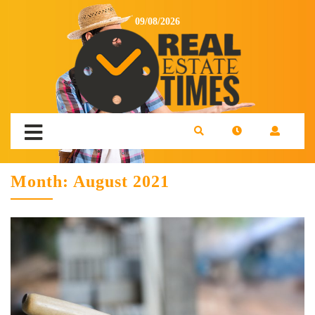
09/08/2026
Month:
August 2021