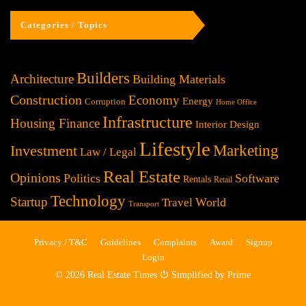
Categories / Topics
Builders
Architecture
Building Materials
Construction
Economy
Energy
Corruption
Home Office
Infrastructure
Housing Finance
Interior Design
Lifestyle
Investment
Marketing
Law / Legal
Real Estate
Opinions
Politics
Software
Rentals
Retail
Technology
Startup
World
Travel
Transport
Privacy / T&C
Guidelines
Complaints
Award
Signup
Login
© 2026 Real Estate Times ⏻ Simplified by Prime