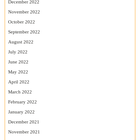
December 2022
November 2022
October 2022
September 2022
August 2022
July 2022
June 2022
May 2022
April 2022
March 2022
February 2022
January 2022
December 2021
November 2021