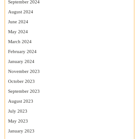
September 2024
August 2024
June 2024
May 2024
March 2024
February 2024
January 2024
November 2023
October 2023
September 2023
August 2023
July 2023
May 2023
January 2023