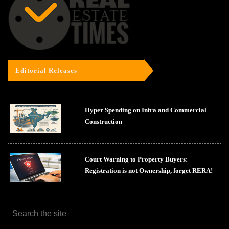
Editorial Releases
Hyper Spending on Infra and Commercial
Construction
Court Warning to Property Buyers:
Registration is not Ownership, forget RERA!