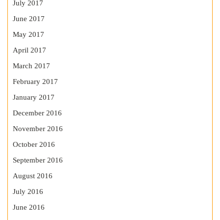
July 2017
June 2017
May 2017
April 2017
March 2017
February 2017
January 2017
December 2016
November 2016
October 2016
September 2016
August 2016
July 2016
June 2016