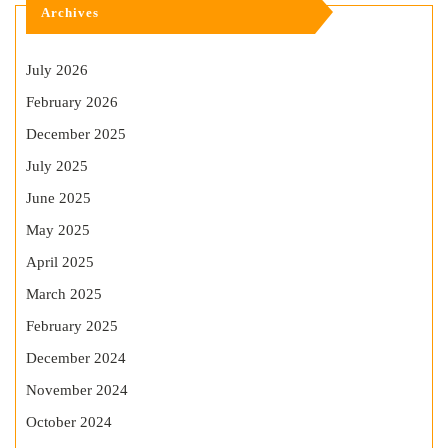
Archives
July 2026
February 2026
December 2025
July 2025
June 2025
May 2025
April 2025
March 2025
February 2025
December 2024
November 2024
October 2024