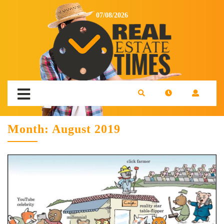
07/08/2026
Month:
August 2019