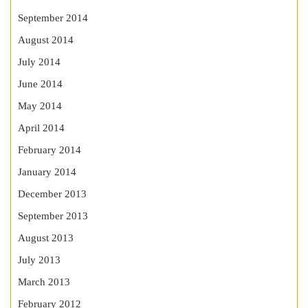
September 2014
August 2014
July 2014
June 2014
May 2014
April 2014
February 2014
January 2014
December 2013
September 2013
August 2013
July 2013
March 2013
February 2012