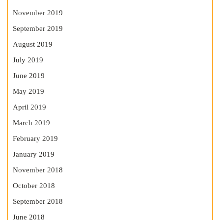
November 2019
September 2019
August 2019
July 2019
June 2019
May 2019
April 2019
March 2019
February 2019
January 2019
November 2018
October 2018
September 2018
June 2018