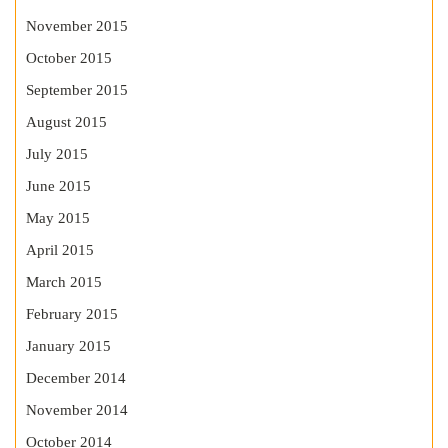
November 2015
October 2015
September 2015
August 2015
July 2015
June 2015
May 2015
April 2015
March 2015
February 2015
January 2015
December 2014
November 2014
October 2014