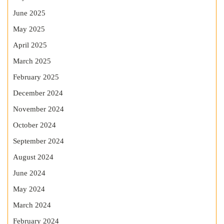
June 2025
May 2025
April 2025
March 2025
February 2025
December 2024
November 2024
October 2024
September 2024
August 2024
June 2024
May 2024
March 2024
February 2024