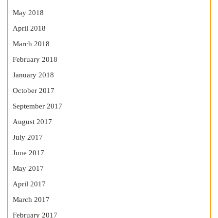
May 2018
April 2018
March 2018
February 2018
January 2018
October 2017
September 2017
August 2017
July 2017
June 2017
May 2017
April 2017
March 2017
February 2017