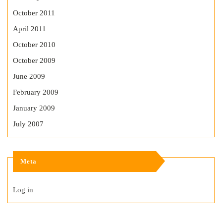
October 2011
April 2011
October 2010
October 2009
June 2009
February 2009
January 2009
July 2007
Meta
Log in