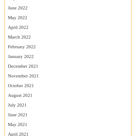
June 2022
May 2022
April 2022
March 2022
February 2022
January 2022
December 2021
November 2021
October 2021
August 2021
July 2021
June 2021
May 2021
April 2021