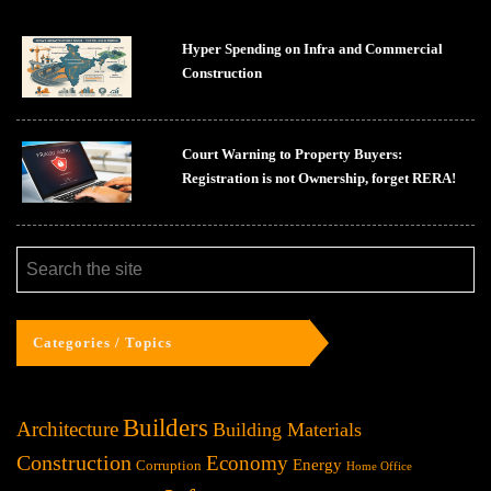
Hyper Spending on Infra and Commercial
Construction
Court Warning to Property Buyers:
Registration is not Ownership, forget RERA!
Categories / Topics
Builders
Architecture
Building Materials
Construction
Economy
Energy
Corruption
Home Office