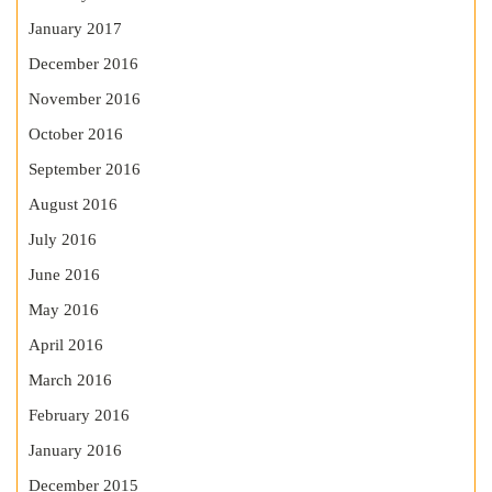
January 2017
December 2016
November 2016
October 2016
September 2016
August 2016
July 2016
June 2016
May 2016
April 2016
March 2016
February 2016
January 2016
December 2015