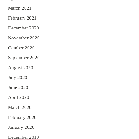
March 2021
February 2021
December 2020
November 2020
October 2020
September 2020
August 2020
July 2020
June 2020
April 2020
March 2020
February 2020
January 2020
December 2019