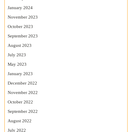
January 2024
November 2023
October 2023
September 2023
August 2023
July 2023
May 2023
January 2023
December 2022
November 2022
October 2022
September 2022
August 2022
July 2022