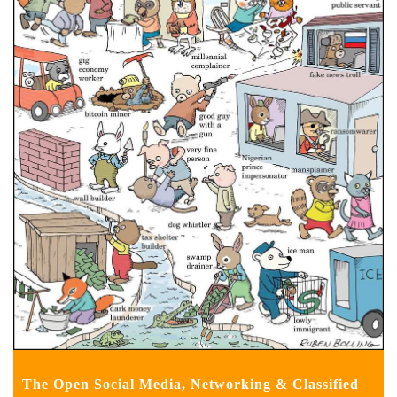
The Open Social Media, Networking & Classified