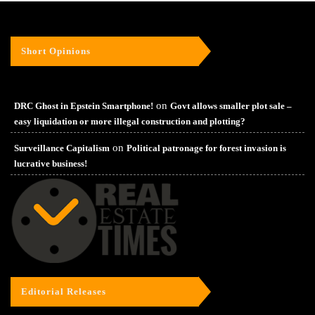
Short Opinions
on
DRC Ghost in Epstein Smartphone!
Govt allows smaller plot sale –
easy liquidation or more illegal construction and plotting?
on
Surveillance Capitalism
Political patronage for forest invasion is
lucrative business!
Editorial Releases