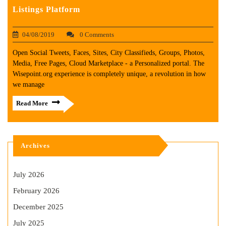
Listings Platform
04/08/2019
0 Comments
Open Social Tweets, Faces, Sites, City Classifieds, Groups, Photos,
Media, Free Pages, Cloud Marketplace - a Personalized portal. The
Wisepoint.org experience is completely unique, a revolution in how
we manage
Read More
Archives
July 2026
February 2026
December 2025
July 2025