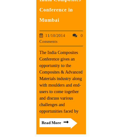
Conference in
Mumbai
11/10/2014
0
Comments
The India Composites
Conference gives an
opportunity to the
Composites & Advanced
Materials industry along
with moulders and end-
users to come together
and discuss various
challenges and
opportunities faced by
Read More