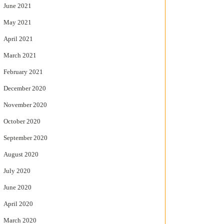
June 2021
May 2021
April 2021
March 2021
February 2021
December 2020
November 2020
October 2020
September 2020
August 2020
July 2020
June 2020
April 2020
March 2020