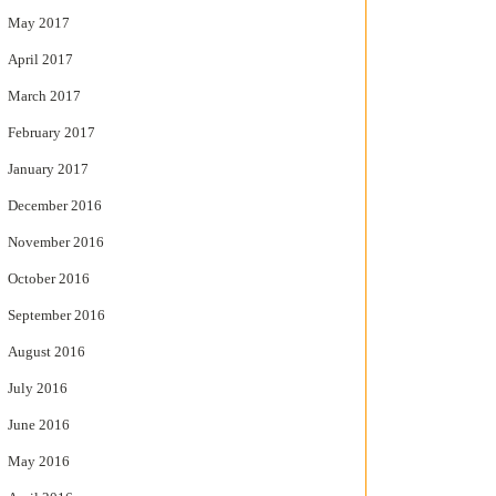
May 2017
April 2017
March 2017
February 2017
January 2017
December 2016
November 2016
October 2016
September 2016
August 2016
July 2016
June 2016
May 2016