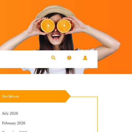
Archives
July 2026
February 2026