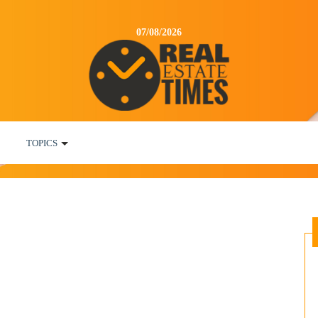
07/08/2026
TOPICS