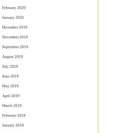
February 2020
January 2020
December 2019
November 2019
September 2019
August 2019
July 2019
June 2019
May 2019
April 2019
March 2019
February 2019
January 2019