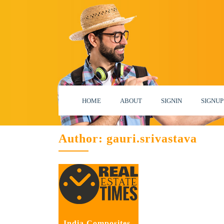
HOME
ABOUT
SIGNIN
SIGNUP
Author:
gauri.srivastava
India Composites