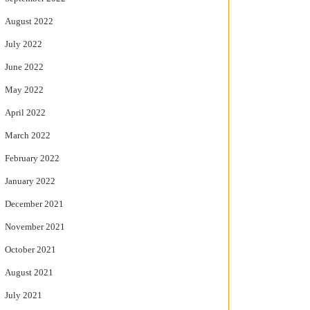
August 2022
July 2022
June 2022
May 2022
April 2022
March 2022
February 2022
January 2022
December 2021
November 2021
October 2021
August 2021
July 2021