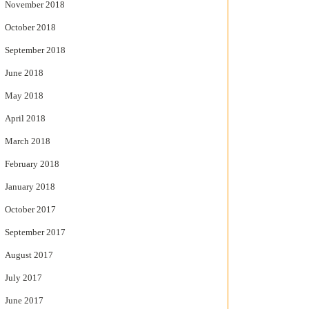
November 2018
October 2018
September 2018
June 2018
May 2018
April 2018
March 2018
February 2018
January 2018
October 2017
September 2017
August 2017
July 2017
June 2017