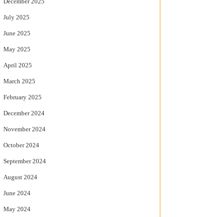
December 2025
July 2025
June 2025
May 2025
April 2025
March 2025
February 2025
December 2024
November 2024
October 2024
September 2024
August 2024
June 2024
May 2024