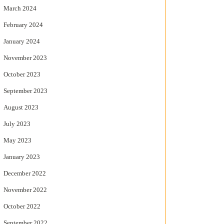
March 2024
February 2024
January 2024
November 2023
October 2023
September 2023
August 2023
July 2023
May 2023
January 2023
December 2022
November 2022
October 2022
September 2022