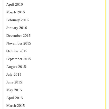
April 2016
March 2016
February 2016
January 2016
December 2015
November 2015
October 2015
September 2015
August 2015
July 2015
June 2015
May 2015
April 2015
March 2015