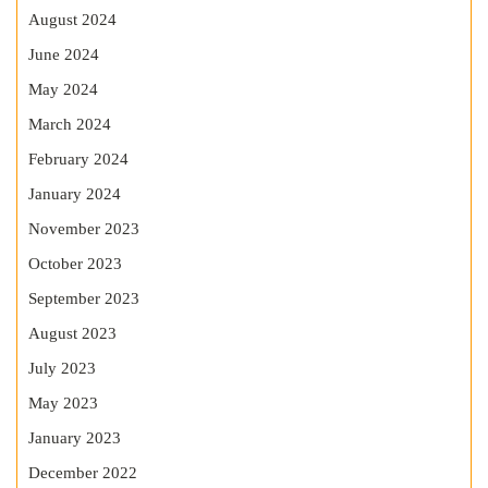
August 2024
June 2024
May 2024
March 2024
February 2024
January 2024
November 2023
October 2023
September 2023
August 2023
July 2023
May 2023
January 2023
December 2022