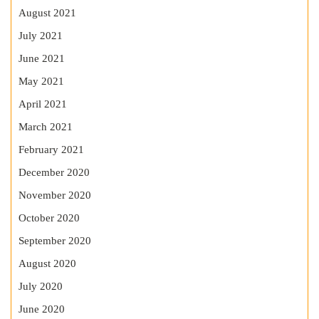
August 2021
July 2021
June 2021
May 2021
April 2021
March 2021
February 2021
December 2020
November 2020
October 2020
September 2020
August 2020
July 2020
June 2020