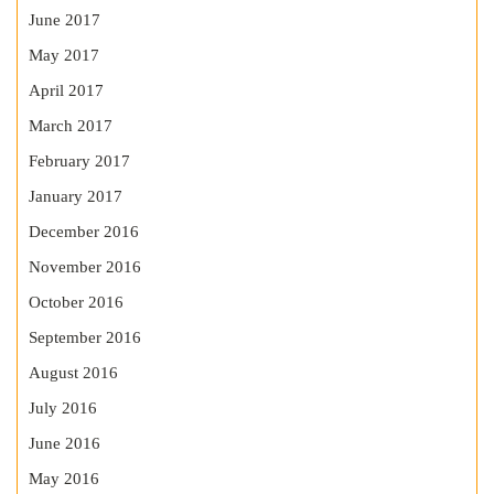
June 2017
May 2017
April 2017
March 2017
February 2017
January 2017
December 2016
November 2016
October 2016
September 2016
August 2016
July 2016
June 2016
May 2016