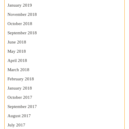
January 2019
November 2018
October 2018
September 2018
June 2018
May 2018
April 2018
March 2018
February 2018
January 2018
October 2017
September 2017
August 2017
July 2017