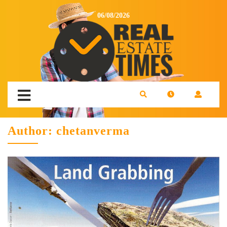
06/08/2026
Author:
chetanverma