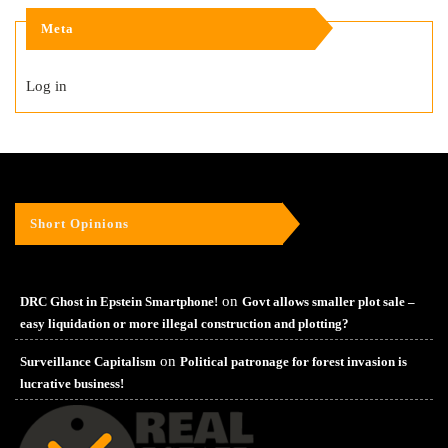
Meta
Log in
Short Opinions
on
DRC Ghost in Epstein Smartphone!
Govt allows smaller plot sale –
easy liquidation or more illegal construction and plotting?
on
Surveillance Capitalism
Political patronage for forest invasion is
lucrative business!