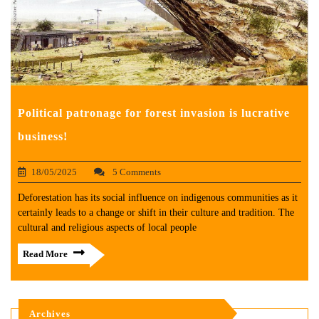
Political patronage for forest invasion is lucrative
business!
18/05/2025
5 Comments
Deforestation has its social influence on indigenous communities as it
certainly leads to a change or shift in their culture and tradition. The
cultural and religious aspects of local people
Read More
Archives