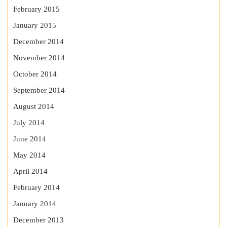
February 2015
January 2015
December 2014
November 2014
October 2014
September 2014
August 2014
July 2014
June 2014
May 2014
April 2014
February 2014
January 2014
December 2013