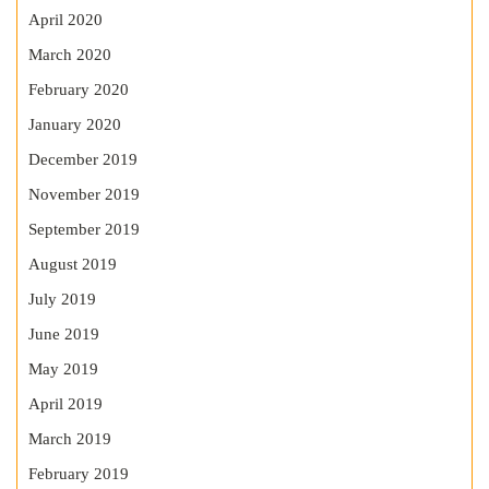
April 2020
March 2020
February 2020
January 2020
December 2019
November 2019
September 2019
August 2019
July 2019
June 2019
May 2019
April 2019
March 2019
February 2019