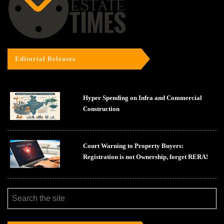
Editorial Releases
Hyper Spending on Infra and Commercial
Construction
Court Warning to Property Buyers:
Registration is not Ownership, forget RERA!