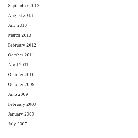
September 2013
August 2013
July 2013
March 2013
February 2012
October 2011
April 2011
October 2010
October 2009
June 2009
February 2009
January 2009
July 2007