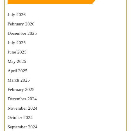
July 2026
February 2026
December 2025
July 2025
June 2025
May 2025
April 2025
March 2025
February 2025
December 2024
November 2024
October 2024
September 2024