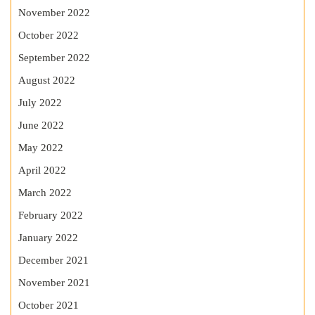
November 2022
October 2022
September 2022
August 2022
July 2022
June 2022
May 2022
April 2022
March 2022
February 2022
January 2022
December 2021
November 2021
October 2021