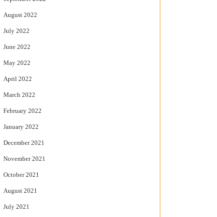
August 2022
July 2022
June 2022
May 2022
April 2022
March 2022
February 2022
January 2022
December 2021
November 2021
October 2021
August 2021
July 2021