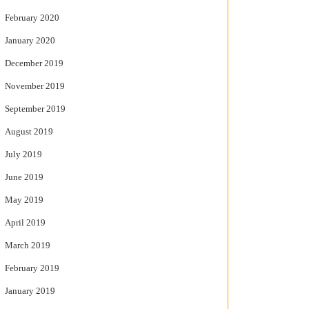
February 2020
January 2020
December 2019
November 2019
September 2019
August 2019
July 2019
June 2019
May 2019
April 2019
March 2019
February 2019
January 2019