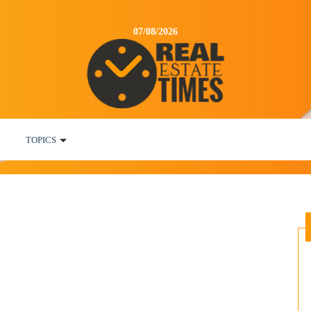
07/08/2026
TOPICS