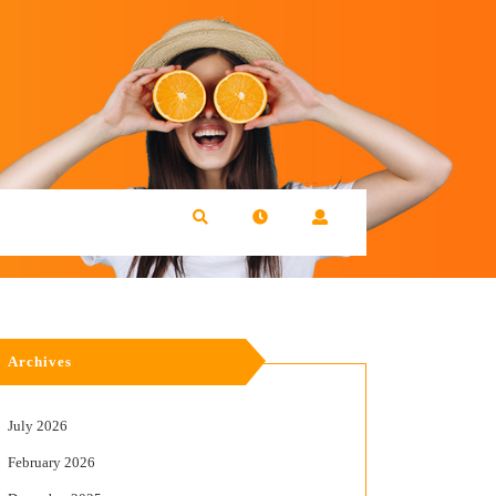
Archives
July 2026
February 2026