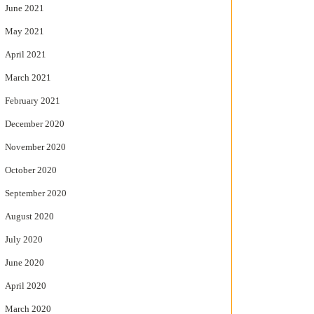
June 2021
May 2021
April 2021
March 2021
February 2021
December 2020
November 2020
October 2020
September 2020
August 2020
July 2020
June 2020
April 2020
March 2020