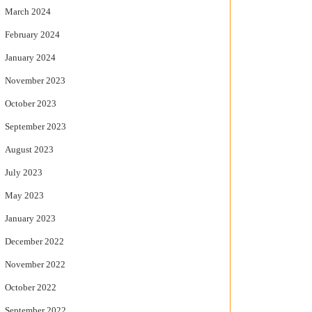
March 2024
February 2024
January 2024
November 2023
October 2023
September 2023
August 2023
July 2023
May 2023
January 2023
December 2022
November 2022
October 2022
September 2022