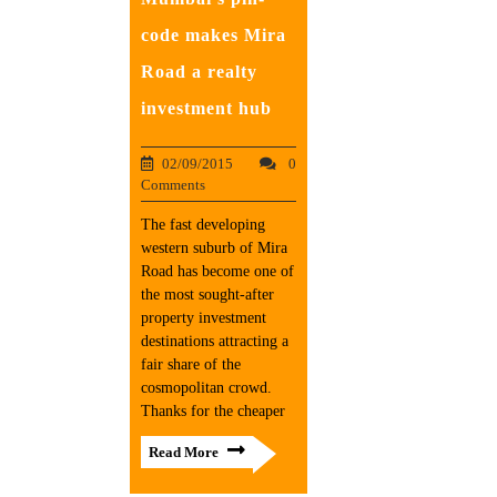
code makes Mira
Road a realty
investment hub
02/09/2015
0
Comments
The fast developing
western suburb of Mira
Road has become one of
the most sought-after
property investment
destinations attracting a
fair share of the
cosmopolitan crowd.
Thanks for the cheaper
Read More