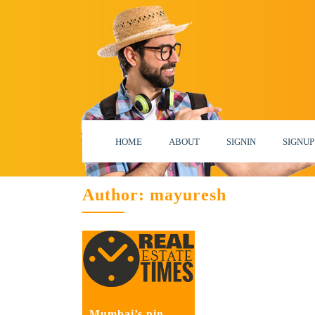
HOME
ABOUT
SIGNIN
SIGNUP
Author:
mayuresh
Mumbai’s pin-