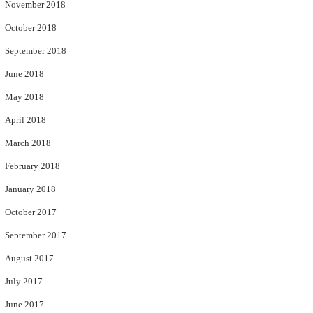
November 2018
October 2018
September 2018
June 2018
May 2018
April 2018
March 2018
February 2018
January 2018
October 2017
September 2017
August 2017
July 2017
June 2017