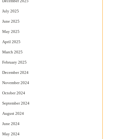
December 2025
July 2025
June 2025
May 2025
April 2025
March 2025
February 2025
December 2024
November 2024
October 2024
September 2024
August 2024
June 2024
May 2024