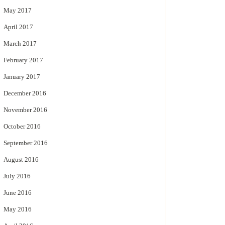
May 2017
April 2017
March 2017
February 2017
January 2017
December 2016
November 2016
October 2016
September 2016
August 2016
July 2016
June 2016
May 2016