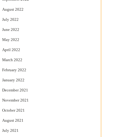
August 2022
July 2022
June 2022
May 2022
April 2022
March 2022
February 2022
January 2022
December 2021
November 2021
October 2021
August 2021
July 2021