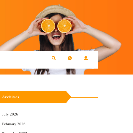
Archives
July 2026
February 2026