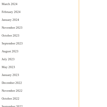
March 2024
February 2024
January 2024
November 2023
October 2023
September 2023
August 2023
July 2023
May 2023
January 2023
December 2022
November 2022
October 2022
September 2022