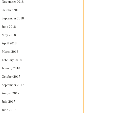
November 2018
October 2018
September 2018
June 2018
May 2018
April 2018
March 2018
February 2018
January 2018
October 2017
September 2017
August 2017
July 2017
June 2017