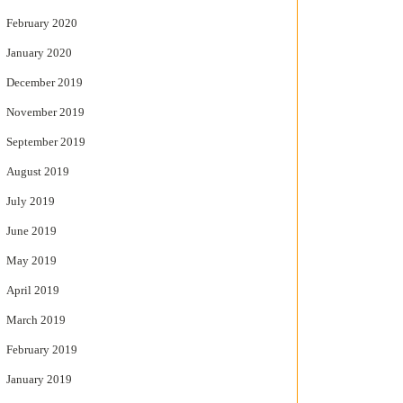
February 2020
January 2020
December 2019
November 2019
September 2019
August 2019
July 2019
June 2019
May 2019
April 2019
March 2019
February 2019
January 2019