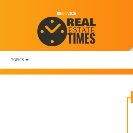
08/08/2026
TOPICS