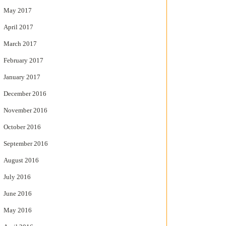
May 2017
April 2017
March 2017
February 2017
January 2017
December 2016
November 2016
October 2016
September 2016
August 2016
July 2016
June 2016
May 2016