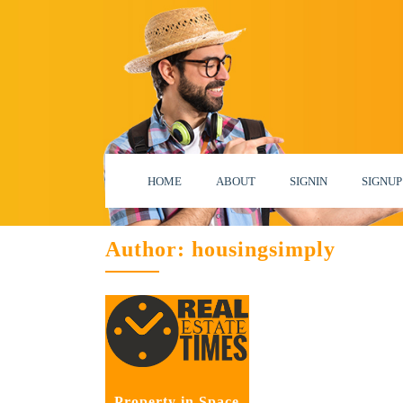
HOME
ABOUT
SIGNIN
SIGNUP
Author:
housingsimply
Property in Space