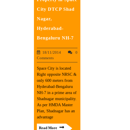
City DTCP Shad
Nagar,
Hyderabad-
Bengaluru NH-7
18/11/2014
0
Comments
Space City is located
Right opposite NRSC &
only 600 meters from
Hyderabad-Bengaluru
NH-7 in a prime area of
Shadnagar municipality.
As per HMDA Master
Plan, Shadnagar has an
advantage
Read More