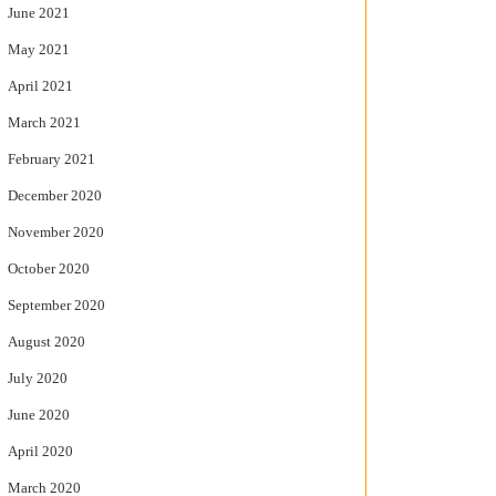
June 2021
May 2021
April 2021
March 2021
February 2021
December 2020
November 2020
October 2020
September 2020
August 2020
July 2020
June 2020
April 2020
March 2020