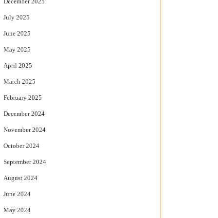
December 2025
July 2025
June 2025
May 2025
April 2025
March 2025
February 2025
December 2024
November 2024
October 2024
September 2024
August 2024
June 2024
May 2024