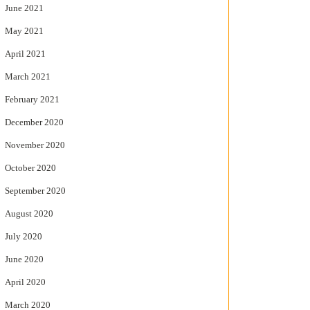
June 2021
May 2021
April 2021
March 2021
February 2021
December 2020
November 2020
October 2020
September 2020
August 2020
July 2020
June 2020
April 2020
March 2020