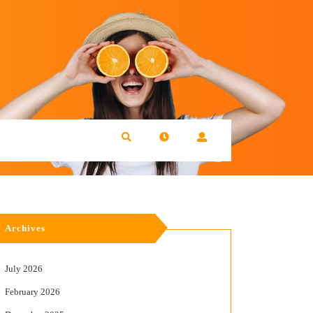
Archives
July 2026
February 2026