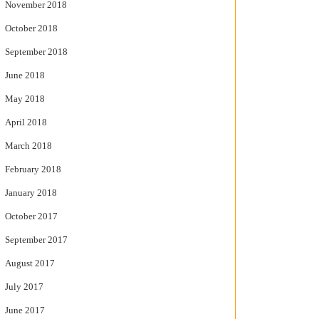
November 2018
October 2018
September 2018
June 2018
May 2018
April 2018
March 2018
February 2018
January 2018
October 2017
September 2017
August 2017
July 2017
June 2017