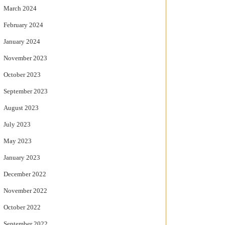
March 2024
February 2024
January 2024
November 2023
October 2023
September 2023
August 2023
July 2023
May 2023
January 2023
December 2022
November 2022
October 2022
September 2022