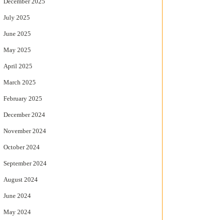
December 2025
July 2025
June 2025
May 2025
April 2025
March 2025
February 2025
December 2024
November 2024
October 2024
September 2024
August 2024
June 2024
May 2024