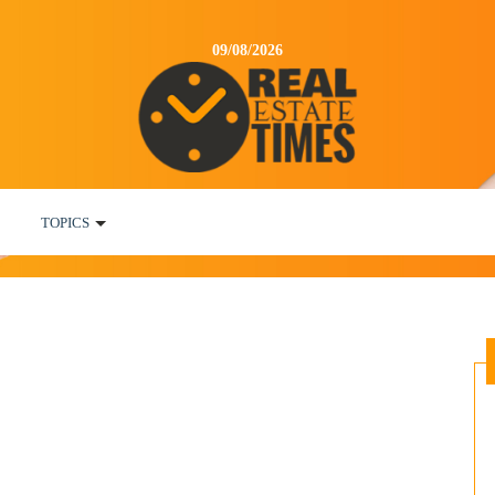
09/08/2026
TOPICS