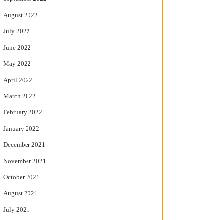
August 2022
July 2022
June 2022
May 2022
April 2022
March 2022
February 2022
January 2022
December 2021
November 2021
October 2021
August 2021
July 2021