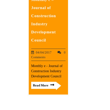
Journal of
Construction
Industry
Development
Council
04/04/2017
0
Comments
Monthly e - Journal of
Construction Industry
Development Council
Read More