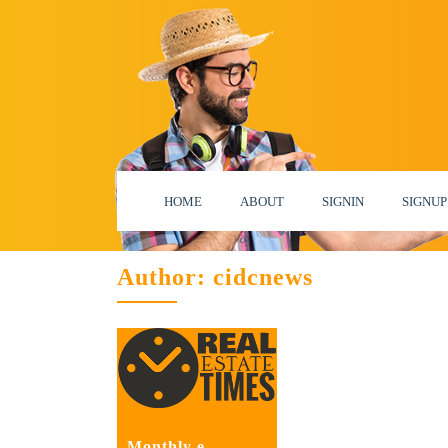
HOME
ABOUT
SIGNIN
SIGNUP
Author:
cidcnews
Monthly e –