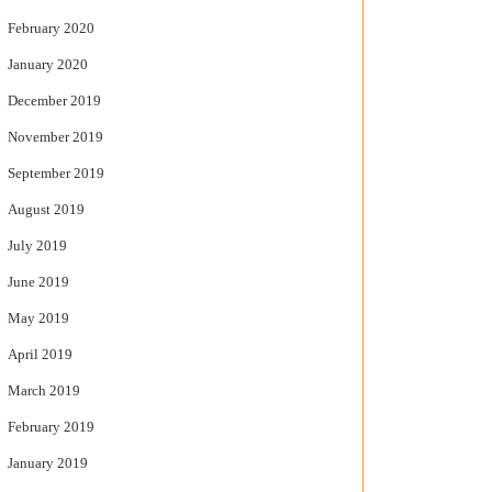
February 2020
January 2020
December 2019
November 2019
September 2019
August 2019
July 2019
June 2019
May 2019
April 2019
March 2019
February 2019
January 2019