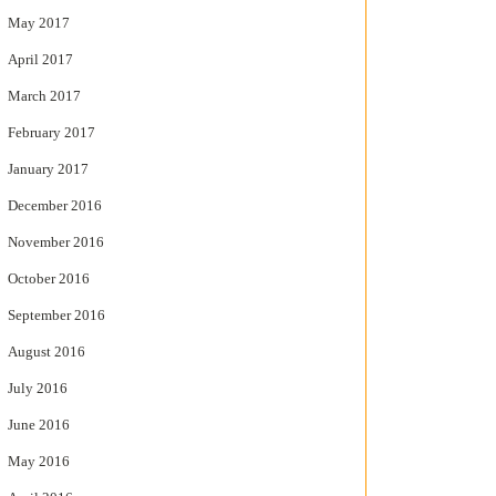
May 2017
April 2017
March 2017
February 2017
January 2017
December 2016
November 2016
October 2016
September 2016
August 2016
July 2016
June 2016
May 2016