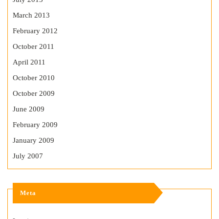
March 2013
February 2012
October 2011
April 2011
October 2010
October 2009
June 2009
February 2009
January 2009
July 2007
Meta