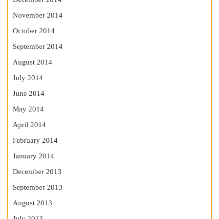
November 2014
October 2014
September 2014
August 2014
July 2014
June 2014
May 2014
April 2014
February 2014
January 2014
December 2013
September 2013
August 2013
July 2013