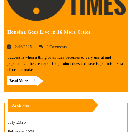
Housing Goes Live in 16 More Cities
12/06/2015
0 Comments
Success is when a thing or an idea becomes so very useful and
popular that the creator or the product does not have to put into extra
efforts to make
Read More
Archives
July 2026
February 2026