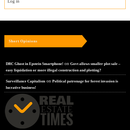
Log in
Short Opinions
on
DRC Ghost in Epstein Smartphone!
Govt allows smaller plot sale –
easy liquidation or more illegal construction and plotting?
on
Surveillance Capitalism
Political patronage for forest invasion is
lucrative business!