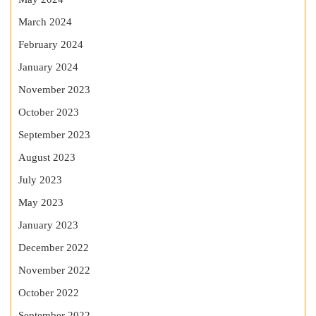
March 2024
February 2024
January 2024
November 2023
October 2023
September 2023
August 2023
July 2023
May 2023
January 2023
December 2022
November 2022
October 2022
September 2022