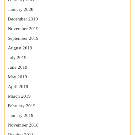
January 2020
December 2019
November 2019
September 2019
August 2019
July 2019
June 2019
May 2019
April 2019
March 2019
February 2019
January 2019
November 2018
October 2018