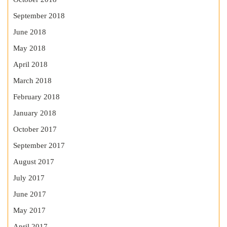
September 2018
June 2018
May 2018
April 2018
March 2018
February 2018
January 2018
October 2017
September 2017
August 2017
July 2017
June 2017
May 2017
April 2017