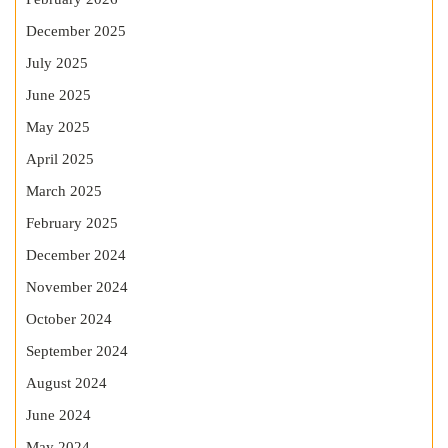
December 2025
July 2025
June 2025
May 2025
April 2025
March 2025
February 2025
December 2024
November 2024
October 2024
September 2024
August 2024
June 2024
May 2024