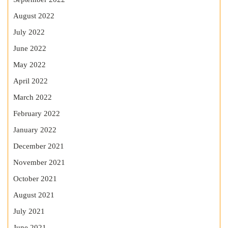
August 2022
July 2022
June 2022
May 2022
April 2022
March 2022
February 2022
January 2022
December 2021
November 2021
October 2021
August 2021
July 2021
June 2021