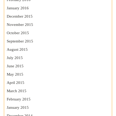
January 2016
December 2015
November 2015
October 2015
September 2015
August 2015
July 2015
June 2015
May 2015
April 2015
March 2015
February 2015
January 2015
December 2014