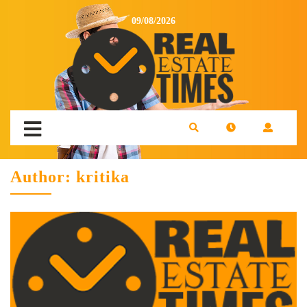
09/08/2026
Author:
kritika