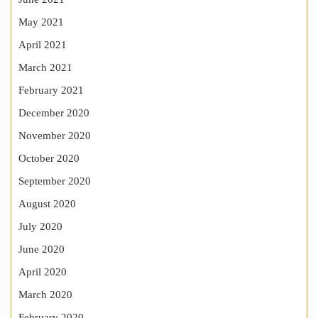
May 2021
April 2021
March 2021
February 2021
December 2020
November 2020
October 2020
September 2020
August 2020
July 2020
June 2020
April 2020
March 2020
February 2020