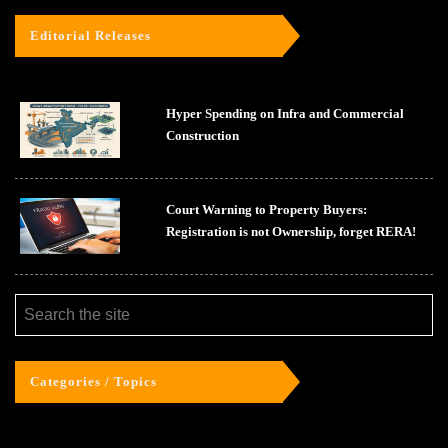
Editorial Releases
Hyper Spending on Infra and Commercial
Construction
Court Warning to Property Buyers:
Registration is not Ownership, forget RERA!
Categories / Topics