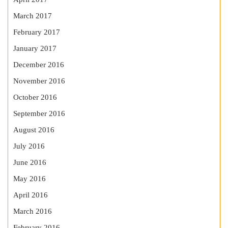
March 2017
February 2017
January 2017
December 2016
November 2016
October 2016
September 2016
August 2016
July 2016
June 2016
May 2016
April 2016
March 2016
February 2016