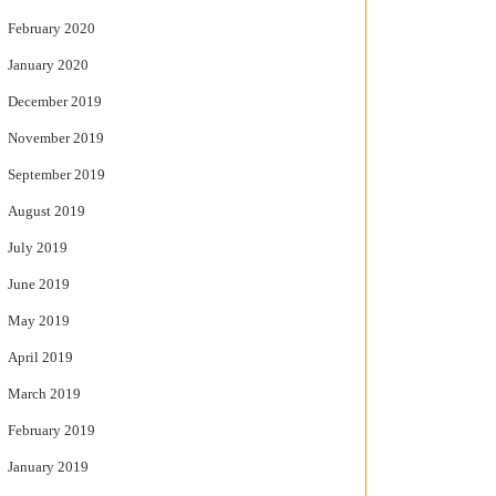
February 2020
January 2020
December 2019
November 2019
September 2019
August 2019
July 2019
June 2019
May 2019
April 2019
March 2019
February 2019
January 2019