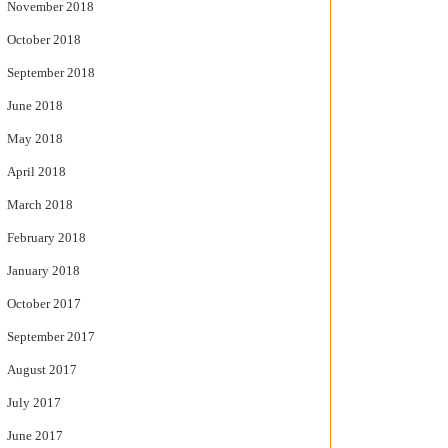
November 2018
October 2018
September 2018
June 2018
May 2018
April 2018
March 2018
February 2018
January 2018
October 2017
September 2017
August 2017
July 2017
June 2017