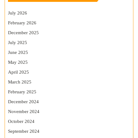
July 2026
February 2026
December 2025
July 2025
June 2025
May 2025
April 2025
March 2025
February 2025
December 2024
November 2024
October 2024
September 2024