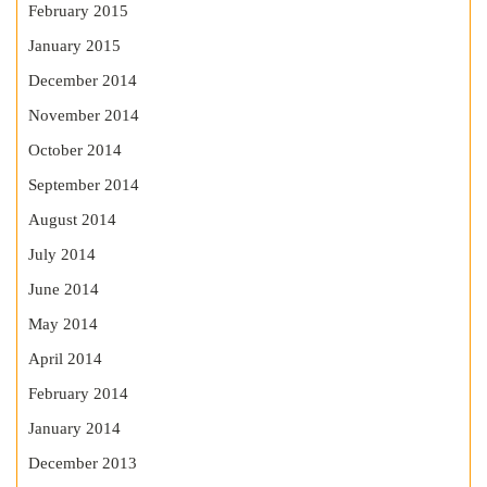
February 2015
January 2015
December 2014
November 2014
October 2014
September 2014
August 2014
July 2014
June 2014
May 2014
April 2014
February 2014
January 2014
December 2013