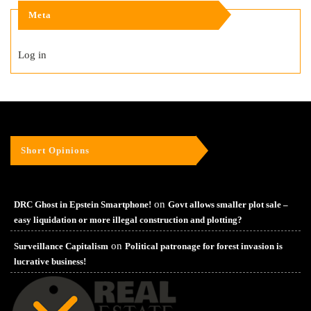
Meta
Log in
Short Opinions
on
DRC Ghost in Epstein Smartphone!
Govt allows smaller plot sale –
easy liquidation or more illegal construction and plotting?
on
Surveillance Capitalism
Political patronage for forest invasion is
lucrative business!