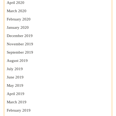
April 2020
March 2020
February 2020
January 2020
December 2019
November 2019
September 2019
August 2019
July 2019
June 2019
May 2019
April 2019
March 2019
February 2019