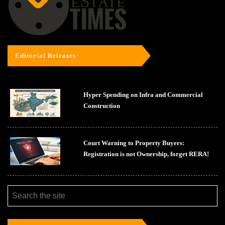
Editorial Releases
Hyper Spending on Infra and Commercial
Construction
Court Warning to Property Buyers:
Registration is not Ownership, forget RERA!