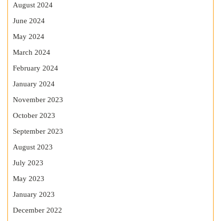
August 2024
June 2024
May 2024
March 2024
February 2024
January 2024
November 2023
October 2023
September 2023
August 2023
July 2023
May 2023
January 2023
December 2022