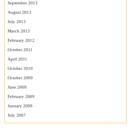
September 2013
August 2013
July 2013
March 2013
February 2012
October 2011
April 2011
October 2010
October 2009
June 2009
February 2009
January 2009
July 2007