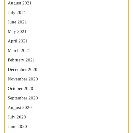
August 2021
July 2021
June 2021
May 2021
April 2021
March 2021
February 2021
December 2020
November 2020
October 2020
September 2020
August 2020
July 2020
June 2020