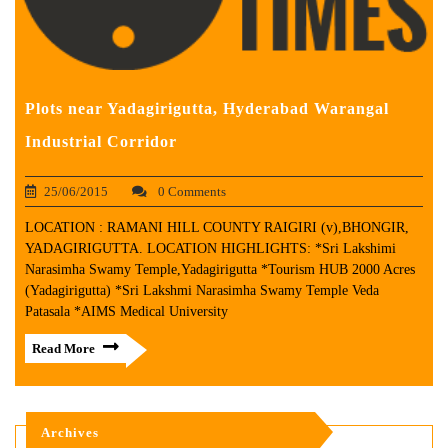
Plots near Yadagirigutta, Hyderabad Warangal
Industrial Corridor
25/06/2015
0 Comments
LOCATION : RAMANI HILL COUNTY RAIGIRI (v),BHONGIR,
YADAGIRIGUTTA. LOCATION HIGHLIGHTS: *Sri Lakshimi
Narasimha Swamy Temple,Yadagirigutta *Tourism HUB 2000 Acres
(Yadagirigutta) *Sri Lakshmi Narasimha Swamy Temple Veda
Patasala *AIMS Medical University
Read More
Archives