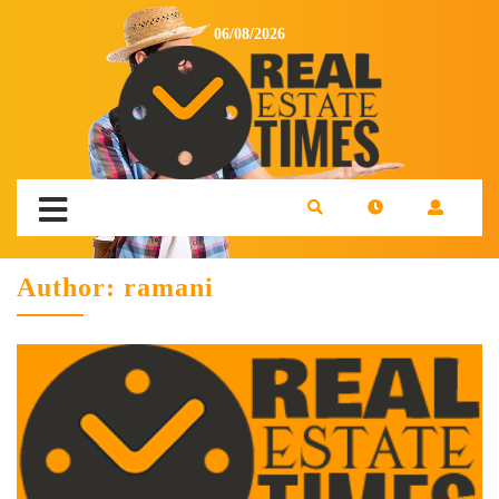
06/08/2026
Author:
ramani