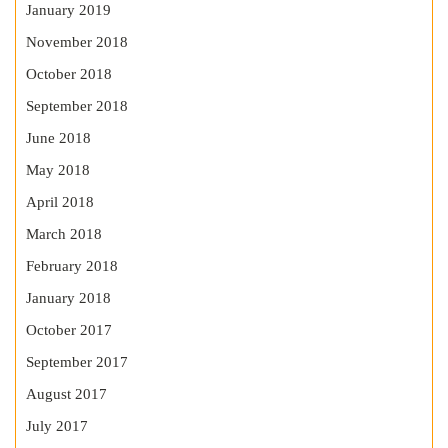
January 2019
November 2018
October 2018
September 2018
June 2018
May 2018
April 2018
March 2018
February 2018
January 2018
October 2017
September 2017
August 2017
July 2017