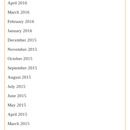
April 2016
March 2016
February 2016
January 2016
December 2015
November 2015
October 2015
September 2015
August 2015
July 2015
June 2015
May 2015
April 2015
March 2015