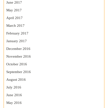
June 2017
May 2017
April 2017
March 2017
February 2017
January 2017
December 2016
November 2016
October 2016
September 2016
August 2016
July 2016
June 2016
May 2016