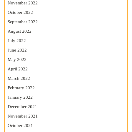
November 2022
October 2022
September 2022
August 2022
July 2022
June 2022
May 2022
April 2022
March 2022
February 2022
January 2022
December 2021
November 2021
October 2021