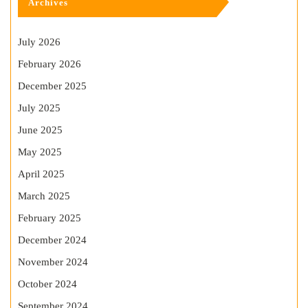
Archives
July 2026
February 2026
December 2025
July 2025
June 2025
May 2025
April 2025
March 2025
February 2025
December 2024
November 2024
October 2024
September 2024