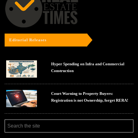
Editorial Releases
Hyper Spending on Infra and Commercial
Construction
Court Warning to Property Buyers:
Registration is not Ownership, forget RERA!