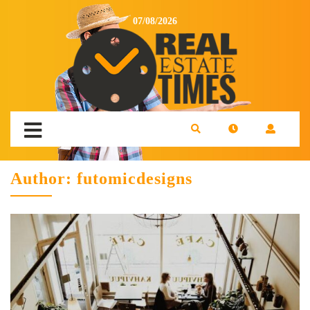
07/08/2026
Author:
futomicdesigns