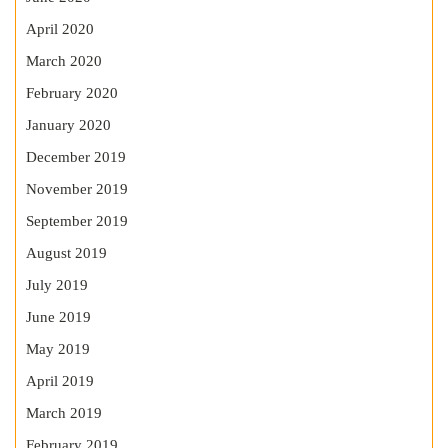
April 2020
March 2020
February 2020
January 2020
December 2019
November 2019
September 2019
August 2019
July 2019
June 2019
May 2019
April 2019
March 2019
February 2019