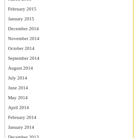
February 2015
January 2015
December 2014
November 2014
October 2014
September 2014
August 2014
July 2014
June 2014
May 2014
April 2014
February 2014
January 2014
December 2013