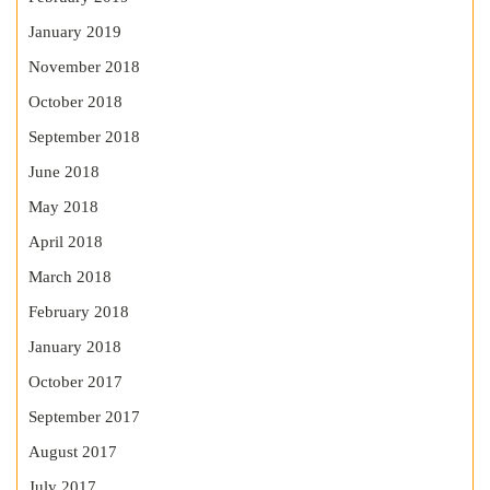
January 2019
November 2018
October 2018
September 2018
June 2018
May 2018
April 2018
March 2018
February 2018
January 2018
October 2017
September 2017
August 2017
July 2017