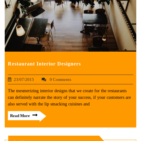
Restaurant Interior Designers
23/07/2015
0 Comments
The mesmerizing interior designs that we create for the restaurants
can definitely narrate the story of your success, if your customers are
also served with the lip smacking cuisines and
Read More