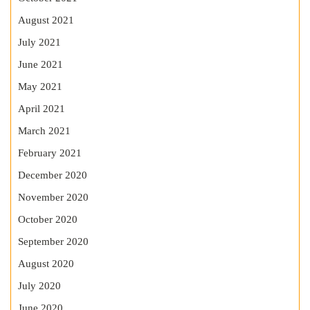
August 2021
July 2021
June 2021
May 2021
April 2021
March 2021
February 2021
December 2020
November 2020
October 2020
September 2020
August 2020
July 2020
June 2020