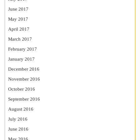
June 2017
May 2017
April 2017
March 2017
February 2017
January 2017
December 2016
November 2016
October 2016
September 2016
August 2016
July 2016
June 2016
May 2016