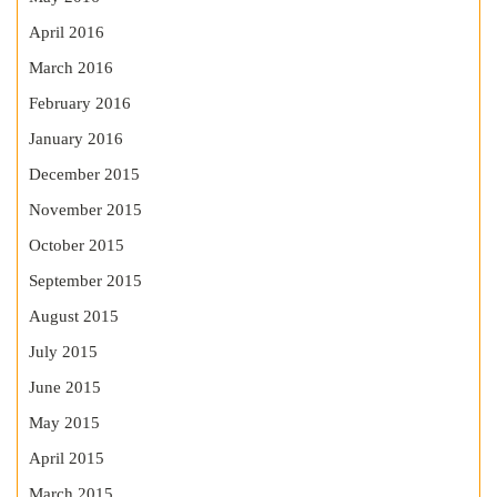
April 2016
March 2016
February 2016
January 2016
December 2015
November 2015
October 2015
September 2015
August 2015
July 2015
June 2015
May 2015
April 2015
March 2015