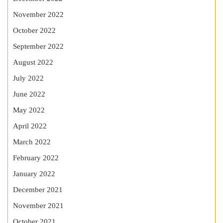
November 2022
October 2022
September 2022
August 2022
July 2022
June 2022
May 2022
April 2022
March 2022
February 2022
January 2022
December 2021
November 2021
October 2021