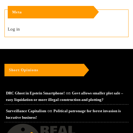
Meta
Log in
Short Opinions
on
DRC Ghost in Epstein Smartphone!
Govt allows smaller plot sale –
easy liquidation or more illegal construction and plotting?
on
Surveillance Capitalism
Political patronage for forest invasion is
lucrative business!