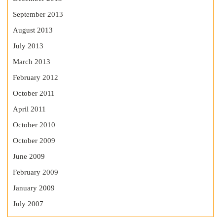
September 2013
August 2013
July 2013
March 2013
February 2012
October 2011
April 2011
October 2010
October 2009
June 2009
February 2009
January 2009
July 2007