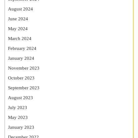
August 2024
June 2024
May 2024
March 2024
February 2024
January 2024
November 2023
October 2023
September 2023
August 2023
July 2023
May 2023
January 2023
December 2022